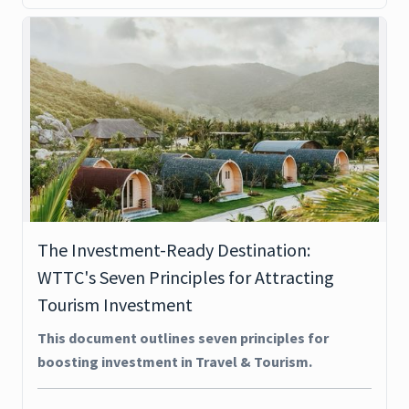
The Investment-Ready Destination:
WTTC's Seven Principles for Attracting
Tourism Investment
This document outlines seven principles for
boosting investment in Travel & Tourism.