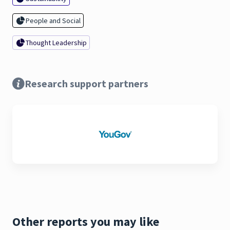
People and Social
Thought Leadership
Research support partners
Other reports you may like