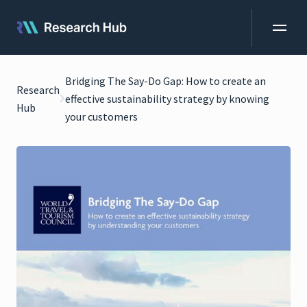
Bridging The Say-Do Gap: How to create an
Research
effective sustainability strategy by knowing
Hub
your customers