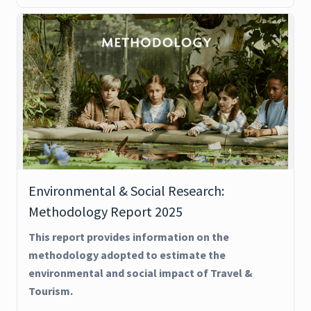
Environmental & Social Research:
Methodology Report 2025
This report provides information on the
methodology adopted to estimate the
environmental and social impact of Travel &
Tourism.