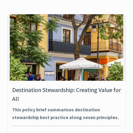
Destination Stewardship: Creating Value for
All
This policy brief summarises destination
stewardship best practice along seven principles.