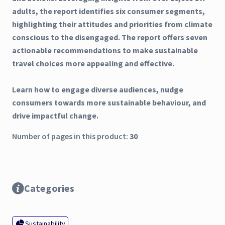
adults, the report identifies six consumer segments,
highlighting their attitudes and priorities from climate
conscious to the disengaged. The report offers seven
actionable recommendations to make sustainable
travel choices more appealing and effective.
Learn how to engage diverse audiences, nudge
consumers towards more sustainable behaviour, and
drive impactful change.
Number of pages in this product:
30
Categories
Sustainability