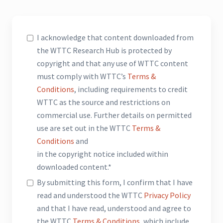
I acknowledge that content downloaded from
the WTTC Research Hub is protected by
copyright and that any use of WTTC content
must comply with WTTC’s
Terms &
Conditions
, including requirements to credit
WTTC as the source and restrictions on
commercial use. Further details on permitted
use are set out in the WTTC
Terms &
Conditions
and
in the copyright notice included within
downloaded content.*
By submitting this form, I confirm that I have
read and understood the WTTC
Privacy Policy
and that I have read, understood and agree to
the WTTC
Terms & Conditions
, which include