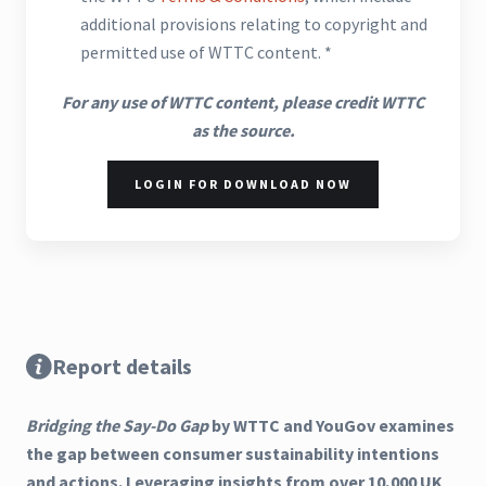
additional provisions relating to copyright and
permitted use of WTTC content. *
For any use of WTTC content, please credit WTTC
as the source.
LOGIN FOR DOWNLOAD NOW
Report details
Bridging the Say-Do Gap
by WTTC and YouGov examines
the gap between consumer sustainability intentions
and actions. Leveraging insights from over 10,000 UK