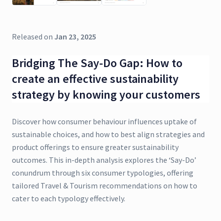
Released on
Jan 23, 2025
Bridging The Say-Do Gap: How to
create an effective sustainability
strategy by knowing your customers
Discover how consumer behaviour influences uptake of
sustainable choices, and how to best align strategies and
product offerings to ensure greater sustainability
outcomes. This in-depth analysis explores the ‘Say-Do’
conundrum through six consumer typologies, offering
tailored Travel & Tourism recommendations on how to
cater to each typology effectively.