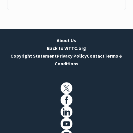
About Us
Back to WTTC.org
Copyright Statement
Privacy Policy
Contact
Terms &
Conditions