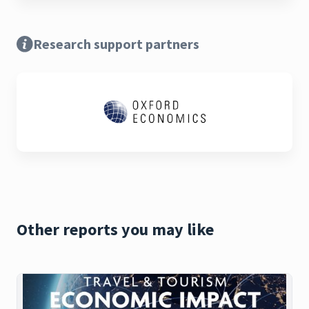
Research support partners
Other reports you may like