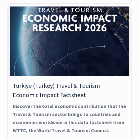
Turkiye (Turkey) Travel & Tourism
Economic Impact Factsheet
Discover the total economic contribution that the
Travel & Tourism sector brings to countries and
economies worldwide in this data factsheet from
WTTC, the World Travel & Tourism Council.