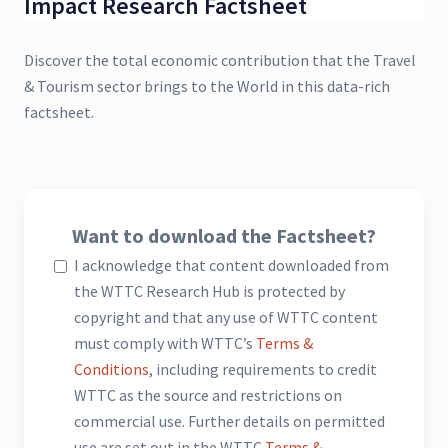
Impact Research Factsheet
Discover the total economic contribution that the Travel
& Tourism sector brings to the World in this data-rich
factsheet.
Want to download the Factsheet?
I acknowledge that content downloaded from
the WTTC Research Hub is protected by
copyright and that any use of WTTC content
must comply with WTTC’s
Terms &
Conditions
, including requirements to credit
WTTC as the source and restrictions on
commercial use. Further details on permitted
use are set out in the WTTC
Terms &