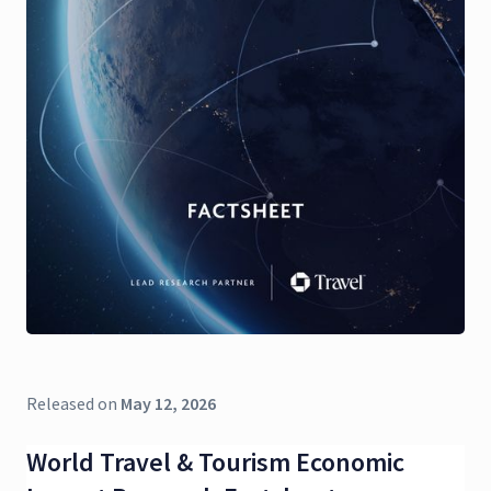
Released on
May 12, 2026
World Travel & Tourism Economic