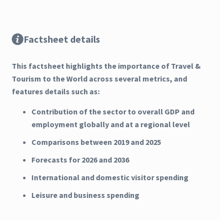
Factsheet details
This factsheet highlights the importance of Travel &
Tourism to the World across several metrics, and
features details such as:
Contribution of the sector to overall GDP and
employment globally and at a regional level
Comparisons between 2019 and 2025
Forecasts for 2026 and 2036
International and domestic visitor spending
Leisure and business spending