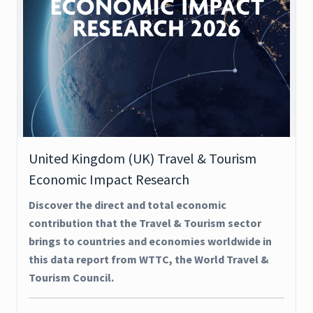
United Kingdom (UK) Travel & Tourism
Economic Impact Research
Discover the direct and total economic
contribution that the Travel & Tourism sector
brings to countries and economies worldwide in
this data report from WTTC, the World Travel &
Tourism Council.