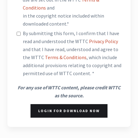
Conditions
and
in the copyright notice included within
downloaded content.*
By submitting this form, I confirm that I have
read and understood the WTTC
Privacy Policy
and that I have read, understood and agree to
the WTTC
Terms & Conditions
, which include
additional provisions relating to copyright and
permitted use of WTTC content. *
For any use of WTTC content, please credit WTTC
as the source.
LOGIN FOR DOWNLOAD NOW