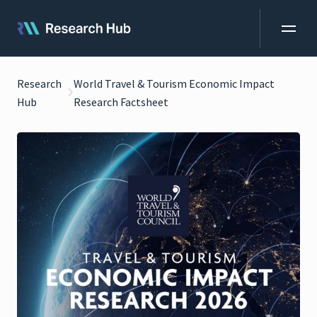
Research
World Travel & Tourism Economic Impact
Hub
Research Factsheet