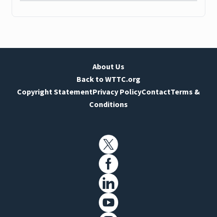
About Us
Back to WTTC.org
Copyright Statement
Privacy Policy
Contact
Terms &
Conditions