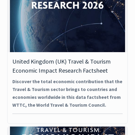
United Kingdom (UK) Travel & Tourism
Economic Impact Research Factsheet
Discover the total economic contribution that the
Travel & Tourism sector brings to countries and
economies worldwide in this data factsheet from
WTTC, the World Travel & Tourism Council.