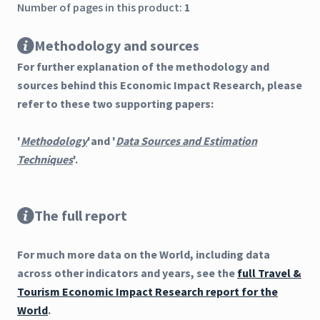
Number of pages in this product:
1
Methodology and sources
For further explanation of the methodology and
sources behind this Economic Impact Research, please
refer to these two supporting papers:
'
Methodology
'and '
Data Sources and Estimation
Techniques
'.
The full report
For much more data on the World, including data
across other indicators and years, see the
full Travel &
Tourism Economic Impact Research report for the
World
.