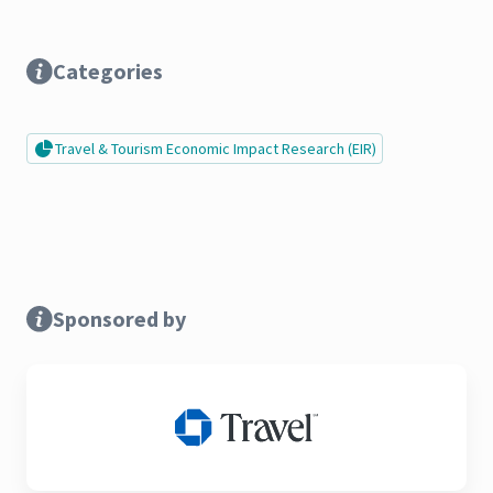
Categories
Travel & Tourism Economic Impact Research (EIR)
Sponsored by