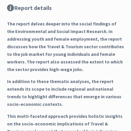
Report details
The report delves deeper into the social findings of
the Environmental and Social Impact Research. In
addressing youth and female employment, the report
discusses how the Travel & Tourism sector contributes
to the job market for young individuals and female
workers. The report also assessed the extent to which
the sector provides high-wage jobs.
In addition to these thematic analyses, the report
extends its scope to include regional and national
trends to highlight differences that emerge in various
socio-economic contexts.
This multi-faceted approach provides holistic insights
on the socio-economic implications of Travel &