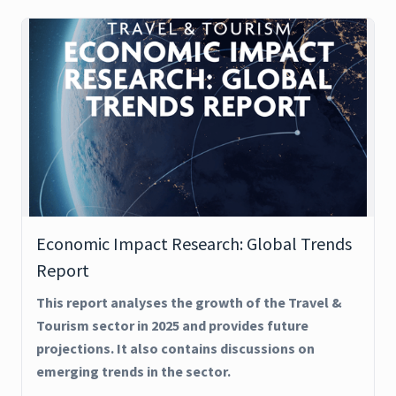
Economic Impact Research: Global Trends
Report
This report analyses the growth of the Travel &
Tourism sector in 2025 and provides future
projections. It also contains discussions on
emerging trends in the sector.