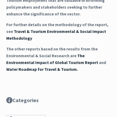
Tourism employment that are valuable in informing
policymakers and stakeholders seeking to further
enhance the significance of the sector.
For further details on the methodology of the report,
see
Travel & Tourism Environmental & Social Impact
Methodology
The other reports based on the results from the
Environmental & Social Research are
The
Environmental Impact of Global Tourism Report
and
Water Roadmap for Travel & Tourism.
Categories