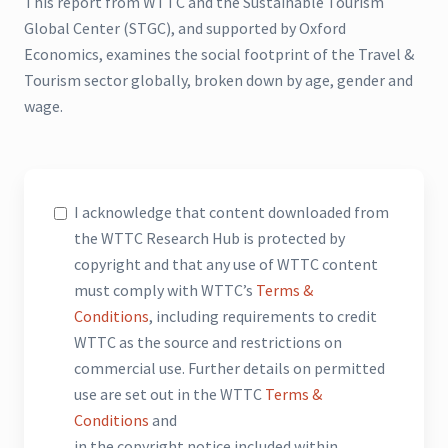
This report from WTTC and the Sustainable Tourism
Global Center (STGC), and supported by Oxford
Economics, examines the social footprint of the Travel &
Tourism sector globally, broken down by age, gender and
wage.
I acknowledge that content downloaded from
the WTTC Research Hub is protected by
copyright and that any use of WTTC content
must comply with WTTC’s
Terms &
Conditions
, including requirements to credit
WTTC as the source and restrictions on
commercial use. Further details on permitted
use are set out in the WTTC
Terms &
Conditions
and
in the copyright notice included within