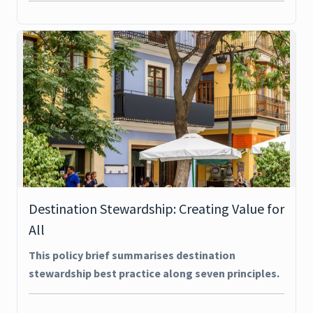
Destination Stewardship: Creating Value for
All
This policy brief summarises destination
stewardship best practice along seven principles.