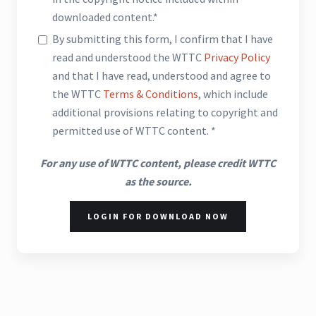
downloaded content.*
By submitting this form, I confirm that I have
read and understood the WTTC
Privacy Policy
and that I have read, understood and agree to
the WTTC
Terms & Conditions
, which include
additional provisions relating to copyright and
permitted use of WTTC content. *
For any use of WTTC content, please credit WTTC
as the source.
LOGIN FOR DOWNLOAD NOW