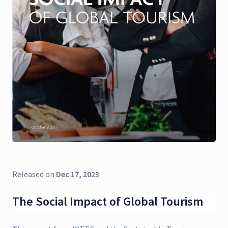
Released on
Dec 17, 2023
The Social Impact of Global Tourism