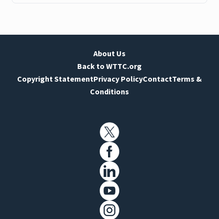
About Us
Back to WTTC.org
Copyright Statement
Privacy Policy
Contact
Terms &
Conditions