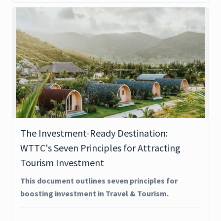
The Investment-Ready Destination:
WTTC's Seven Principles for Attracting
Tourism Investment
This document outlines seven principles for
boosting investment in Travel & Tourism.