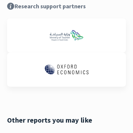
Research support partners
Other reports you may like