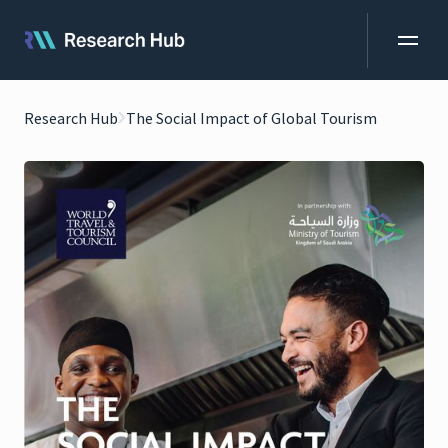
Research Hub
The Social Impact of Global Tourism