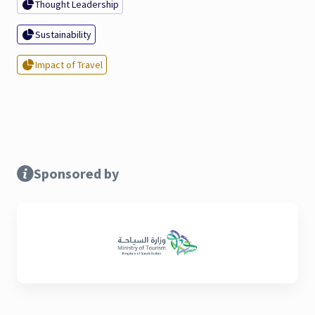
Thought Leadership
Sustainability
Impact of Travel
Sponsored by