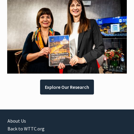
Explore Our Research
About Us
Back to WTTC.org