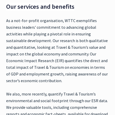
Our services and benefits
As a not-for-profit organisation, WTTC exemplifies
business leaders' commitment to advancing global
activities while playing a pivotal role in ensuring
sustainable development. Our research is both qualitative
and quantitative, looking at Travel & Tourism’s value and
impact on the global economy and community. Our
Economic Impact Research (EIR) quantifies the direct and
total impact of Travel & Tourism on economies in terms
of GDP and employment growth, raising awareness of our
sector’s economic contribution.
We also, more recently, quantify Travel & Tourism’s
environmental and social footprint through our ESR data.
We provide valuable tools, including comprehensive
reports and economic fact-sheets, available for download