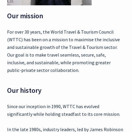
Our mission
For over 30 years, the World Travel & Tourism Council
(WTTC) has been on a mission to maximise the inclusive
and sustainable growth of the Travel & Tourism sector.
Our goal is to make travel seamless, secure, safe,
inclusive, and sustainable, while promoting greater
public-private sector collaboration.
Our history
Since our inception in 1990, WTTC has evolved
significantly while holding steadfast to its core mission.
In the late 1980s, industry leaders, led by James Robinson