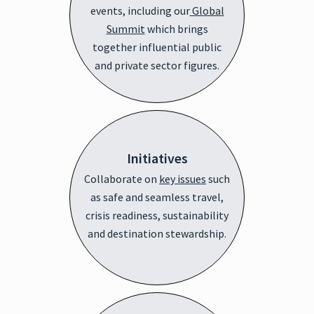
events, including our
Global
Summit
which brings
together influential public
and private sector figures.
Initiatives
Collaborate on
key issues
such
as safe and seamless travel,
crisis readiness, sustainability
and destination stewardship.