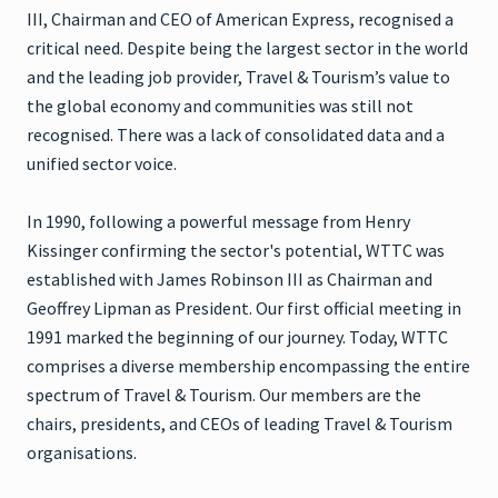
III, Chairman and CEO of American Express, recognised a
critical need. Despite being the largest sector in the world
and the leading job provider, Travel & Tourism’s value to
the global economy and communities was still not
recognised. There was a lack of consolidated data and a
unified sector voice.
In 1990, following a powerful message from Henry
Kissinger confirming the sector's potential, WTTC was
established with James Robinson III as Chairman and
Geoffrey Lipman as President. Our first official meeting in
1991 marked the beginning of our journey. Today, WTTC
comprises a diverse membership encompassing the entire
spectrum of Travel & Tourism. Our members are the
chairs, presidents, and CEOs of leading Travel & Tourism
organisations.