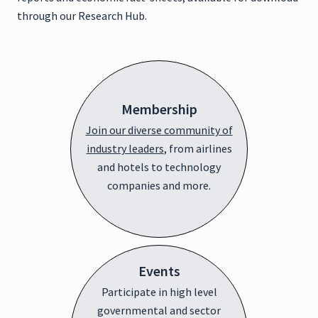
through our Research Hub.
Membership
Join our diverse community of
industry leaders
, from airlines
and hotels to technology
companies and more.
Events
Participate in high level
governmental and sector