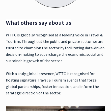
What others say about us
WTTC is globally recognised as a leading voice in Travel &
Tourism. Throughout the public and private sector we are
trusted to champion the sector by facilitating data-driven
decision-making to supercharge the economic, social and
sustainable growth of the sector.
With a truly global presence, WTTC is recognised for
hosting signature Travel & Tourism events that forge
global partnerships, foster innovation, and inform the
strategic direction of the sector.