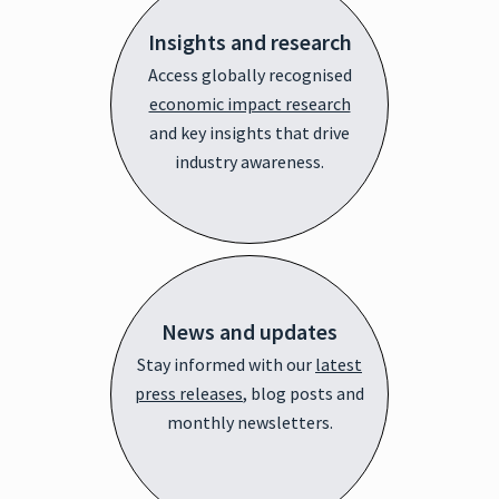
Insights and research
Access globally recognised
economic impact research
and key insights that drive
industry awareness.
News and updates
Stay informed with our
latest
press releases
, blog posts and
monthly newsletters.