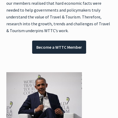
our members realised that hard economic facts were
needed to help governments and policymakers truly
understand the value of Travel & Tourism. Therefore,
research into the growth, trends and challenges of Travel
& Tourism underpins WTTC’s work.
Become a WTTC Member