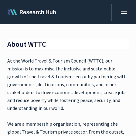
About WTTC
At the World Travel & Tourism Council (WTTC), our
mission is to maximise the inclusive and sustainable
growth of the Travel & Tourism sector by partnering with
governments, destinations, communities, and other
stakeholders to drive economic development, create jobs
and reduce poverty while fostering peace, security, and
understanding in our world.
We are a membership organisation, representing the
global Travel & Tourism private sector. From the outset,