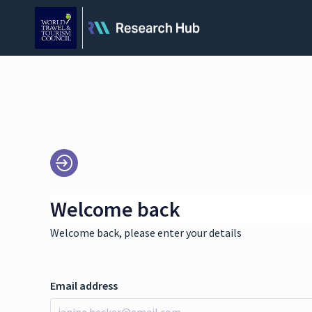
Welcome back
Welcome back, please enter your details
Email address