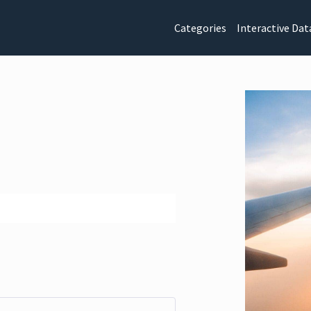
Categories
Interactive Dat