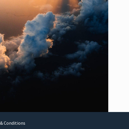
& Conditions