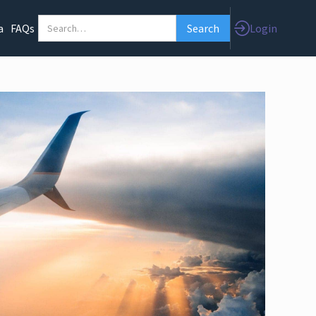
Login
a
FAQs