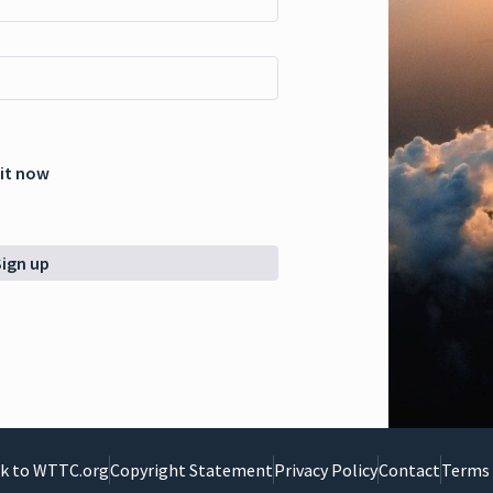
 it now
Sign up
k to WTTC.org
Copyright Statement
Privacy Policy
Contact
Terms 