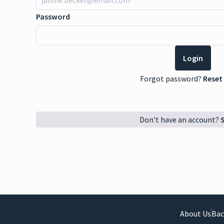
Password
Forgot password?
Reset
Don't have an account?
About Us
Bac