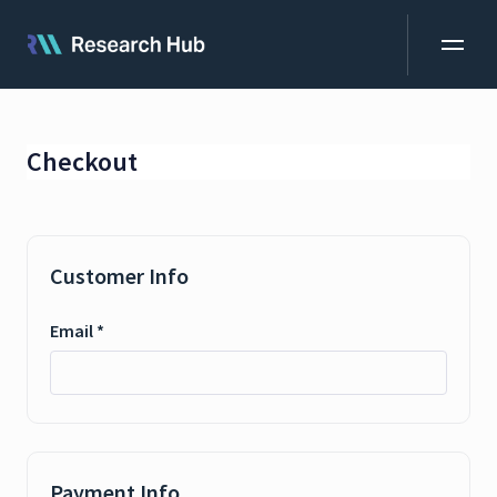
Checkout
Customer Info
Email *
MemID
Payment Info