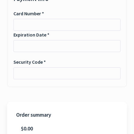
Card Number *
Expiration Date *
Security Code *
Order summary
$0.00