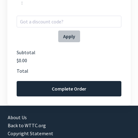
:
Apply
Subtotal
$0.00
Total
Complete Order
About Us
Back to WTTC.org
Copyright Statement