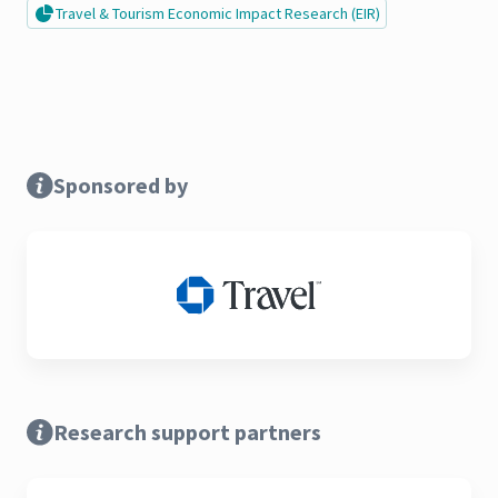
Travel & Tourism Economic Impact Research (EIR)
Sponsored by
Research support partners