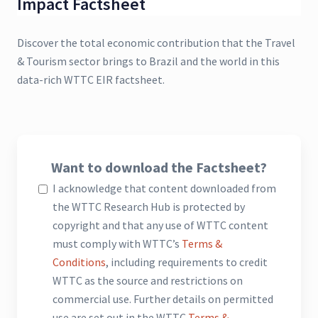
Impact Factsheet
Discover the total economic contribution that the Travel
& Tourism sector brings to Brazil and the world in this
data-rich WTTC EIR factsheet.
Want to download the Factsheet?
I acknowledge that content downloaded from
the WTTC Research Hub is protected by
copyright and that any use of WTTC content
must comply with WTTC’s
Terms &
Conditions
, including requirements to credit
WTTC as the source and restrictions on
commercial use. Further details on permitted
use are set out in the WTTC
Terms &