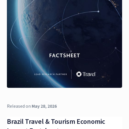
Released on
May 28, 2026
Brazil Travel & Tourism Economic