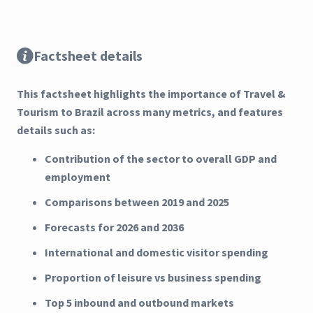
Factsheet details
This factsheet highlights the importance of Travel &
Tourism to Brazil across many metrics, and features
details such as:
Contribution of the sector to overall GDP and
employment
Comparisons between 2019 and 2025
Forecasts for 2026 and 2036
International and domestic visitor spending
Proportion of leisure vs business spending
Top 5 inbound and outbound markets