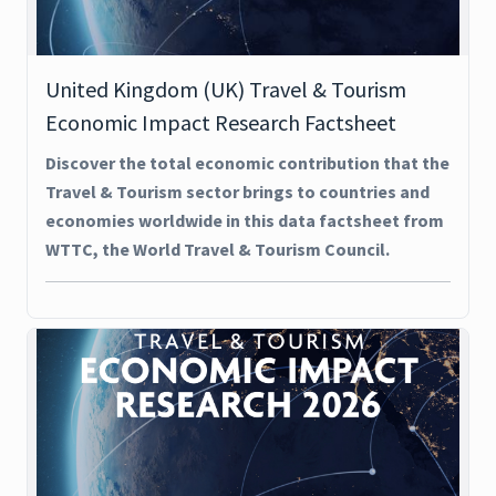
United Kingdom (UK) Travel & Tourism
Economic Impact Research Factsheet
Discover the total economic contribution that the
Travel & Tourism sector brings to countries and
economies worldwide in this data factsheet from
WTTC, the World Travel & Tourism Council.