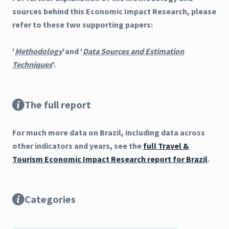
sources behind this Economic Impact Research, please
refer to these two supporting papers:
'
Methodology
'and '
Data Sources and Estimation
Techniques
'.
The full report
For much more data on Brazil, including data across
other indicators and years, see the
full Travel &
Tourism Economic Impact Research report for Brazil
.
Categories