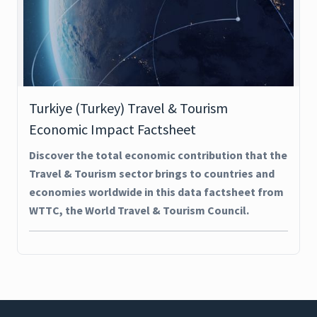
Turkiye (Turkey) Travel & Tourism
Economic Impact Factsheet
Discover the total economic contribution that the
Travel & Tourism sector brings to countries and
economies worldwide in this data factsheet from
WTTC, the World Travel & Tourism Council.