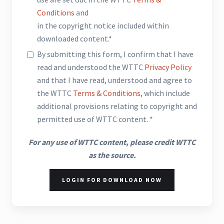
Conditions
and
in the copyright notice included within
downloaded content.*
By submitting this form, I confirm that I have
read and understood the WTTC
Privacy Policy
and that I have read, understood and agree to
the WTTC
Terms & Conditions
, which include
additional provisions relating to copyright and
permitted use of WTTC content. *
For any use of WTTC content, please credit WTTC
as the source.
LOGIN FOR DOWNLOAD NOW