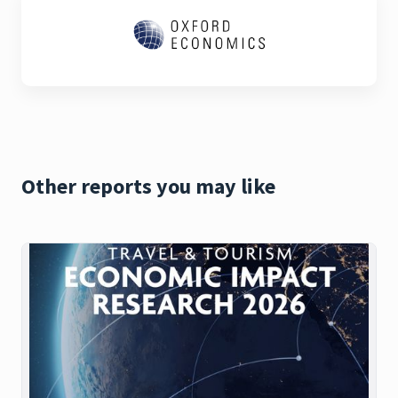
Other reports you may like