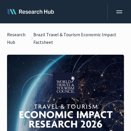
Research
Brazil Travel & Tourism Economic Impact
Hub
Factsheet