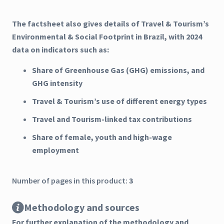
The factsheet also gives details of Travel & Tourism’s
Environmental & Social Footprint in Brazil, with 2024
data on indicators such as:
Share of Greenhouse Gas (GHG) emissions, and
GHG intensity
Travel & Tourism’s use of different energy types
Travel and Tourism-linked tax contributions
Share of female, youth and high-wage
employment
Number of pages in this product:
3
Methodology and sources
For further explanation of the methodology and