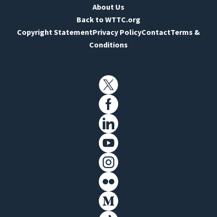
About Us
Back to WTTC.org
Copyright Statement
Privacy Policy
Contact
Terms &
Conditions