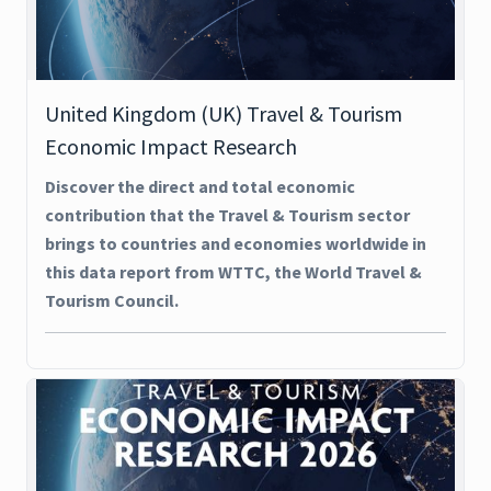
United Kingdom (UK) Travel & Tourism
Economic Impact Research
Discover the direct and total economic
contribution that the Travel & Tourism sector
brings to countries and economies worldwide in
this data report from WTTC, the World Travel &
Tourism Council.