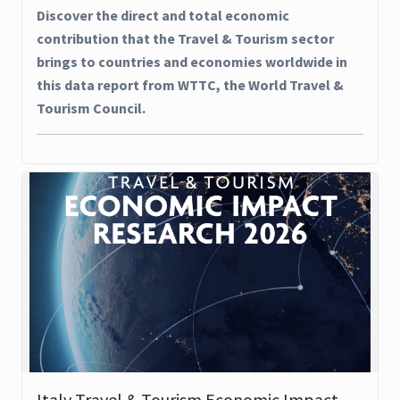
Discover the direct and total economic
contribution that the Travel & Tourism sector
brings to countries and economies worldwide in
this data report from WTTC, the World Travel &
Tourism Council.
Italy Travel & Tourism Economic Impact