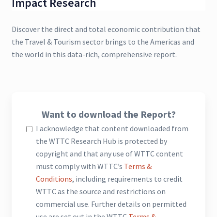
Impact Research
Discover the direct and total economic contribution that
the Travel & Tourism sector brings to the Americas and
the world in this data-rich, comprehensive report.
Want to download the Report?
I acknowledge that content downloaded from
the WTTC Research Hub is protected by
copyright and that any use of WTTC content
must comply with WTTC’s
Terms &
Conditions
, including requirements to credit
WTTC as the source and restrictions on
commercial use. Further details on permitted
use are set out in the WTTC
Terms &