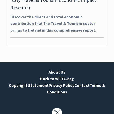
Research
Discover the direct and total economic
contribution that the Travel & Tourism sector
brings to Ireland in this comprehensive report.
About Us
Back to WTTC.org
Copyright Statement
Privacy Policy
Contact
Terms &
Conditions