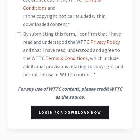
Conditions
and
in the copyright notice included within
downloaded content.*
By submitting this form, I confirm that I have
read and understood the WTTC
Privacy Policy
and that I have read, understood and agree to
the WTTC
Terms & Conditions
, which include
additional provisions relating to copyright and
permitted use of WTTC content. *
For any use of WTTC content, please credit WTTC
as the source.
LOGIN FOR DOWNLOAD NOW