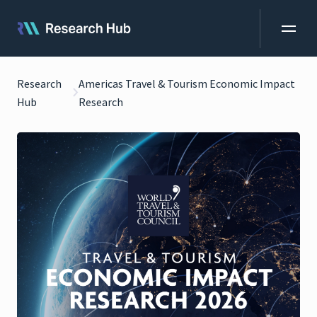
Research
Americas Travel & Tourism Economic Impact
Hub
Research