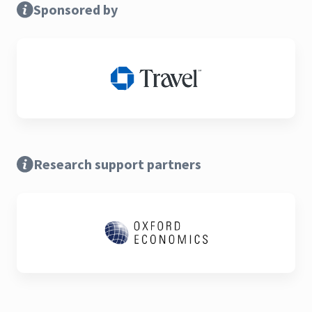
Sponsored by
Research support partners