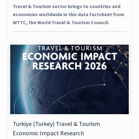
Travel & Tourism sector brings to countries and
economies worldwide in this data factsheet from
WTTC, the World Travel & Tourism Council.
Turkiye (Turkey) Travel & Tourism
Economic Impact Research