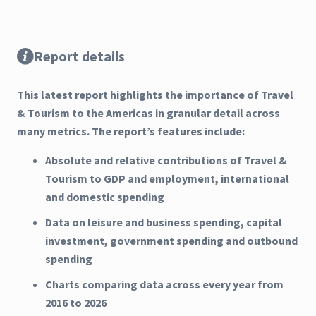
Report details
This latest report highlights the importance of Travel
& Tourism to the Americas in granular detail across
many metrics. The report’s features include:
Absolute and relative contributions of Travel &
Tourism to GDP and employment, international
and domestic spending
Data on leisure and business spending, capital
investment, government spending and outbound
spending
Charts comparing data across every year from
2016 to 2026