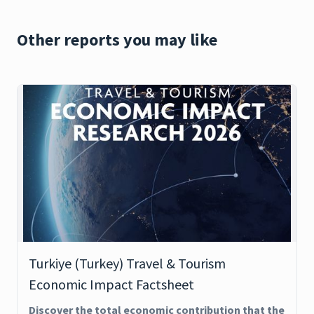
Other reports you may like
Turkiye (Turkey) Travel & Tourism
Economic Impact Factsheet
Discover the total economic contribution that the