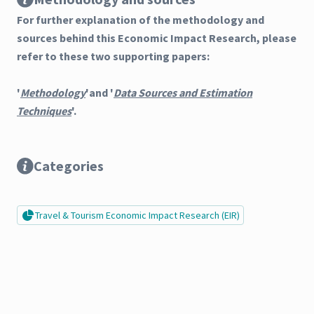
For further explanation of the methodology and
sources behind this Economic Impact Research, please
refer to these two supporting papers:
'
Methodology
'and '
Data Sources and Estimation
Techniques
'.
Categories
Travel & Tourism Economic Impact Research (EIR)