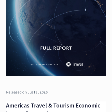
Released on
Jul 13, 2026
Americas Travel & Tourism Economic