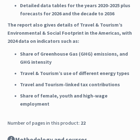
Detailed data tables for the years 2020-2025 plus
forecasts for 2026 and the decade to 2036
The report also gives details of Travel & Tourism’s
Environmental & Social Footprint in the Americas, with
2024 data on indicators such as:
Share of Greenhouse Gas (GHG) emissions, and
GHG intensity
Travel & Tourism’s use of different energy types
Travel and Tourism-linked tax contributions
Share of female, youth and high-wage
employment
Number of pages in this product:
22
Methodology and sources