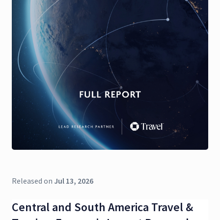
Released on
Jul 13, 2026
Central and South America Travel &