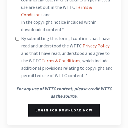
use are set out in the WTTC
Terms &
Conditions
and
in the copyright notice included within
downloaded content.*
By submitting this form, I confirm that I have
read and understood the WTTC
Privacy Policy
and that I have read, understood and agree to
the WTTC
Terms & Conditions
, which include
additional provisions relating to copyright and
permitted use of WTTC content. *
For any use of WTTC content, please credit WTTC
as the source.
LOGIN FOR DOWNLOAD NOW