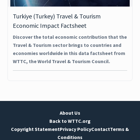
Turkiye (Turkey) Travel & Tourism
Economic Impact Factsheet
Discover the total economic contribution that the
Travel & Tourism sector brings to countries and
economies worldwide in this data factsheet from
WTTC, the World Travel & Tourism Council.
About Us
Back to WTTC.org
Copyright Statement
Privacy Policy
Contact
Terms &
Conditions