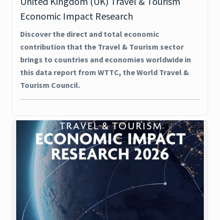
United Kingdom (UK) Travel & Tourism
Economic Impact Research
Discover the direct and total economic
contribution that the Travel & Tourism sector
brings to countries and economies worldwide in
this data report from WTTC, the World Travel &
Tourism Council.