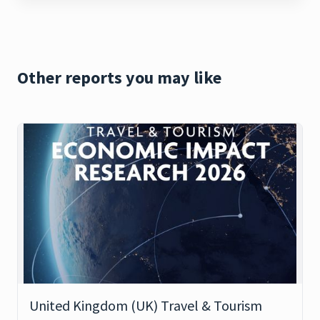
Other reports you may like
United Kingdom (UK) Travel & Tourism