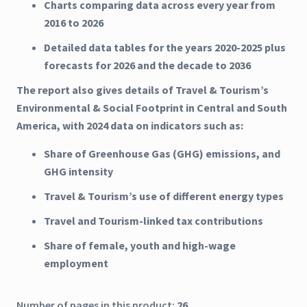
Charts comparing data across every year from
2016 to 2026
Detailed data tables for the years 2020-2025 plus
forecasts for 2026 and the decade to 2036
The report also gives details of Travel & Tourism’s
Environmental & Social Footprint in Central and South
America, with 2024 data on indicators such as:
Share of Greenhouse Gas (GHG) emissions, and
GHG intensity
Travel & Tourism’s use of different energy types
Travel and Tourism-linked tax contributions
Share of female, youth and high-wage
employment
Number of pages in this product:
26