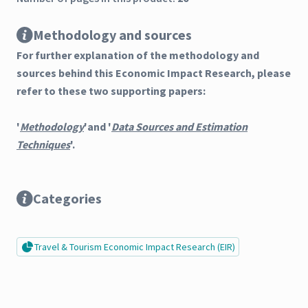
Methodology and sources
For further explanation of the methodology and
sources behind this Economic Impact Research, please
refer to these two supporting papers:
'
Methodology
'and '
Data Sources and Estimation
Techniques
'.
Categories
Travel & Tourism Economic Impact Research (EIR)