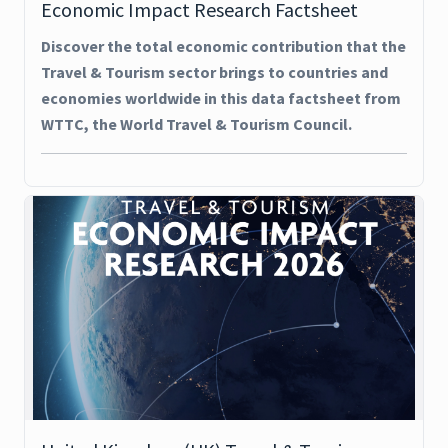
Economic Impact Research Factsheet
Discover the total economic contribution that the
Travel & Tourism sector brings to countries and
economies worldwide in this data factsheet from
WTTC, the World Travel & Tourism Council.