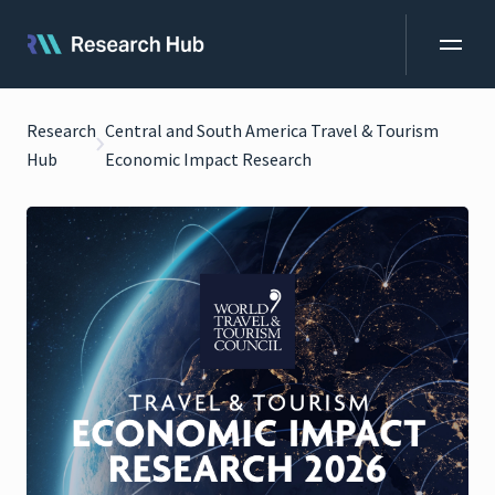
Research
Central and South America Travel & Tourism
Hub
Economic Impact Research