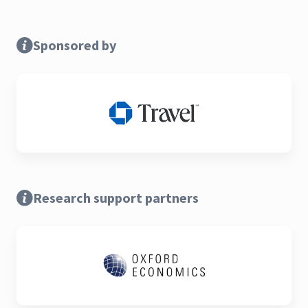
Sponsored by
Research support partners