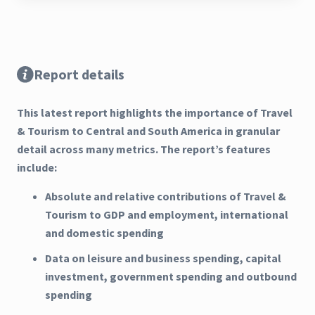
Report details
This latest report highlights the importance of Travel
& Tourism to Central and South America in granular
detail across many metrics. The report’s features
include:
Absolute and relative contributions of Travel &
Tourism to GDP and employment, international
and domestic spending
Data on leisure and business spending, capital
investment, government spending and outbound
spending