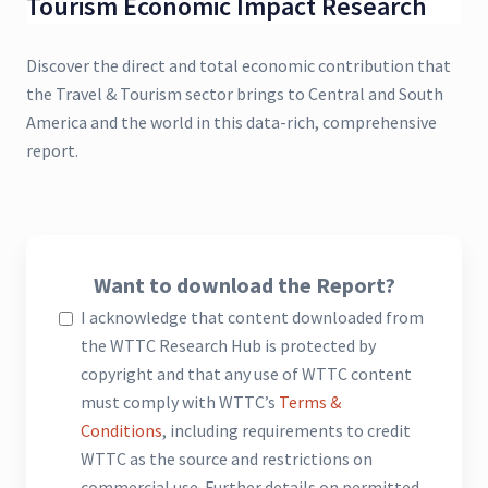
Tourism Economic Impact Research
Discover the direct and total economic contribution that
the Travel & Tourism sector brings to Central and South
America and the world in this data-rich, comprehensive
report.
Want to download the Report?
I acknowledge that content downloaded from
the WTTC Research Hub is protected by
copyright and that any use of WTTC content
must comply with WTTC’s
Terms &
Conditions
, including requirements to credit
WTTC as the source and restrictions on
commercial use. Further details on permitted