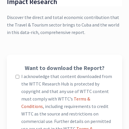
Impact Research
Discover the direct and total economic contribution that
the Travel & Tourism sector brings to Cuba and the world
in this data-rich, comprehensive report.
Want to download the Report?
I acknowledge that content downloaded from
the WTTC Research Hub is protected by
copyright and that any use of WTTC content
must comply with WTTC’s
Terms &
Conditions
, including requirements to credit
WTTC as the source and restrictions on
commercial use. Further details on permitted
use are set out in the WTTC
Terms &