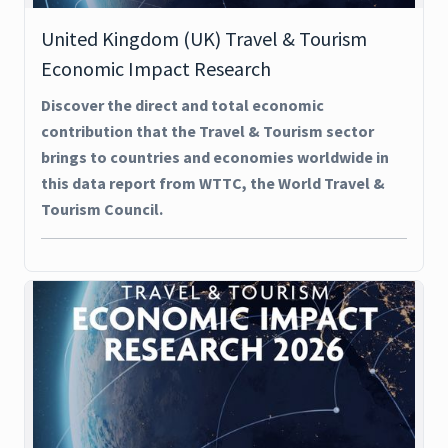
United Kingdom (UK) Travel & Tourism
Economic Impact Research
Discover the direct and total economic
contribution that the Travel & Tourism sector
brings to countries and economies worldwide in
this data report from WTTC, the World Travel &
Tourism Council.