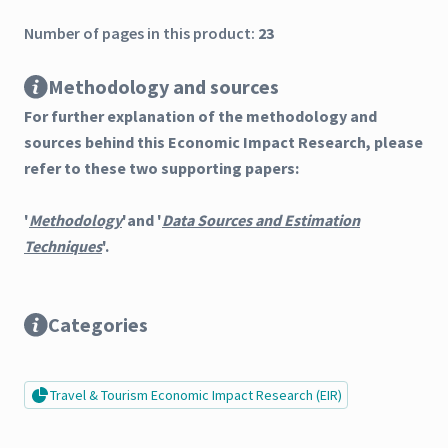
Number of pages in this product:
23
Methodology and sources
For further explanation of the methodology and
sources behind this Economic Impact Research, please
refer to these two supporting papers:
'
Methodology
'and '
Data Sources and Estimation
Techniques
'.
Categories
Travel & Tourism Economic Impact Research (EIR)