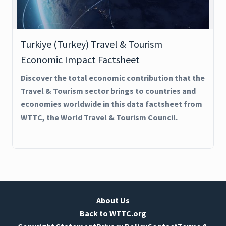
Turkiye (Turkey) Travel & Tourism
Economic Impact Factsheet
Discover the total economic contribution that the
Travel & Tourism sector brings to countries and
economies worldwide in this data factsheet from
WTTC, the World Travel & Tourism Council.
About Us
Back to WTTC.org