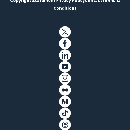
Copyright Statement
Privacy Policy
Contact
Terms &
Conditions