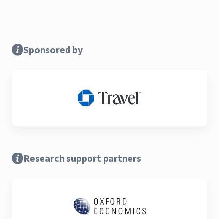
Sponsored by
Research support partners