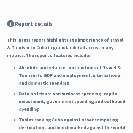
Report details
This latest report highlights the importance of Travel
& Tourism to Cuba in granular detail across many
metrics. The report’s features include:
Absolute and relative contributions of Travel &
Tourism to GDP and employment, international
and domestic spending
Data on leisure and business spending, capital
investment, government spending and outbound
spending
Tables ranking Cuba against other competing
destinations and benchmarked against the world