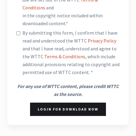
Conditions
and
in the copyright notice included within
downloaded content.*
By submitting this form, I confirm that I have
read and understood the WTTC
Privacy Policy
and that I have read, understood and agree to
the WTTC
Terms & Conditions
, which include
additional provisions relating to copyright and
permitted use of WTTC content. *
For any use of WTTC content, please credit WTTC
as the source.
LOGIN FOR DOWNLOAD NOW