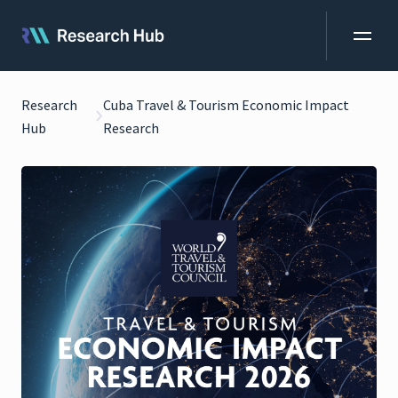
Research
Cuba Travel & Tourism Economic Impact
Hub
Research