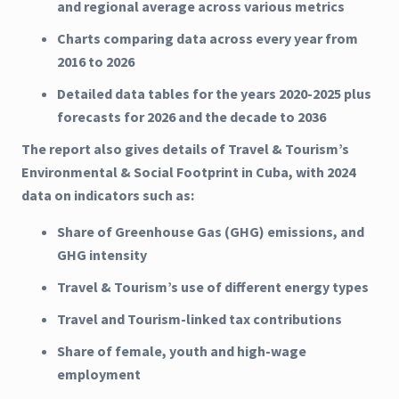
and regional average across various metrics
Charts comparing data across every year from
2016 to 2026
Detailed data tables for the years 2020-2025 plus
forecasts for 2026 and the decade to 2036
The report also gives details of Travel & Tourism’s
Environmental & Social Footprint in Cuba, with 2024
data on indicators such as:
Share of Greenhouse Gas (GHG) emissions, and
GHG intensity
Travel & Tourism’s use of different energy types
Travel and Tourism-linked tax contributions
Share of female, youth and high-wage
employment