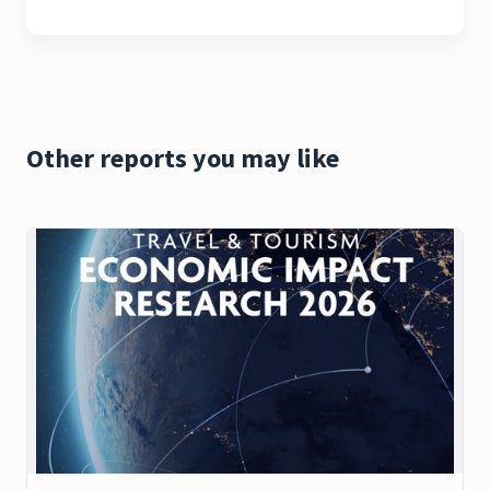
Other reports you may like