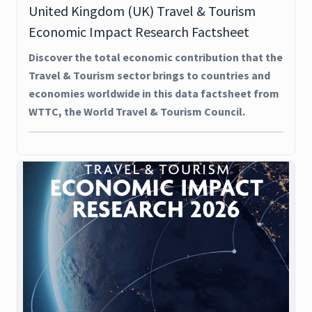
United Kingdom (UK) Travel & Tourism
Economic Impact Research Factsheet
Discover the total economic contribution that the
Travel & Tourism sector brings to countries and
economies worldwide in this data factsheet from
WTTC, the World Travel & Tourism Council.