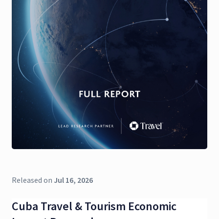
Released on
Jul 16, 2026
Cuba Travel & Tourism Economic