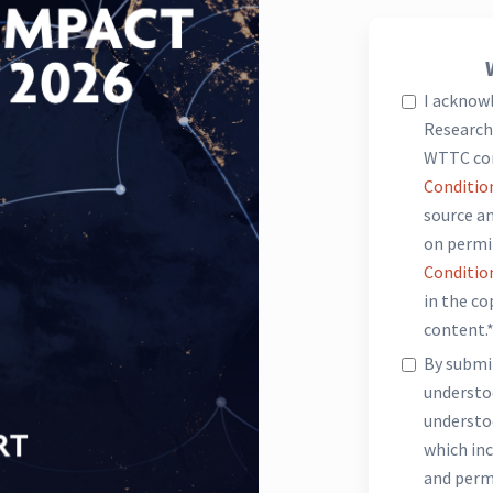
I acknow
Research 
WTTC co
Conditio
source an
on permi
Conditio
in the c
content.
By submit
underst
understo
which inc
and perm