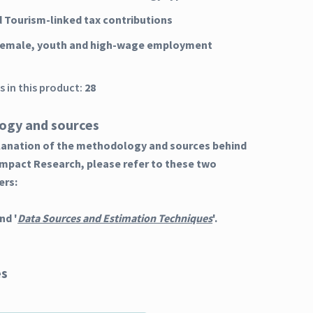
d Tourism-linked tax contributions
 female, youth and high-wage employment
 in this product:
28
ogy and sources
planation of the methodology and sources behind
Impact Research, please refer to these two
ers:
nd '
Data Sources and Estimation Techniques
'.
es