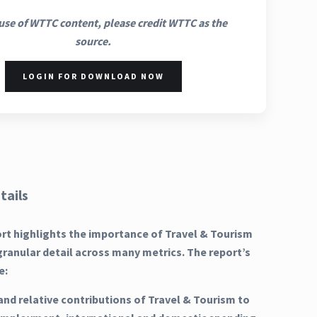
use of WTTC content, please credit WTTC as the
source.
LOGIN FOR DOWNLOAD NOW
tails
ort highlights the importance of Travel & Tourism
granular detail across many metrics. The report’s
e:
and relative contributions of Travel & Tourism to