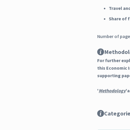
Travel an
Share of
Number of pages
Methodol
For further ex
this Economic 
supporting pap
'
Methodology
'a
Categori