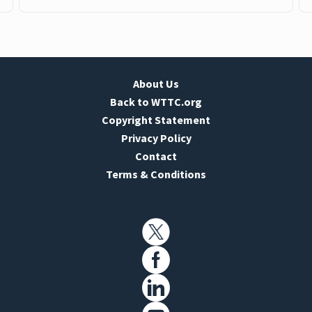
About Us
Back to WTTC.org
Copyright Statement
Privacy Policy
Contact
Terms & Conditions