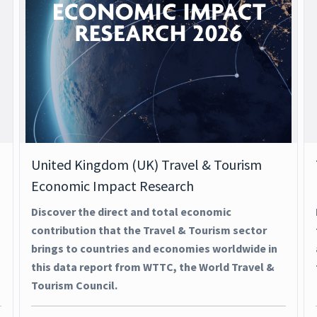
United Kingdom (UK) Travel & Tourism
Economic Impact Research
Discover the direct and total economic
contribution that the Travel & Tourism sector
brings to countries and economies worldwide in
this data report from WTTC, the World Travel &
Tourism Council.