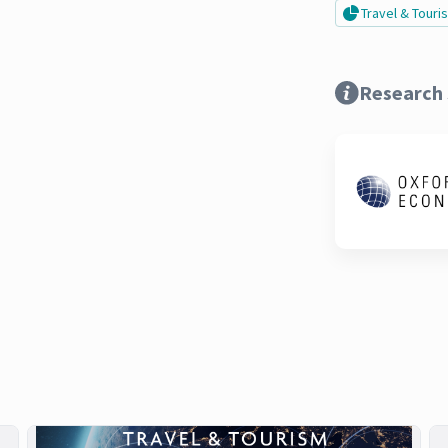
Travel & Tour
Research 