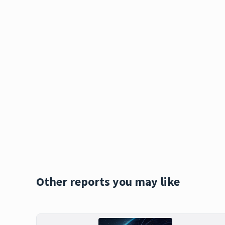
Other reports you may like