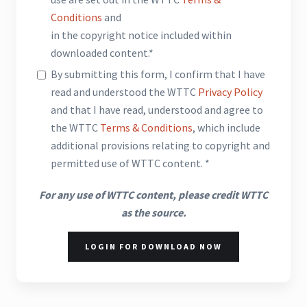
Conditions
and
in the copyright notice included within
downloaded content.*
By submitting this form, I confirm that I have
read and understood the WTTC
Privacy Policy
and that I have read, understood and agree to
the WTTC
Terms & Conditions
, which include
additional provisions relating to copyright and
permitted use of WTTC content. *
For any use of WTTC content, please credit WTTC
as the source.
LOGIN FOR DOWNLOAD NOW