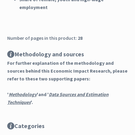
employment
Number of pages in this product:
28
Methodology and sources
For further explanation of the methodology and
sources behind this Economic Impact Research, please
refer to these two supporting papers:
'
Methodology
'and '
Data Sources and Estimation
Techniques
'.
Categories