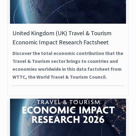
United Kingdom (UK) Travel & Tourism
Economic Impact Research Factsheet
Discover the total economic contribution that the
Travel & Tourism sector brings to countries and
economies worldwide in this data factsheet from
WTTC, the World Travel & Tourism Council.