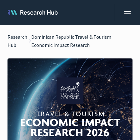
Research
Dominican Republic Travel & Tourism
Hub
Economic Impact Research