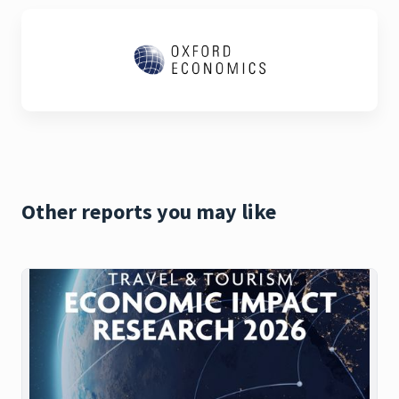
Other reports you may like