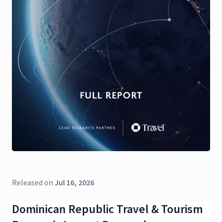
Released on
Jul 16, 2026
Dominican Republic Travel & Tourism