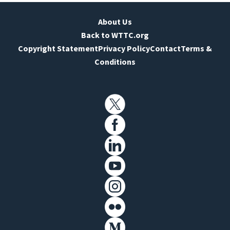
About Us
Back to WTTC.org
Copyright Statement
Privacy Policy
Contact
Terms &
Conditions