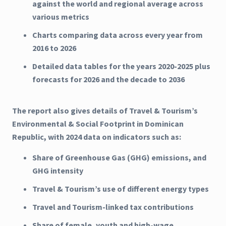
against the world and regional average across
various metrics
Charts comparing data across every year from
2016 to 2026
Detailed data tables for the years 2020-2025 plus
forecasts for 2026 and the decade to 2036
The report also gives details of Travel & Tourism’s
Environmental & Social Footprint in Dominican
Republic, with 2024 data on indicators such as:
Share of Greenhouse Gas (GHG) emissions, and
GHG intensity
Travel & Tourism’s use of different energy types
Travel and Tourism-linked tax contributions
Share of female, youth and high-wage