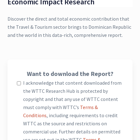
Economic Impact Research
Discover the direct and total economic contribution that
the Travel & Tourism sector brings to Dominican Republic
and the world in this data-rich, comprehensive report.
Want to download the Report?
I acknowledge that content downloaded from
the WTTC Research Hub is protected by
copyright and that any use of WTTC content
must comply with WTTC’s
Terms &
Conditions
, including requirements to credit
WTTC as the source and restrictions on
commercial use. Further details on permitted
use are set out in the WTTC
Terms &