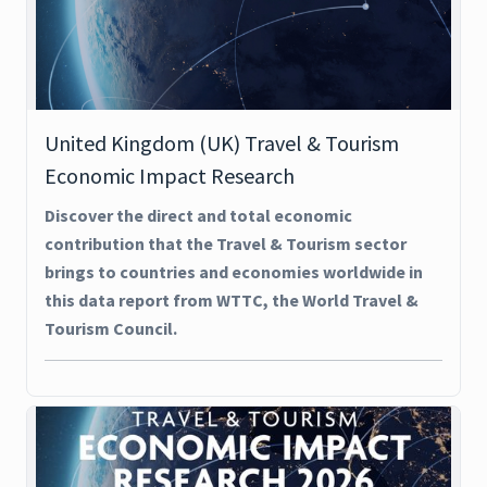
United Kingdom (UK) Travel & Tourism
Economic Impact Research
Discover the direct and total economic
contribution that the Travel & Tourism sector
brings to countries and economies worldwide in
this data report from WTTC, the World Travel &
Tourism Council.