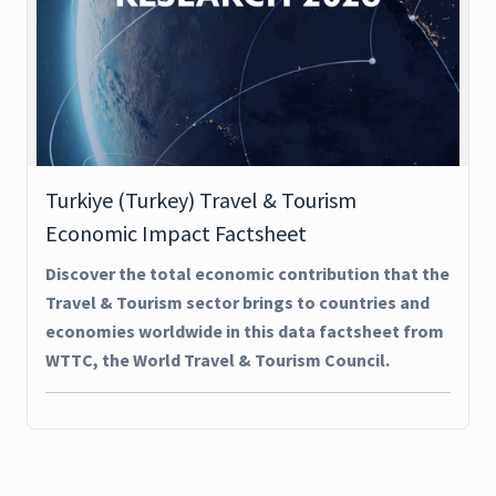
Turkiye (Turkey) Travel & Tourism
Economic Impact Factsheet
Discover the total economic contribution that the
Travel & Tourism sector brings to countries and
economies worldwide in this data factsheet from
WTTC, the World Travel & Tourism Council.