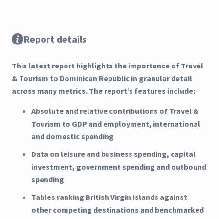
Report details
This latest report highlights the importance of Travel
& Tourism to Dominican Republic in granular detail
across many metrics. The report’s features include:
Absolute and relative contributions of Travel &
Tourism to GDP and employment, international
and domestic spending
Data on leisure and business spending, capital
investment, government spending and outbound
spending
Tables ranking British Virgin Islands against
other competing destinations and benchmarked