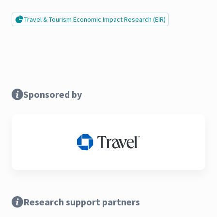
Travel & Tourism Economic Impact Research (EIR)
Sponsored by
Research support partners