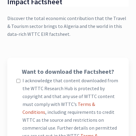
Impact Factsheet
Discover the total economic contribution that the Travel
& Tourism sector brings to Algeria and the world in this
data-rich WTTC EIR factsheet.
Want to download the Factsheet?
I acknowledge that content downloaded from
the WTTC Research Hub is protected by
copyright and that any use of WTTC content
must comply with WTTC’s
Terms &
Conditions
, including requirements to credit
WTTC as the source and restrictions on
commercial use. Further details on permitted
use are set out in the WTTC
Terms &