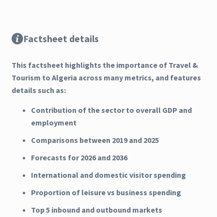
Factsheet details
This factsheet highlights the importance of Travel &
Tourism to Algeria across many metrics, and features
details such as:
Contribution of the sector to overall GDP and
employment
Comparisons between 2019 and 2025
Forecasts for 2026 and 2036
International and domestic visitor spending
Proportion of leisure vs business spending
Top 5 inbound and outbound markets