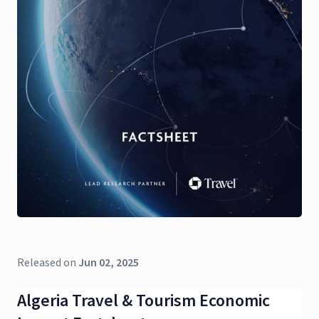
Released on
Jun 02, 2025
Algeria Travel & Tourism Economic