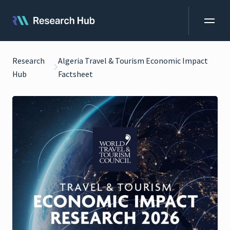
Research
Algeria Travel & Tourism Economic Impact
Hub
Factsheet