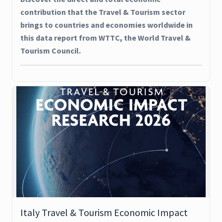
contribution that the Travel & Tourism sector
brings to countries and economies worldwide in
this data report from WTTC, the World Travel &
Tourism Council.
Italy Travel & Tourism Economic Impact