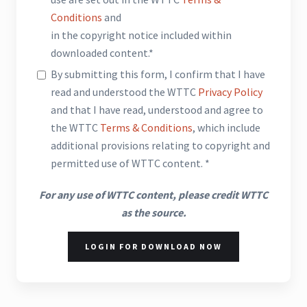
Conditions
and
in the copyright notice included within
downloaded content.*
By submitting this form, I confirm that I have
read and understood the WTTC
Privacy Policy
and that I have read, understood and agree to
the WTTC
Terms & Conditions
, which include
additional provisions relating to copyright and
permitted use of WTTC content. *
For any use of WTTC content, please credit WTTC
as the source.
LOGIN FOR DOWNLOAD NOW