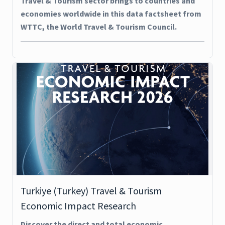
Travel & Tourism sector brings to countries and
economies worldwide in this data factsheet from
WTTC, the World Travel & Tourism Council.
Turkiye (Turkey) Travel & Tourism
Economic Impact Research
Discover the direct and total economic