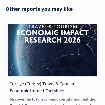
Other reports you may like
Turkiye (Turkey) Travel & Tourism
Economic Impact Factsheet
Discover the total economic contribution that the