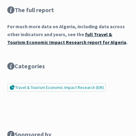
The full report
For much more data on Algeria, including data across
other indicators and years, see the
full Travel &
Tourism Economic Impact Research report for Algeria
.
Categories
Travel & Tourism Economic Impact Research (EIR)
Sponsored by