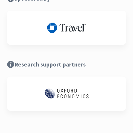
Research support partners