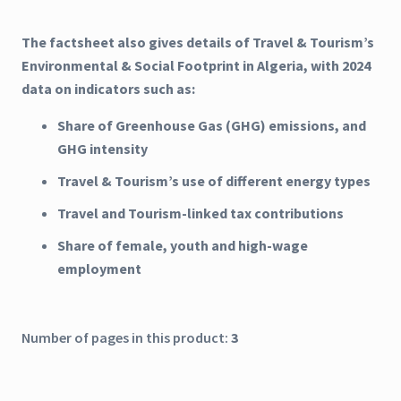
The factsheet also gives details of Travel & Tourism’s
Environmental & Social Footprint in Algeria, with 2024
data on indicators such as:
Share of Greenhouse Gas (GHG) emissions, and
GHG intensity
Travel & Tourism’s use of different energy types
Travel and Tourism-linked tax contributions
Share of female, youth and high-wage
employment
Number of pages in this product:
3