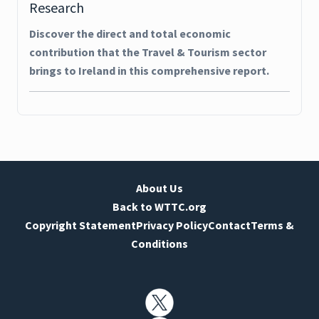
Research
Discover the direct and total economic
contribution that the Travel & Tourism sector
brings to Ireland in this comprehensive report.
About Us
Back to WTTC.org
Copyright Statement
Privacy Policy
Contact
Terms &
Conditions