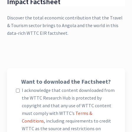
Impact Factsheet
Discover the total economic contribution that the Travel
& Tourism sector brings to Angola and the world in this
data-rich WTTC EIR factsheet.
Want to download the Factsheet?
I acknowledge that content downloaded from
the WTTC Research Hub is protected by
copyright and that any use of WTTC content
must comply with WTTC’s
Terms &
Conditions
, including requirements to credit
WTTC as the source and restrictions on