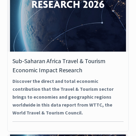
Sub-Saharan Africa Travel & Tourism
Economic Impact Research
Discover the direct and total economic
contribution that the Travel & Tourism sector
brings to economies and geographic regions
worldwide in this data report from WTTC, the
World Travel & Tourism Council.