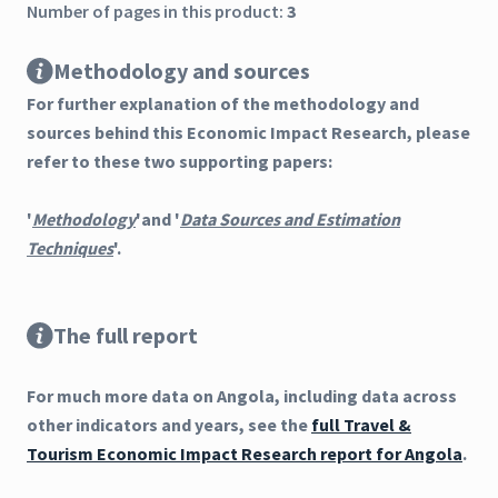
Number of pages in this product:
3
Methodology and sources
For further explanation of the methodology and
sources behind this Economic Impact Research, please
refer to these two supporting papers:
'
Methodology
'and '
Data Sources and Estimation
Techniques
'.
The full report
For much more data on Angola, including data across
other indicators and years, see the
full Travel &
Tourism Economic Impact Research report for Angola
.