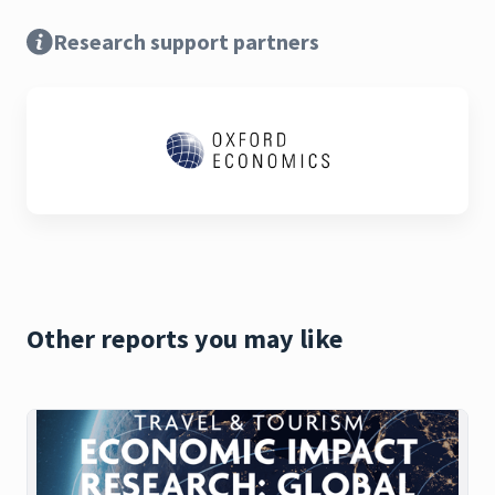
Research support partners
Other reports you may like