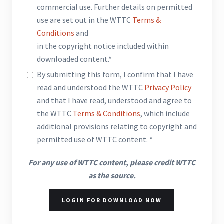
commercial use. Further details on permitted
use are set out in the WTTC
Terms &
Conditions
and
in the copyright notice included within
downloaded content.*
By submitting this form, I confirm that I have
read and understood the WTTC
Privacy Policy
and that I have read, understood and agree to
the WTTC
Terms & Conditions
, which include
additional provisions relating to copyright and
permitted use of WTTC content. *
For any use of WTTC content, please credit WTTC
as the source.
LOGIN FOR DOWNLOAD NOW