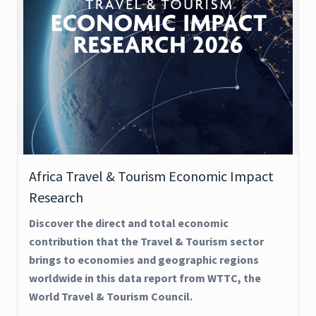
Africa Travel & Tourism Economic Impact
Research
Discover the direct and total economic
contribution that the Travel & Tourism sector
brings to economies and geographic regions
worldwide in this data report from WTTC, the
World Travel & Tourism Council.