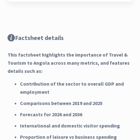
Factsheet details
This factsheet highlights the importance of Travel &
Tourism to Angola across many metrics, and features
details such as:
Contribution of the sector to overall GDP and
employment
Comparisons between 2019 and 2025
Forecasts for 2026 and 2036
International and domestic visitor spending
Proportion of leisure vs business spending