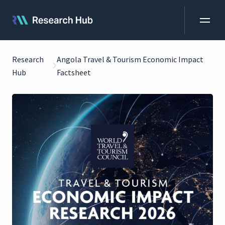
Research
Angola Travel & Tourism Economic Impact
Hub
Factsheet