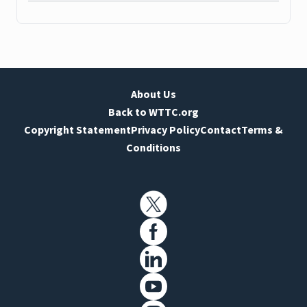
About Us
Back to WTTC.org
Copyright Statement
Privacy Policy
Contact
Terms &
Conditions