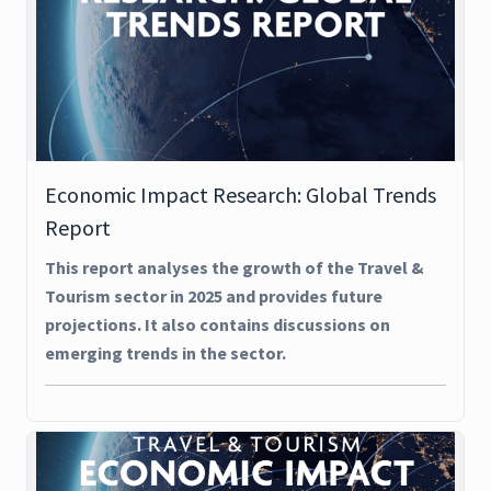
Economic Impact Research: Global Trends
Report
This report analyses the growth of the Travel &
Tourism sector in 2025 and provides future
projections. It also contains discussions on
emerging trends in the sector.