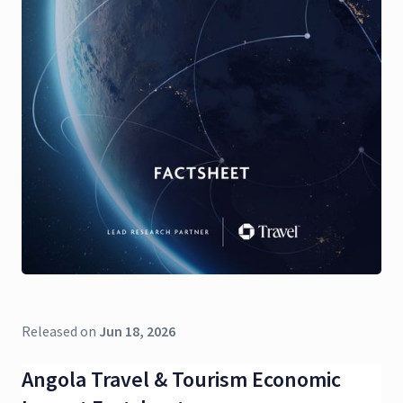
Released on
Jun 18, 2026
Angola Travel & Tourism Economic