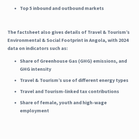
Top 5 inbound and outbound markets
The factsheet also gives details of Travel & Tourism’s
Environmental & Social Footprint in Angola, with 2024
data on indicators such as:
Share of Greenhouse Gas (GHG) emissions, and
GHG intensity
Travel & Tourism’s use of different energy types
Travel and Tourism-linked tax contributions
Share of female, youth and high-wage
employment