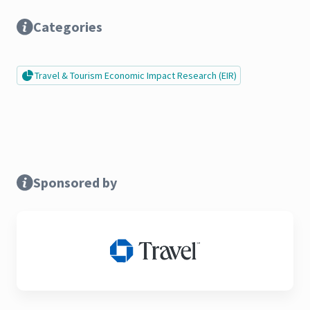
Categories
Travel & Tourism Economic Impact Research (EIR)
Sponsored by