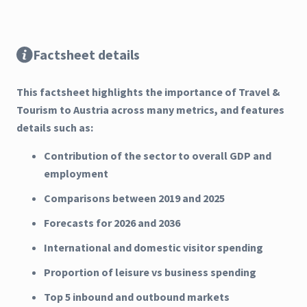
Factsheet details
This factsheet highlights the importance of Travel &
Tourism to Austria across many metrics, and features
details such as:
Contribution of the sector to overall GDP and
employment
Comparisons between 2019 and 2025
Forecasts for 2026 and 2036
International and domestic visitor spending
Proportion of leisure vs business spending
Top 5 inbound and outbound markets