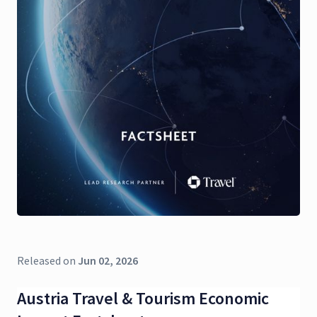
Released on
Jun 02, 2026
Austria Travel & Tourism Economic