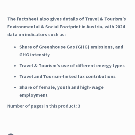
The factsheet also gives details of Travel & Tourism’s
Environmental & Social Footprint in Austria, with 2024
data on indicators such as:
Share of Greenhouse Gas (GHG) emissions, and
GHG intensity
Travel & Tourism’s use of different energy types
Travel and Tourism-linked tax contributions
Share of female, youth and high-wage
employment
Number of pages in this product:
3