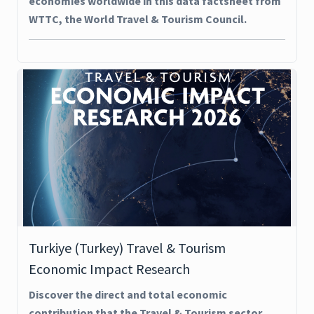
economies worldwide in this data factsheet from
WTTC, the World Travel & Tourism Council.
Turkiye (Turkey) Travel & Tourism
Economic Impact Research
Discover the direct and total economic
contribution that the Travel & Tourism sector