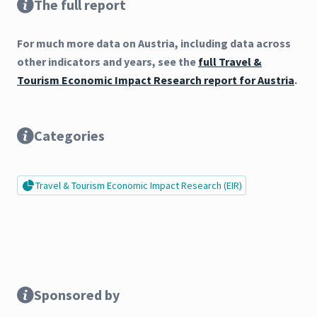
The full report
For much more data on Austria, including data across
other indicators and years, see the
full Travel &
Tourism Economic Impact Research report for Austria
.
Categories
Travel & Tourism Economic Impact Research (EIR)
Sponsored by