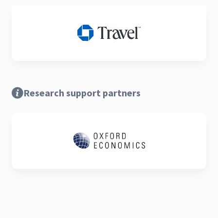
Research support partners