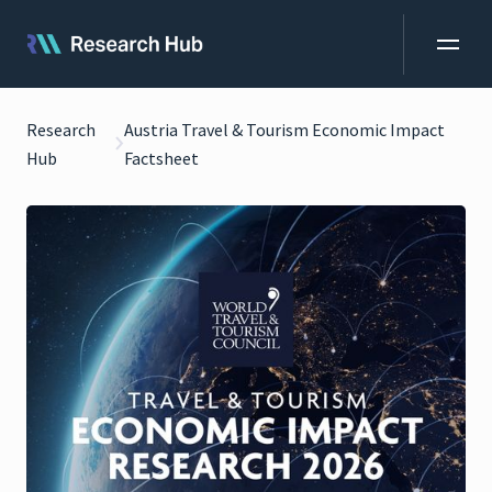
Research
Austria Travel & Tourism Economic Impact
Hub
Factsheet