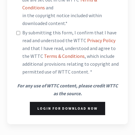
Conditions
and
in the copyright notice included within
downloaded content.*
By submitting this form, I confirm that I have
read and understood the WTTC
Privacy Policy
and that I have read, understood and agree to
the WTTC
Terms & Conditions
, which include
additional provisions relating to copyright and
permitted use of WTTC content. *
For any use of WTTC content, please credit WTTC
as the source.
LOGIN FOR DOWNLOAD NOW