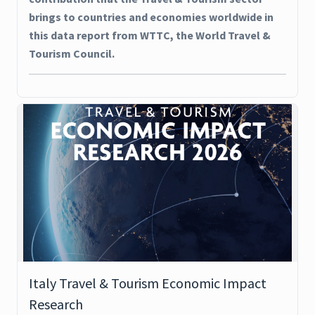
brings to countries and economies worldwide in
this data report from WTTC, the World Travel &
Tourism Council.
Italy Travel & Tourism Economic Impact
Research