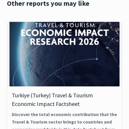
Other reports you may like
Turkiye (Turkey) Travel & Tourism
Economic Impact Factsheet
Discover the total economic contribution that the
Travel & Tourism sector brings to countries and