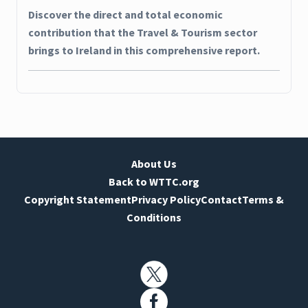
Discover the direct and total economic
contribution that the Travel & Tourism sector
brings to Ireland in this comprehensive report.
About Us
Back to WTTC.org
Copyright Statement
Privacy Policy
Contact
Terms &
Conditions