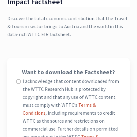
Impact Factsheet
Discover the total economic contribution that the Travel
& Tourism sector brings to Austria and the world in this
data-rich WTTC EIR factsheet.
Want to download the Factsheet?
I acknowledge that content downloaded from
the WTTC Research Hub is protected by
copyright and that any use of WTTC content
must comply with WTTC’s
Terms &
Conditions
, including requirements to credit
WTTC as the source and restrictions on
commercial use. Further details on permitted
use are set out in the WTTC
Terms &