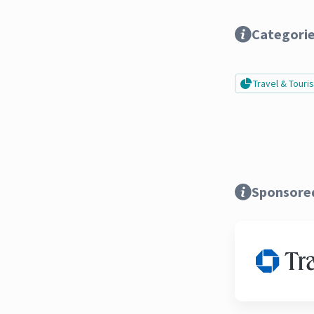
Categori
Travel & Tour
Sponsore