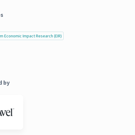
es
ism Economic Impact Research (EIR)
d by