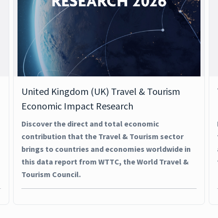
United Kingdom (UK) Travel & Tourism
Economic Impact Research
Discover the direct and total economic
contribution that the Travel & Tourism sector
brings to countries and economies worldwide in
this data report from WTTC, the World Travel &
Tourism Council.