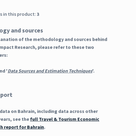
 in this product:
3
ogy and sources
planation of the methodology and sources behind
Impact Research, please refer to these two
ers:
nd '
Data Sources and Estimation Techniques
'.
eport
ata on Bahrain, including data across other
years, see the
full Travel & Tourism Economic
h report for Bahrain
.