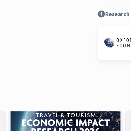
Research 