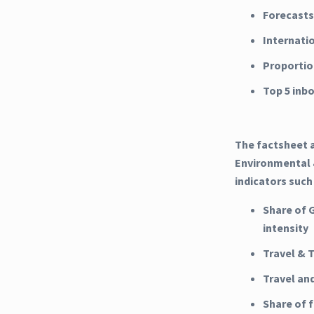
Forecasts
Internati
Proportio
Top 5 inb
The factsheet a
Environmental &
indicators such
Share of 
intensity
Travel & 
Travel an
Share of