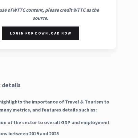
use of WTTC content, please credit WTTC as the
source.
LOGIN FOR DOWNLOAD NOW
 details
highlights the importance of Travel & Tourism to
many metrics, and features details such as:
ion of the sector to overall GDP and employment
ns between 2019 and 2025