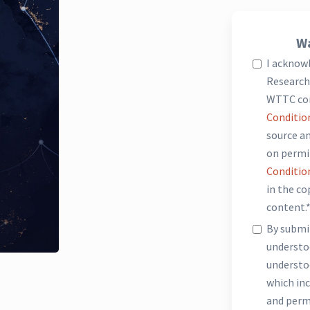
Wa
I acknow
Research 
WTTC co
Conditio
source an
on permi
Conditio
in the c
content.
By submit
underst
understo
which inc
and perm