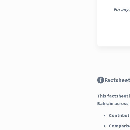
For any 
Factsheet
This factsheet 
Bahrain across 
Contribut
Compariso