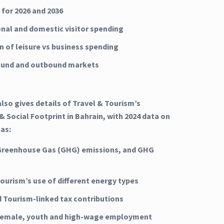
 for 2026 and 2036
onal and domestic visitor spending
n of leisure vs business spending
ound and outbound markets
lso gives details of Travel & Tourism’s
 Social Footprint in Bahrain, with 2024 data on
 as:
Greenhouse Gas (GHG) emissions, and GHG
Tourism’s use of different energy types
d Tourism-linked tax contributions
 female, youth and high-wage employment