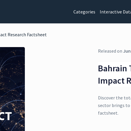
Categories
Interactive Dat
act Research Factsheet
Released on
Jun
Bahrain 
Impact R
Discover the tot
sector brings to
factsheet.