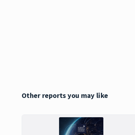
Other reports you may like