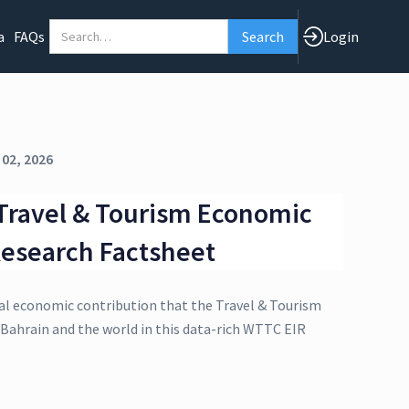
a
FAQs
Login
 02, 2026
Travel & Tourism Economic
esearch Factsheet
al economic contribution that the Travel & Tourism
 Bahrain and the world in this data-rich WTTC EIR