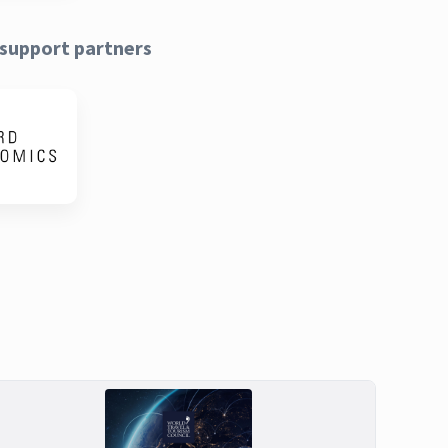
support partners