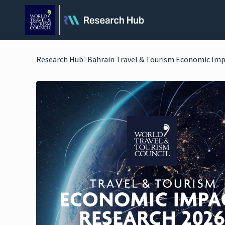
Research Hub
Bahrain Travel & Tourism Economic Imp