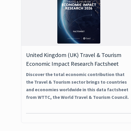
United Kingdom (UK) Travel & Tourism
Economic Impact Research Factsheet
Discover the total economic contribution that
the Travel & Tourism sector brings to countries
and economies worldwide in this data factsheet
from WTTC, the World Travel & Tourism Council.