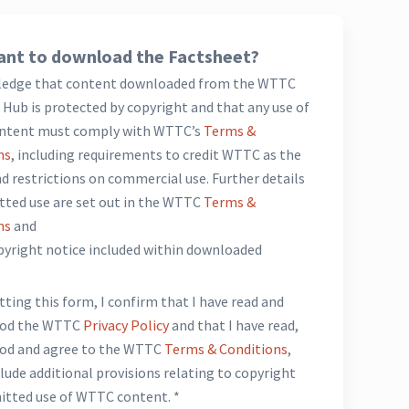
nt to download the Factsheet?
ledge that content downloaded from the WTTC
Hub is protected by copyright and that any use of
ntent must comply with WTTC’s
Terms &
ns
, including requirements to credit WTTC as the
d restrictions on commercial use. Further details
tted use are set out in the WTTC
Terms &
ns
and
opyright notice included within downloaded
*
ting this form, I confirm that I have read and
ood the WTTC
Privacy Policy
and that I have read,
od and agree to the WTTC
Terms & Conditions
,
lude additional provisions relating to copyright
itted use of WTTC content. *