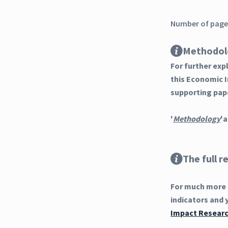
Number of pages
Methodol
For further ex
this Economic 
supporting pap
'
Methodology
'a
The full r
For much more d
indicators and 
Impact Researc