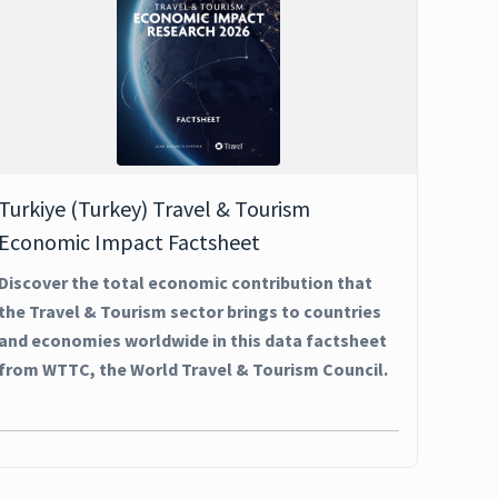
Turkiye (Turkey) Travel & Tourism
Economic Impact Factsheet
Discover the total economic contribution that
the Travel & Tourism sector brings to countries
and economies worldwide in this data factsheet
from WTTC, the World Travel & Tourism Council.