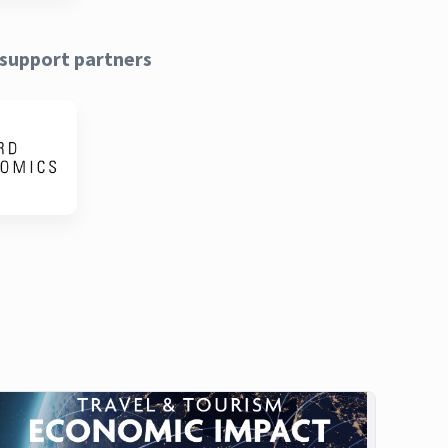
support partners