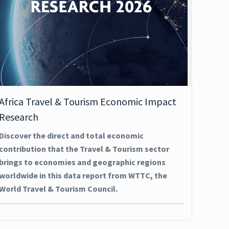
Africa Travel & Tourism Economic Impact
Research
Discover the direct and total economic
contribution that the Travel & Tourism sector
brings to economies and geographic regions
worldwide in this data report from WTTC, the
World Travel & Tourism Council.