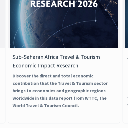
Sub-Saharan Africa Travel & Tourism
Economic Impact Research
Discover the direct and total economic
contribution that the Travel & Tourism sector
brings to economies and geographic regions
worldwide in this data report from WTTC, the
World Travel & Tourism Council.