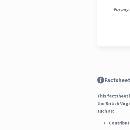
For any 
Factsheet
This factsheet 
the British Vir
such as:
Contribut