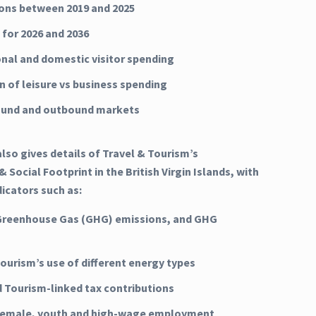
ns between 2019 and 2025
 for 2026 and 2036
onal and domestic visitor spending
n of leisure vs business spending
ound and outbound markets
lso gives details of Travel & Tourism’s
 Social Footprint in the British Virgin Islands, with
dicators such as:
Greenhouse Gas (GHG) emissions, and GHG
Tourism’s use of different energy types
d Tourism-linked tax contributions
 female, youth and high-wage employment