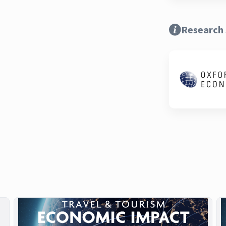
Research 