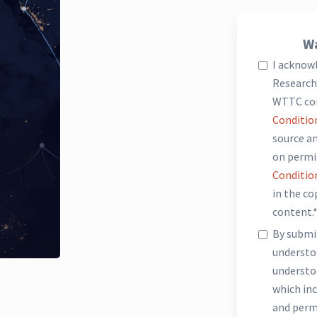
Wa
I acknow
Research 
WTTC co
Conditio
source an
on permi
Conditio
in the c
content.
By submit
underst
understo
which inc
and perm