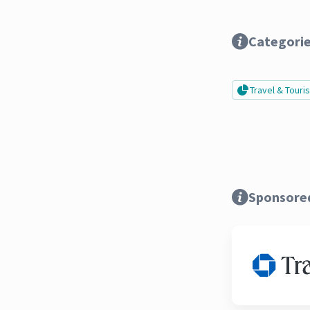
Categori
Travel & Tour
Sponsore