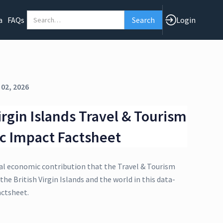
a
FAQs
Login
 02, 2026
irgin Islands Travel & Tourism
c Impact Factsheet
al economic contribution that the Travel & Tourism
the British Virgin Islands and the world in this data-
actsheet.