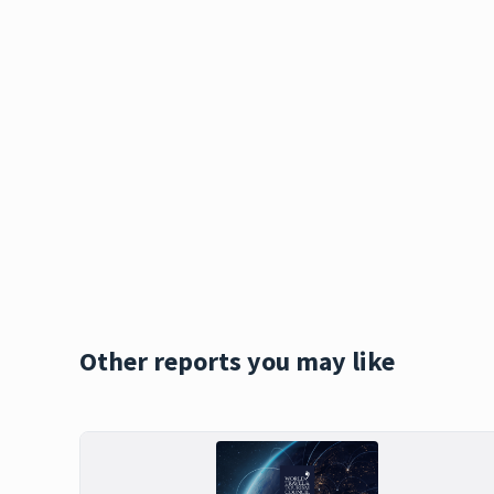
Other reports you may like