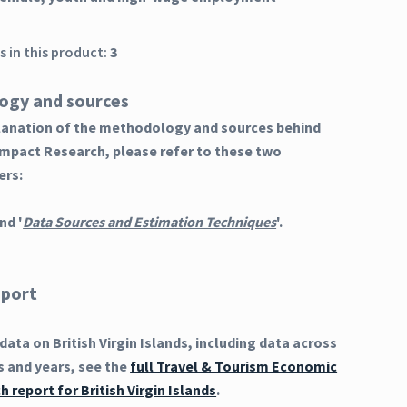
 in this product:
3
ogy and sources
planation of the methodology and sources behind
Impact Research, please refer to these two
ers:
nd '
Data Sources and Estimation Techniques
'.
eport
ata on British Virgin Islands, including data across
s and years, see the
full Travel & Tourism Economic
 report for British Virgin Islands
.