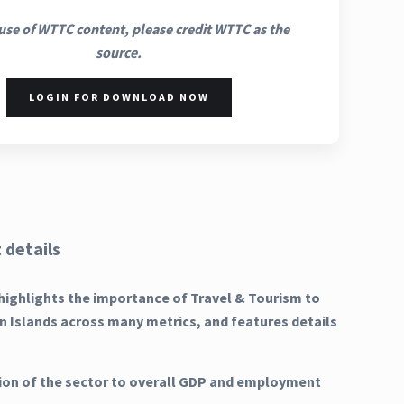
use of WTTC content, please credit WTTC as the
source.
LOGIN FOR DOWNLOAD NOW
 details
highlights the importance of Travel & Tourism to
gin Islands across many metrics, and features details
ion of the sector to overall GDP and employment