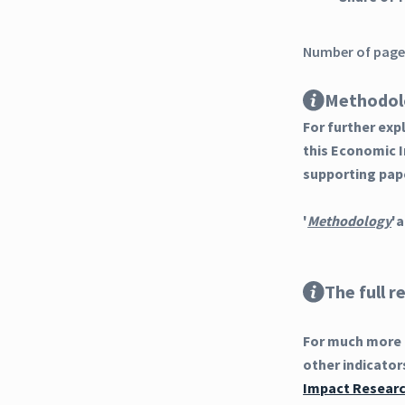
Number of pages
Methodol
For further ex
this Economic 
supporting pap
'
Methodology
'a
The full r
For much more d
other indicator
Impact Research