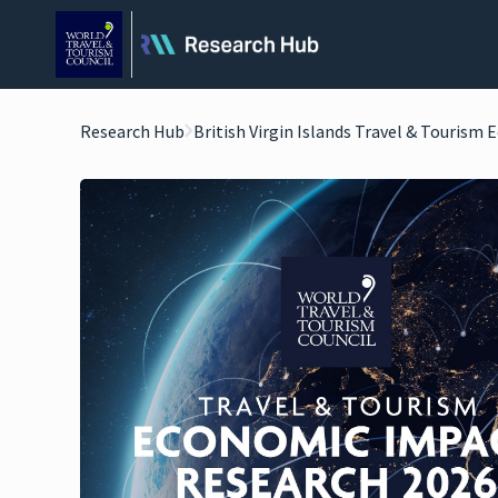
Research Hub
British Virgin Islands Travel & Tourism