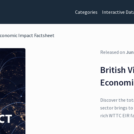
Categories
Interactive Dat
 Economic Impact Factsheet
Released on
Jun
British V
Economi
Discover the tot
sector brings to 
rich WTTC EIR f