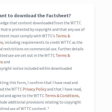
nt to download the Factsheet?
ledge that content downloaded from the WTTC
Hub is protected by copyright and that any use of
ntent must comply with WTTC’s
Terms &
ns
, including requirements to credit WTTC as the
d restrictions on commercial use. Further details
tted use are set out in the WTTC
Terms &
ns
and
opyright notice included within downloaded
*
ting this form, I confirm that I have read and
ood the WTTC
Privacy Policy
and that I have read,
od and agree to the WTTC
Terms & Conditions
,
lude additional provisions relating to copyright
itted use of WTTC content. *