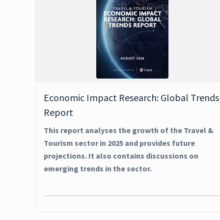
Economic Impact Research: Global Trends
Report
This report analyses the growth of the Travel &
Tourism sector in 2025 and provides future
projections. It also contains discussions on
emerging trends in the sector.