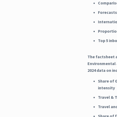
Compariso
Forecasts
Internati
Proportio
Top 5 inb
The factsheet a
Environmental &
2024 data on in
Share of 
intensity
Travel & 
Travel an
Share of