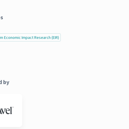
es
ism Economic Impact Research (EIR)
d by