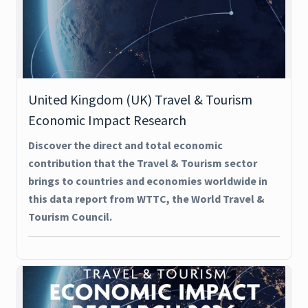
United Kingdom (UK) Travel & Tourism
Economic Impact Research
Discover the direct and total economic
contribution that the Travel & Tourism sector
brings to countries and economies worldwide in
this data report from WTTC, the World Travel &
Tourism Council.