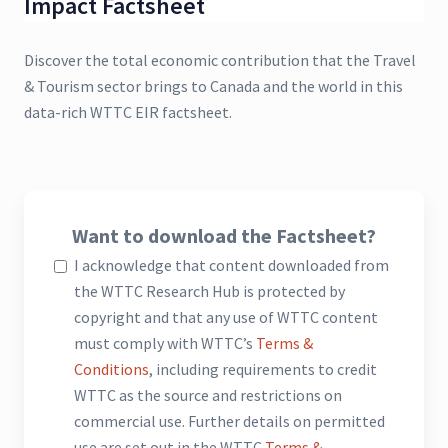
Impact Factsheet
Discover the total economic contribution that the Travel
& Tourism sector brings to Canada and the world in this
data-rich WTTC EIR factsheet.
Want to download the Factsheet?
I acknowledge that content downloaded from
the WTTC Research Hub is protected by
copyright and that any use of WTTC content
must comply with WTTC’s
Terms &
Conditions
, including requirements to credit
WTTC as the source and restrictions on
commercial use. Further details on permitted
use are set out in the WTTC
Terms &