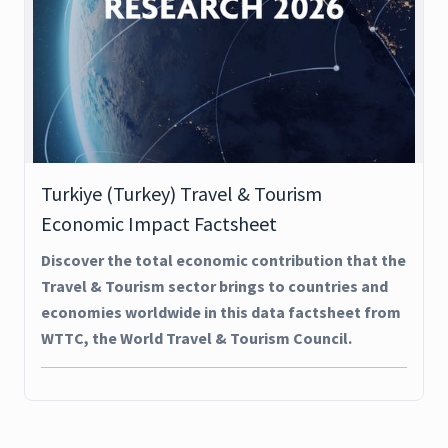
Turkiye (Turkey) Travel & Tourism
Economic Impact Factsheet
Discover the total economic contribution that the
Travel & Tourism sector brings to countries and
economies worldwide in this data factsheet from
WTTC, the World Travel & Tourism Council.