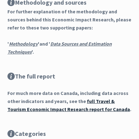
Methodology and sources
For further explanation of the methodology and
sources behind this Economic Impact Research, please
refer to these two supporting papers:
'
Methodology
'and '
Data Sources and Estimation
Techniques
'.
The full report
For much more data on Canada, including data across
other indicators and years, see the
full Travel &
Tourism Economic Impact Research report for Canada
.
Categories