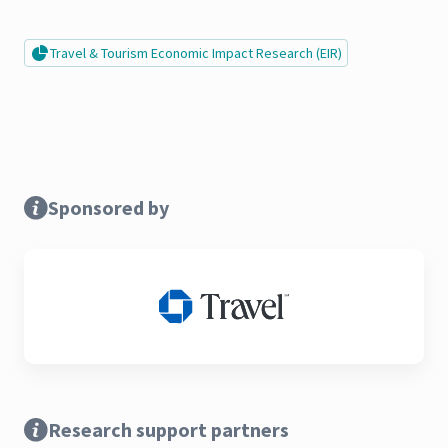
Travel & Tourism Economic Impact Research (EIR)
Sponsored by
Research support partners