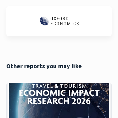
Other reports you may like