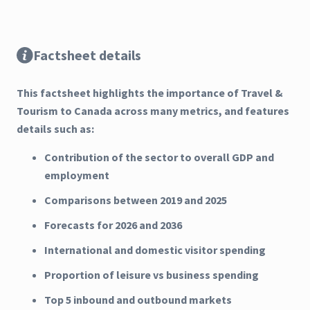
Factsheet details
This factsheet highlights the importance of Travel &
Tourism to Canada across many metrics, and features
details such as:
Contribution of the sector to overall GDP and
employment
Comparisons between 2019 and 2025
Forecasts for 2026 and 2036
International and domestic visitor spending
Proportion of leisure vs business spending
Top 5 inbound and outbound markets