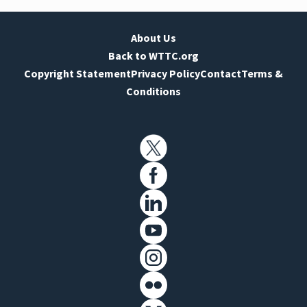
About Us
Back to WTTC.org
Copyright Statement
Privacy Policy
Contact
Terms &
Conditions