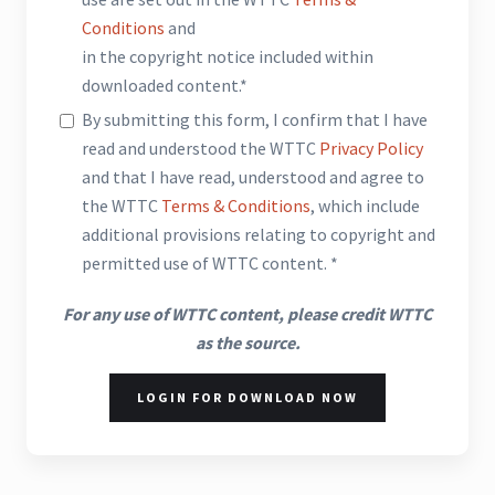
Conditions
and
in the copyright notice included within
downloaded content.*
By submitting this form, I confirm that I have
read and understood the WTTC
Privacy Policy
and that I have read, understood and agree to
the WTTC
Terms & Conditions
, which include
additional provisions relating to copyright and
permitted use of WTTC content. *
For any use of WTTC content, please credit WTTC
as the source.
LOGIN FOR DOWNLOAD NOW