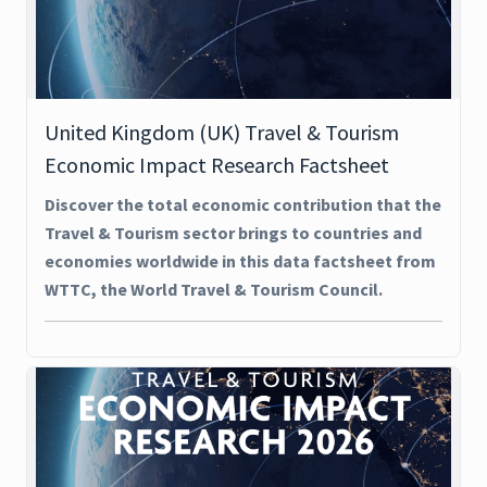
United Kingdom (UK) Travel & Tourism
Economic Impact Research Factsheet
Discover the total economic contribution that the
Travel & Tourism sector brings to countries and
economies worldwide in this data factsheet from
WTTC, the World Travel & Tourism Council.