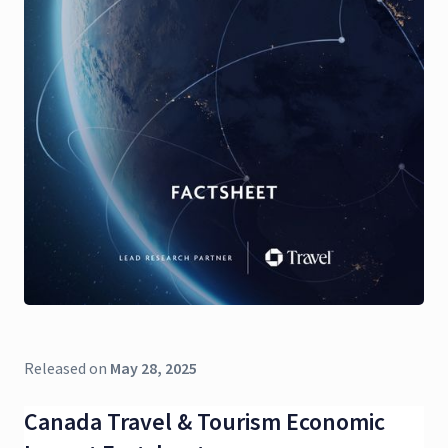
Released on
May 28, 2025
Canada Travel & Tourism Economic