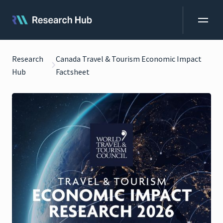
Research
Canada Travel & Tourism Economic Impact
Hub
Factsheet