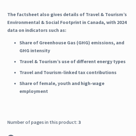
The factsheet also gives details of Travel & Tourism’s
Environmental & Social Footprint in Canada, with 2024
data on indicators such as:
Share of Greenhouse Gas (GHG) emissions, and
GHG intensity
Travel & Tourism’s use of different energy types
Travel and Tourism-linked tax contributions
Share of female, youth and high-wage
employment
Number of pages in this product:
3