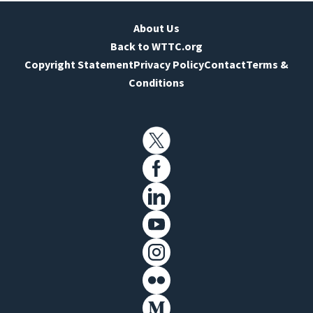
About Us
Back to WTTC.org
Copyright Statement
Privacy Policy
Contact
Terms &
Conditions