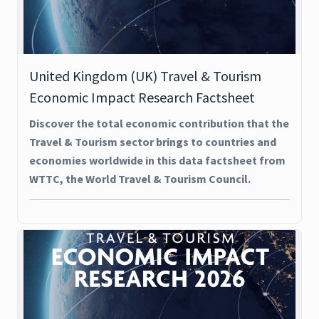
United Kingdom (UK) Travel & Tourism
Economic Impact Research Factsheet
Discover the total economic contribution that the
Travel & Tourism sector brings to countries and
economies worldwide in this data factsheet from
WTTC, the World Travel & Tourism Council.