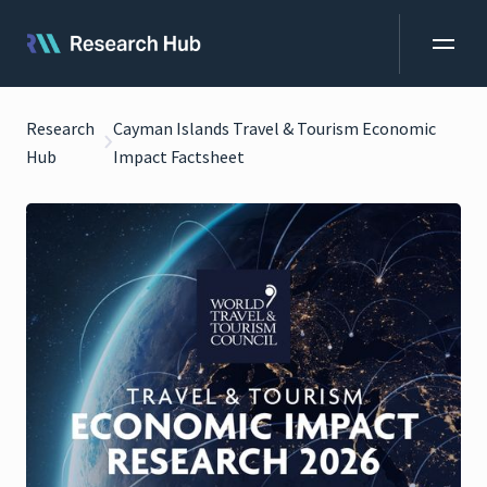
Research
Cayman Islands Travel & Tourism Economic
Hub
Impact Factsheet