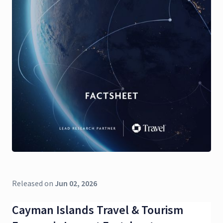
Released on
Jun 02, 2026
Cayman Islands Travel & Tourism