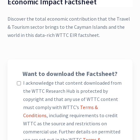
Economic Impact Factsheet
Discover the total economic contribution that the Travel
& Tourism sector brings to the Cayman Islands and the
world in this data-rich WTTC EIR factsheet.
Want to download the Factsheet?
I acknowledge that content downloaded from
the WTTC Research Hub is protected by
copyright and that any use of WTTC content
must comply with WTTC’s
Terms &
Conditions
, including requirements to credit
WTTC as the source and restrictions on
commercial use. Further details on permitted
use are set out in the WTTC
Terms &