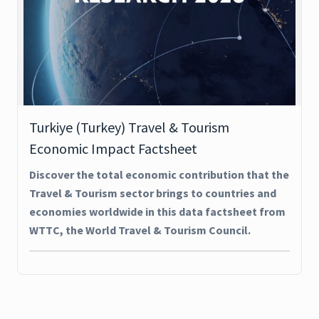
Turkiye (Turkey) Travel & Tourism
Economic Impact Factsheet
Discover the total economic contribution that the
Travel & Tourism sector brings to countries and
economies worldwide in this data factsheet from
WTTC, the World Travel & Tourism Council.