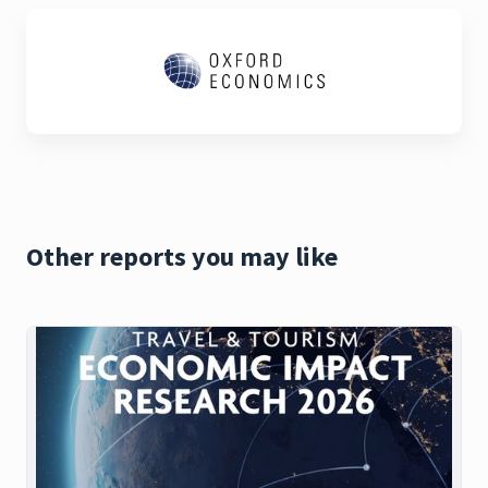
Other reports you may like