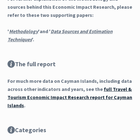
sources behind this Economic Impact Research, please
refer to these two supporting papers:
'
Methodology
'and '
Data Sources and Estimation
Techniques
'.
The full report
For much more data on Cayman Islands, including data
across other indicators and years, see the
full Travel &
Tourism Economic Impact Research report for Cayman
Islands
.
Categories