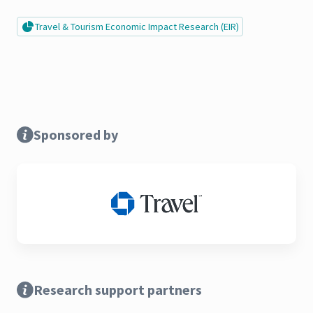
Travel & Tourism Economic Impact Research (EIR)
Sponsored by
Research support partners