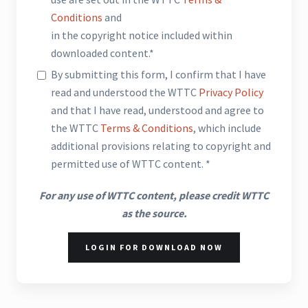
Conditions
and
in the copyright notice included within
downloaded content.*
By submitting this form, I confirm that I have
read and understood the WTTC
Privacy Policy
and that I have read, understood and agree to
the WTTC
Terms & Conditions
, which include
additional provisions relating to copyright and
permitted use of WTTC content. *
For any use of WTTC content, please credit WTTC
as the source.
LOGIN FOR DOWNLOAD NOW