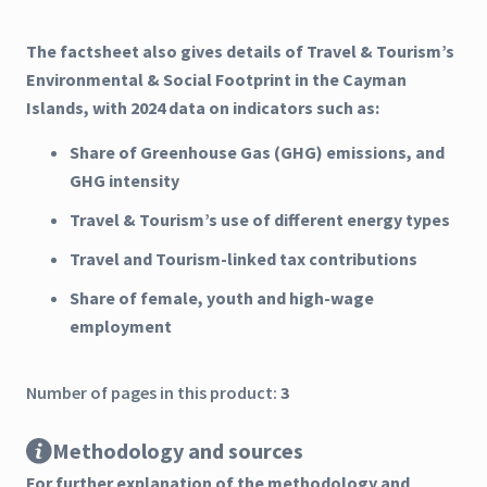
The factsheet also gives details of Travel & Tourism’s
Environmental & Social Footprint in the Cayman
Islands, with 2024 data on indicators such as:
Share of Greenhouse Gas (GHG) emissions, and
GHG intensity
Travel & Tourism’s use of different energy types
Travel and Tourism-linked tax contributions
Share of female, youth and high-wage
employment
Number of pages in this product:
3
Methodology and sources
For further explanation of the methodology and