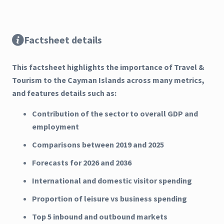
Factsheet details
This factsheet highlights the importance of Travel &
Tourism to the Cayman Islands across many metrics,
and features details such as:
Contribution of the sector to overall GDP and
employment
Comparisons between 2019 and 2025
Forecasts for 2026 and 2036
International and domestic visitor spending
Proportion of leisure vs business spending
Top 5 inbound and outbound markets