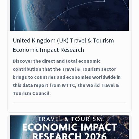
United Kingdom (UK) Travel & Tourism
Economic Impact Research
Discover the direct and total economic
contribution that the Travel & Tourism sector
brings to countries and economies worldwide in
this data report from WTTC, the World Travel &
Tourism Council.