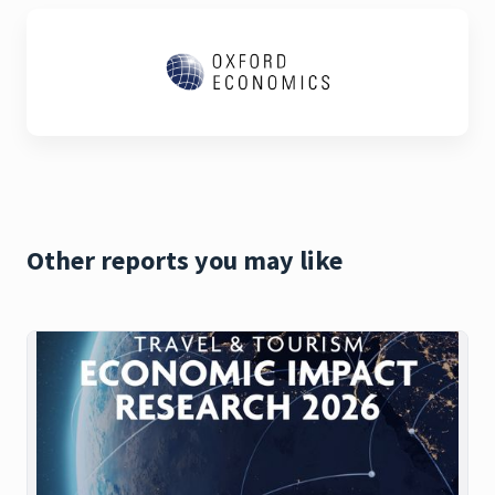
Other reports you may like