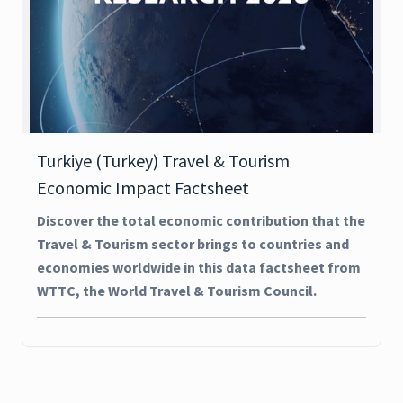
Turkiye (Turkey) Travel & Tourism
Economic Impact Factsheet
Discover the total economic contribution that the
Travel & Tourism sector brings to countries and
economies worldwide in this data factsheet from
WTTC, the World Travel & Tourism Council.