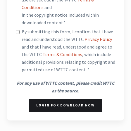
Conditions
and
in the copyright notice included within
downloaded content.*
By submitting this form, I confirm that I have
read and understood the WTTC
Privacy Policy
and that I have read, understood and agree to
the WTTC
Terms & Conditions
, which include
additional provisions relating to copyright and
permitted use of WTTC content. *
For any use of WTTC content, please credit WTTC
as the source.
LOGIN FOR DOWNLOAD NOW