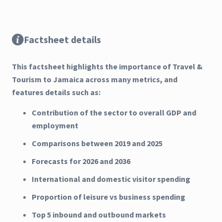
Factsheet details
This factsheet highlights the importance of Travel &
Tourism to Jamaica across many metrics, and
features details such as:
Contribution of the sector to overall GDP and
employment
Comparisons between 2019 and 2025
Forecasts for 2026 and 2036
International and domestic visitor spending
Proportion of leisure vs business spending
Top 5 inbound and outbound markets