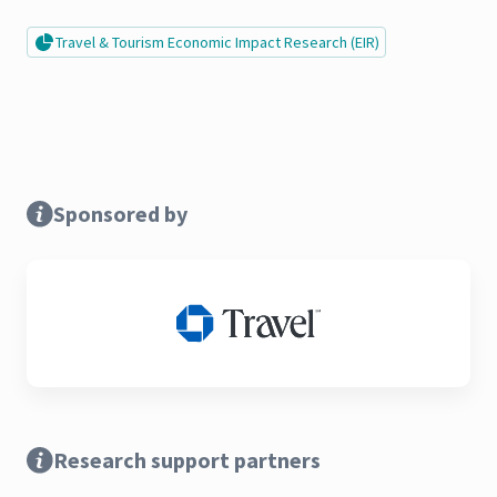
Travel & Tourism Economic Impact Research (EIR)
Sponsored by
Research support partners