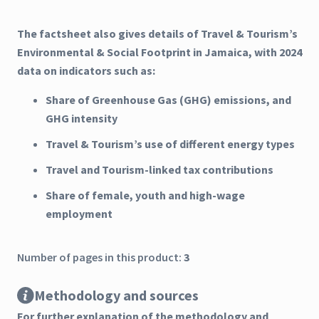
The factsheet also gives details of Travel & Tourism’s
Environmental & Social Footprint in Jamaica, with 2024
data on indicators such as:
Share of Greenhouse Gas (GHG) emissions, and
GHG intensity
Travel & Tourism’s use of different energy types
Travel and Tourism-linked tax contributions
Share of female, youth and high-wage
employment
Number of pages in this product:
3
Methodology and sources
For further explanation of the methodology and