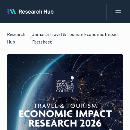
Research
Jamaica Travel & Tourism Economic Impact
Hub
Factsheet