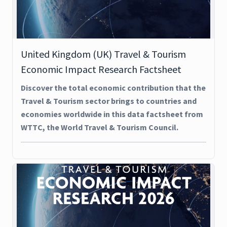
United Kingdom (UK) Travel & Tourism
Economic Impact Research Factsheet
Discover the total economic contribution that the
Travel & Tourism sector brings to countries and
economies worldwide in this data factsheet from
WTTC, the World Travel & Tourism Council.