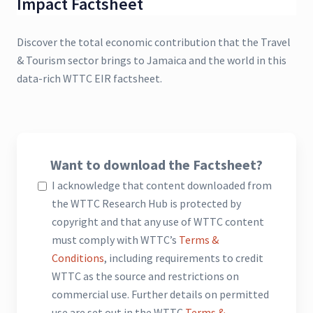
Impact Factsheet
Discover the total economic contribution that the Travel
& Tourism sector brings to Jamaica and the world in this
data-rich WTTC EIR factsheet.
Want to download the Factsheet?
I acknowledge that content downloaded from
the WTTC Research Hub is protected by
copyright and that any use of WTTC content
must comply with WTTC’s
Terms &
Conditions
, including requirements to credit
WTTC as the source and restrictions on
commercial use. Further details on permitted
use are set out in the WTTC
Terms &