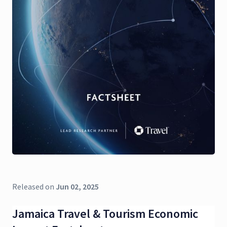
Released on
Jun 02, 2025
Jamaica Travel & Tourism Economic