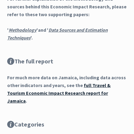
sources behind this Economic Impact Research, please
refer to these two supporting papers:
'
Methodology
'and '
Data Sources and Estimation
Techniques
'.
The full report
For much more data on Jamaica, including data across
other indicators and years, see the
full Travel &
Tourism Economic Impact Research report for
Jamaica
.
Categories