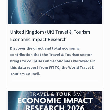
United Kingdom (UK) Travel & Tourism
Economic Impact Research
Discover the direct and total economic
contribution that the Travel & Tourism sector
brings to countries and economies worldwide in
this data report from WTTC, the World Travel &
Tourism Council.