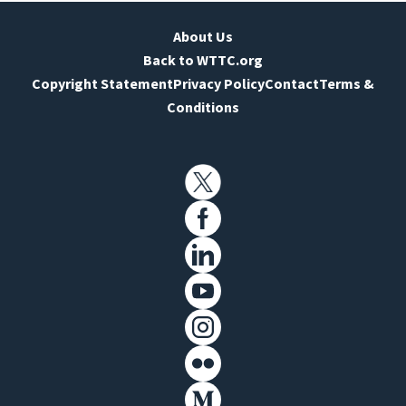
About Us
Back to WTTC.org
Copyright Statement
Privacy Policy
Contact
Terms &
Conditions