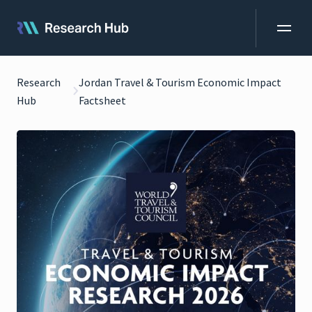
Research
Jordan Travel & Tourism Economic Impact
Hub
Factsheet