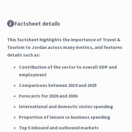
Factsheet details
This factsheet highlights the importance of Travel &
Tourism to Jordan across many metrics, and features
details such as:
Contribution of the sector to overall GDP and
employment
Comparisons between 2019 and 2025
Forecasts for 2026 and 2036
International and domestic visitor spending
Proportion of leisure vs business spending
Top 5 inbound and outbound markets