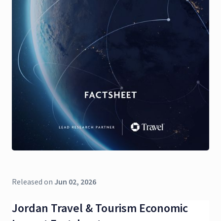
Released on
Jun 02, 2026
Jordan Travel & Tourism Economic