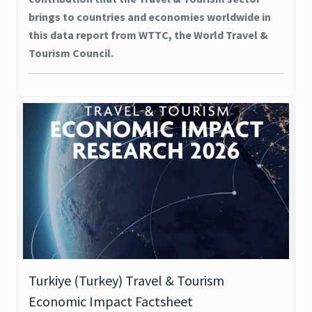
brings to countries and economies worldwide in
this data report from WTTC, the World Travel &
Tourism Council.
Turkiye (Turkey) Travel & Tourism
Economic Impact Factsheet