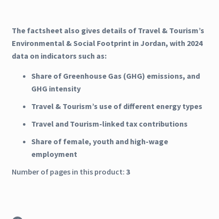
The factsheet also gives details of Travel & Tourism’s
Environmental & Social Footprint in Jordan, with 2024
data on indicators such as:
Share of Greenhouse Gas (GHG) emissions, and
GHG intensity
Travel & Tourism’s use of different energy types
Travel and Tourism-linked tax contributions
Share of female, youth and high-wage
employment
Number of pages in this product:
3