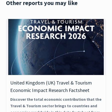
Other reports you may like
United Kingdom (UK) Travel & Tourism
Economic Impact Research Factsheet
Discover the total economic contribution that the
Travel & Tourism sector brings to countries and