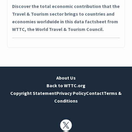
Discover the total economic contribution that the
Travel & Tourism sector brings to countries and
economies worldwide in this data factsheet from
WTTC, the World Travel & Tourism Council.
About Us
Back to WTTC.org
Copyright Statement
Privacy Policy
Contact
Terms &
Conditions