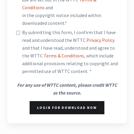
Conditions
and
in the copyright notice included within
downloaded content.*
By submitting this form, I confirm that I have
read and understood the WTTC
Privacy Policy
and that I have read, understood and agree to
the WTTC
Terms & Conditions
, which include
additional provisions relating to copyright and
permitted use of WTTC content. *
For any use of WTTC content, please credit WTTC
as the source.
LOGIN FOR DOWNLOAD NOW