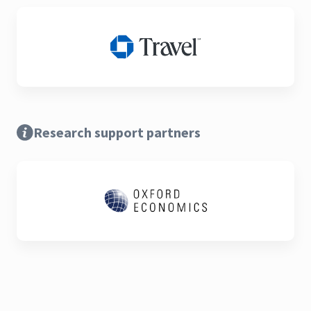
Research support partners