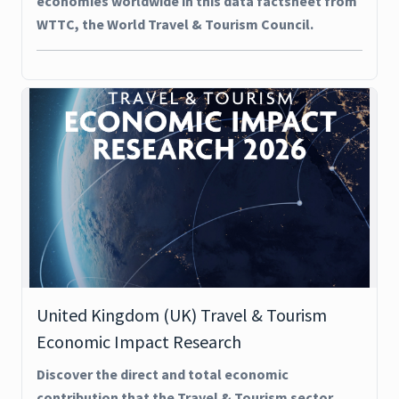
economies worldwide in this data factsheet from
WTTC, the World Travel & Tourism Council.
United Kingdom (UK) Travel & Tourism
Economic Impact Research
Discover the direct and total economic
contribution that the Travel & Tourism sector