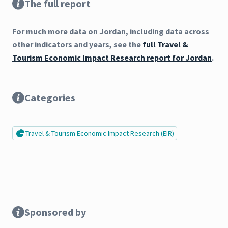
The full report
For much more data on Jordan, including data across
other indicators and years, see the
full Travel &
Tourism Economic Impact Research report for Jordan
.
Categories
Travel & Tourism Economic Impact Research (EIR)
Sponsored by