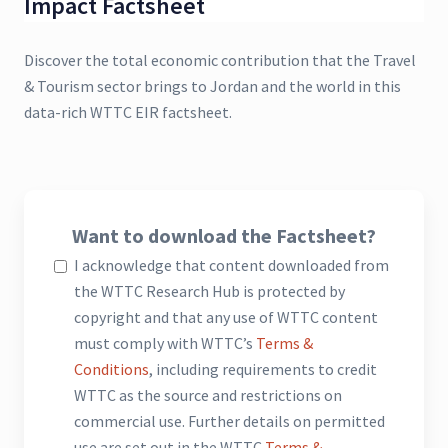
Impact Factsheet
Discover the total economic contribution that the Travel
& Tourism sector brings to Jordan and the world in this
data-rich WTTC EIR factsheet.
Want to download the Factsheet?
I acknowledge that content downloaded from
the WTTC Research Hub is protected by
copyright and that any use of WTTC content
must comply with WTTC’s
Terms &
Conditions
, including requirements to credit
WTTC as the source and restrictions on
commercial use. Further details on permitted
use are set out in the WTTC
Terms &