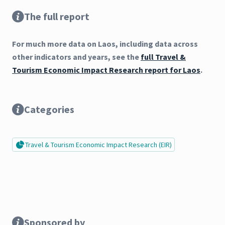
The full report
For much more data on Laos, including data across
other indicators and years, see the
full Travel &
Tourism Economic Impact Research report for Laos
.
Categories
Travel & Tourism Economic Impact Research (EIR)
Sponsored by