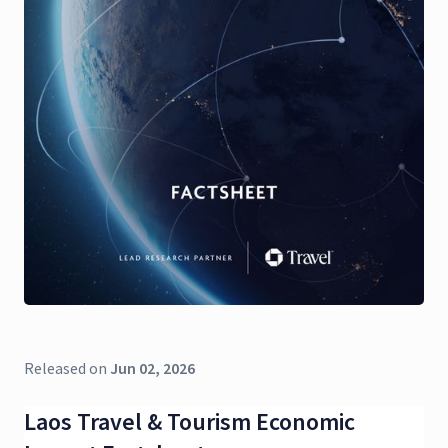
Released on
Jun 02, 2026
Laos Travel & Tourism Economic