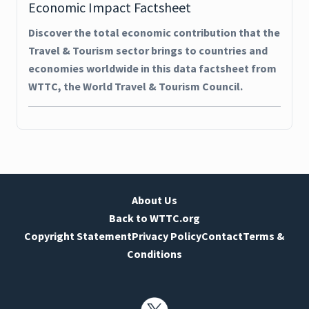
Economic Impact Factsheet
Discover the total economic contribution that the
Travel & Tourism sector brings to countries and
economies worldwide in this data factsheet from
WTTC, the World Travel & Tourism Council.
About Us
Back to WTTC.org
Copyright Statement
Privacy Policy
Contact
Terms &
Conditions