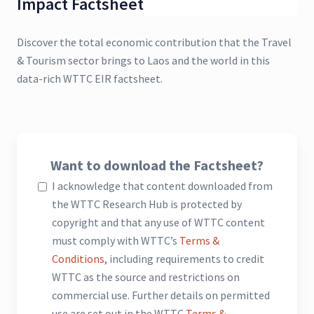
Impact Factsheet
Discover the total economic contribution that the Travel
& Tourism sector brings to Laos and the world in this
data-rich WTTC EIR factsheet.
Want to download the Factsheet?
I acknowledge that content downloaded from
the WTTC Research Hub is protected by
copyright and that any use of WTTC content
must comply with WTTC’s
Terms &
Conditions
, including requirements to credit
WTTC as the source and restrictions on
commercial use. Further details on permitted
use are set out in the WTTC
Terms &