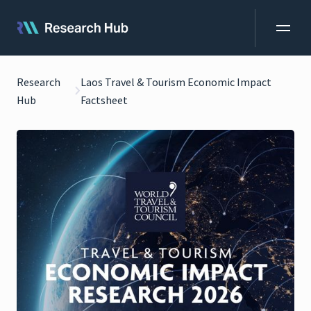
Research
Laos Travel & Tourism Economic Impact
Hub
Factsheet