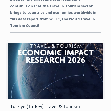
contribution that the Travel & Tourism sector
brings to countries and economies worldwide in
this data report from WTTC, the World Travel &
Tourism Council.
Turkiye (Turkey) Travel & Tourism