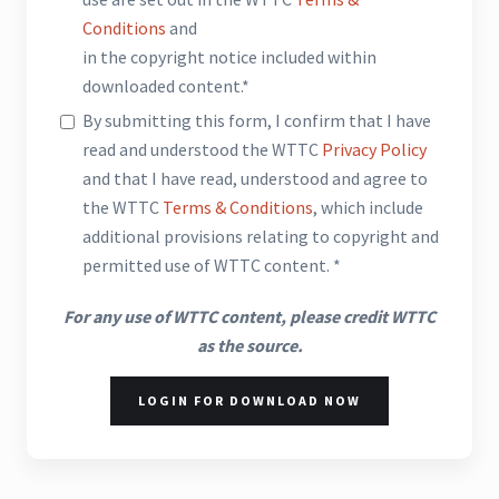
Conditions
and
in the copyright notice included within
downloaded content.*
By submitting this form, I confirm that I have
read and understood the WTTC
Privacy Policy
and that I have read, understood and agree to
the WTTC
Terms & Conditions
, which include
additional provisions relating to copyright and
permitted use of WTTC content. *
For any use of WTTC content, please credit WTTC
as the source.
LOGIN FOR DOWNLOAD NOW