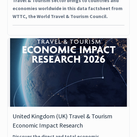
Travel & Tourism sector brings to countries and
economies worldwide in this data factsheet from
WTTC, the World Travel & Tourism Council.
United Kingdom (UK) Travel & Tourism
Economic Impact Research
Discover the direct and total economic