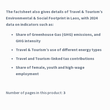
The factsheet also gives details of Travel & Tourism’s
Environmental & Social Footprint in Laos, with 2024
data on indicators such as:
Share of Greenhouse Gas (GHG) emissions, and
GHG intensity
Travel & Tourism’s use of different energy types
Travel and Tourism-linked tax contributions
Share of female, youth and high-wage
employment
Number of pages in this product:
3