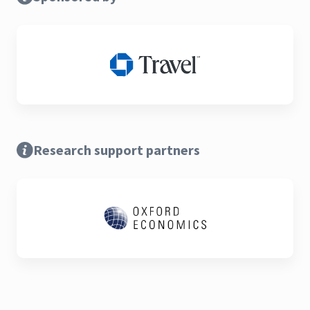
Research support partners