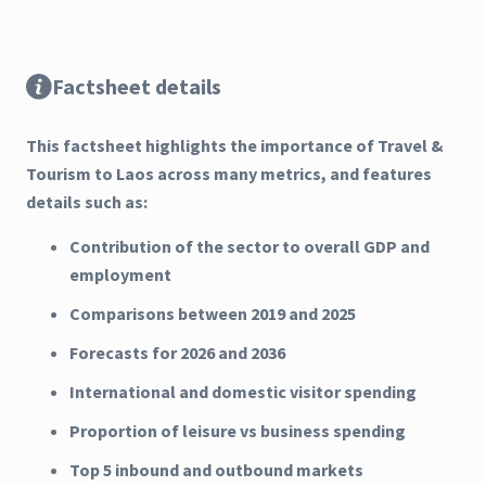
Factsheet details
This factsheet highlights the importance of Travel &
Tourism to Laos across many metrics, and features
details such as:
Contribution of the sector to overall GDP and
employment
Comparisons between 2019 and 2025
Forecasts for 2026 and 2036
International and domestic visitor spending
Proportion of leisure vs business spending
Top 5 inbound and outbound markets