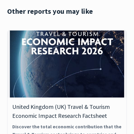
Other reports you may like
United Kingdom (UK) Travel & Tourism
Economic Impact Research Factsheet
Discover the total economic contribution that the