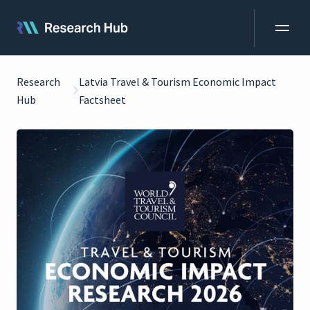
Research
Latvia Travel & Tourism Economic Impact
Hub
Factsheet