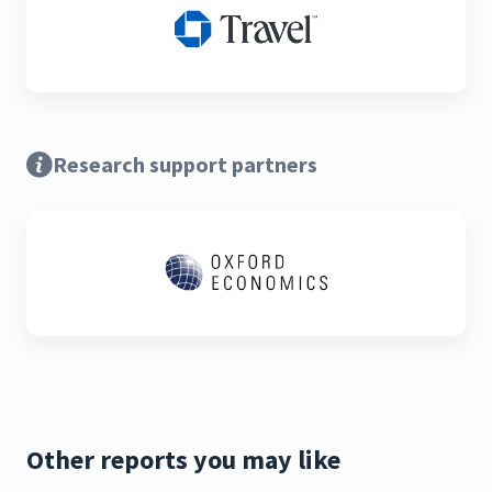
Research support partners
Other reports you may like