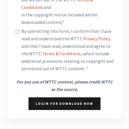
Conditions
and
in the copyright notice included within
downloaded content.*
By submitting this form, I confirm that I have
read and understood the WTTC
Privacy Policy
and that I have read, understood and agree to
the WTTC
Terms & Conditions
, which include
additional provisions relating to copyright and
permitted use of WTTC content. *
For any use of WTTC content, please credit WTTC
as the source.
LOGIN FOR DOWNLOAD NOW