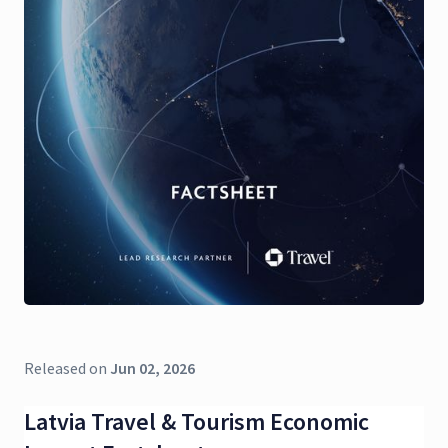
Released on
Jun 02, 2026
Latvia Travel & Tourism Economic