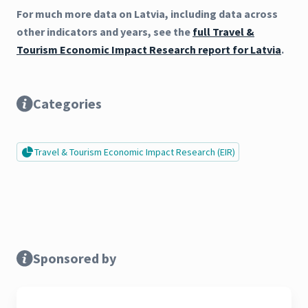
For much more data on Latvia, including data across
other indicators and years, see the
full Travel &
Tourism Economic Impact Research report for Latvia
.
Categories
Travel & Tourism Economic Impact Research (EIR)
Sponsored by