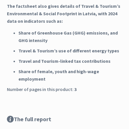
The factsheet also gives details of Travel & Tourism’s
Environmental & Social Footprint in Latvia, with 2024
data on indicators such as:
Share of Greenhouse Gas (GHG) emissions, and
GHG intensity
Travel & Tourism’s use of different energy types
Travel and Tourism-linked tax contributions
Share of female, youth and high-wage
employment
Number of pages in this product:
3
The full report