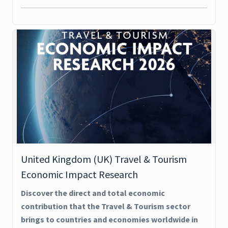
United Kingdom (UK) Travel & Tourism
Economic Impact Research
Discover the direct and total economic
contribution that the Travel & Tourism sector
brings to countries and economies worldwide in