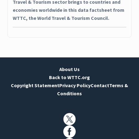
Travel & Tourism sector brings to countries and
economies worldwide in this data factsheet from
WTTC, the World Travel & Tourism Council.
About Us
Back to WTTC.org
Copyright Statement
Privacy Policy
Contact
Terms &
Conditions