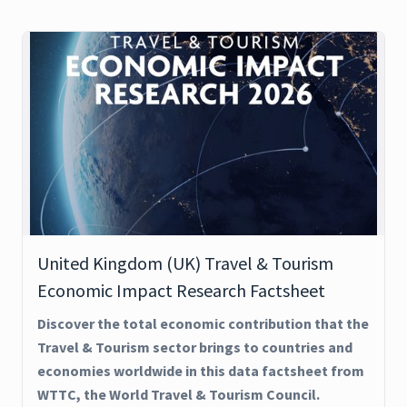
United Kingdom (UK) Travel & Tourism
Economic Impact Research Factsheet
Discover the total economic contribution that the
Travel & Tourism sector brings to countries and
economies worldwide in this data factsheet from
WTTC, the World Travel & Tourism Council.