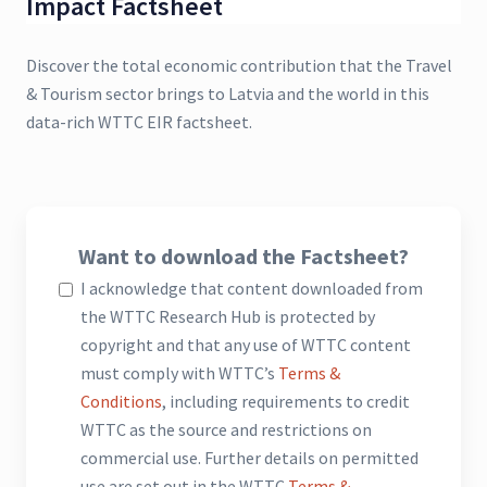
Impact Factsheet
Discover the total economic contribution that the Travel
& Tourism sector brings to Latvia and the world in this
data-rich WTTC EIR factsheet.
Want to download the Factsheet?
I acknowledge that content downloaded from
the WTTC Research Hub is protected by
copyright and that any use of WTTC content
must comply with WTTC’s
Terms &
Conditions
, including requirements to credit
WTTC as the source and restrictions on
commercial use. Further details on permitted
use are set out in the WTTC
Terms &