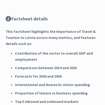
Factsheet details
This factsheet highlights the importance of Travel &
Tourism to Latvia across many metrics, and features
details such as:
Contribution of the sector to overall GDP and
employment
Comparisons between 2019 and 2025
Forecasts for 2026 and 2036
International and domestic visitor spending
Proportion of leisure vs business spending
Top 5 inbound and outbound markets