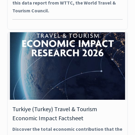
this data report from WTTC, the World Travel &
Tourism Council.
Turkiye (Turkey) Travel & Tourism
Economic Impact Factsheet
Discover the total economic contribution that the