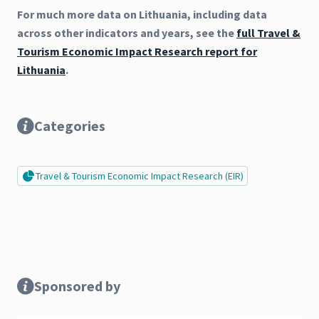
For much more data on Lithuania, including data
across other indicators and years, see the
full Travel &
Tourism Economic Impact Research report for
Lithuania
.
Categories
Travel & Tourism Economic Impact Research (EIR)
Sponsored by