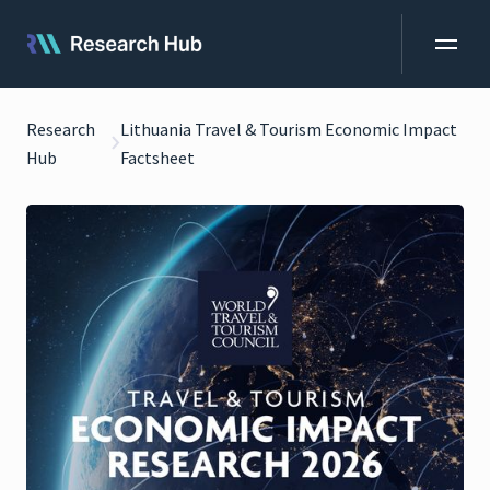
Research
Lithuania Travel & Tourism Economic Impact
Hub
Factsheet