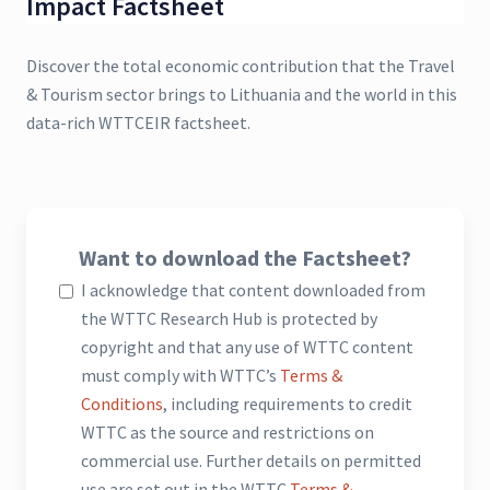
Impact Factsheet
Discover the total economic contribution that the Travel
& Tourism sector brings to Lithuania and the world in this
data-rich WTTCEIR factsheet.
Want to download the Factsheet?
I acknowledge that content downloaded from
the WTTC Research Hub is protected by
copyright and that any use of WTTC content
must comply with WTTC’s
Terms &
Conditions
, including requirements to credit
WTTC as the source and restrictions on
commercial use. Further details on permitted
use are set out in the WTTC
Terms &