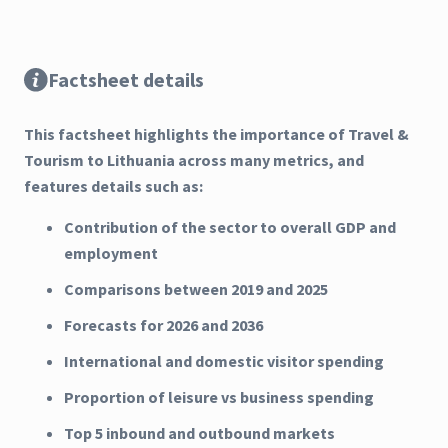
Factsheet details
This factsheet highlights the importance of Travel &
Tourism to Lithuania across many metrics, and
features details such as:
Contribution of the sector to overall GDP and
employment
Comparisons between 2019 and 2025
Forecasts for 2026 and 2036
International and domestic visitor spending
Proportion of leisure vs business spending
Top 5 inbound and outbound markets