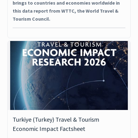
brings to countries and economies worldwide in
this data report from WTTC, the World Travel &
Tourism Council.
Turkiye (Turkey) Travel & Tourism
Economic Impact Factsheet