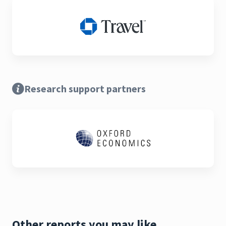
Research support partners
Other reports you may like