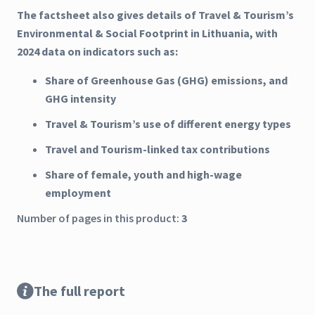
The factsheet also gives details of Travel & Tourism’s
Environmental & Social Footprint in Lithuania, with
2024 data on indicators such as:
Share of Greenhouse Gas (GHG) emissions, and
GHG intensity
Travel & Tourism’s use of different energy types
Travel and Tourism-linked tax contributions
Share of female, youth and high-wage
employment
Number of pages in this product:
3
The full report