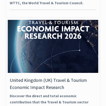
WTTC, the World Travel & Tourism Council.
United Kingdom (UK) Travel & Tourism
Economic Impact Research
Discover the direct and total economic
contribution that the Travel & Tourism sector