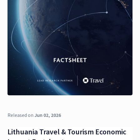
Released on
Jun 02, 2026
Lithuania Travel & Tourism Economic