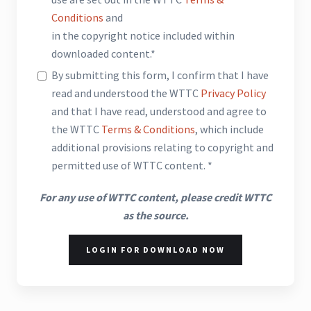
Conditions
and
in the copyright notice included within
downloaded content.*
By submitting this form, I confirm that I have
read and understood the WTTC
Privacy Policy
and that I have read, understood and agree to
the WTTC
Terms & Conditions
, which include
additional provisions relating to copyright and
permitted use of WTTC content. *
For any use of WTTC content, please credit WTTC
as the source.
LOGIN FOR DOWNLOAD NOW