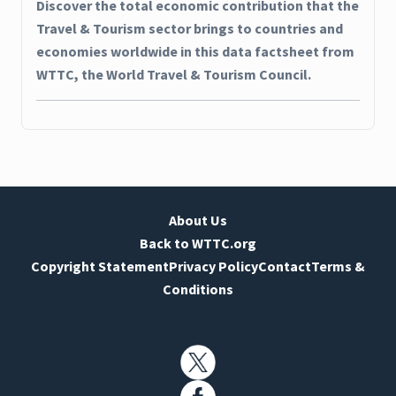
Discover the total economic contribution that the
Travel & Tourism sector brings to countries and
economies worldwide in this data factsheet from
WTTC, the World Travel & Tourism Council.
About Us
Back to WTTC.org
Copyright Statement
Privacy Policy
Contact
Terms &
Conditions