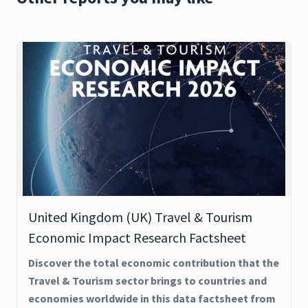
United Kingdom (UK) Travel & Tourism
Economic Impact Research Factsheet
Discover the total economic contribution that the
Travel & Tourism sector brings to countries and
economies worldwide in this data factsheet from