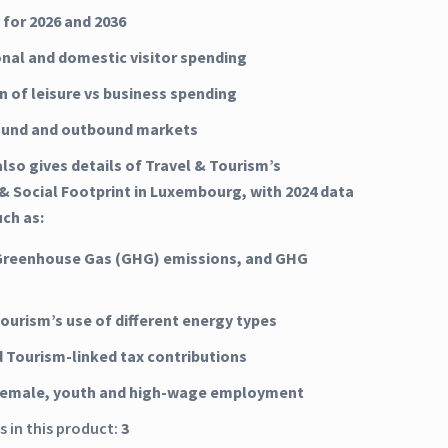
 for 2026 and 2036
onal and domestic visitor spending
n of leisure vs business spending
ound and outbound markets
lso gives details of Travel & Tourism’s
& Social Footprint in Luxembourg, with 2024 data
uch as:
Greenhouse Gas (GHG) emissions, and GHG
Tourism’s use of different energy types
d Tourism-linked tax contributions
 female, youth and high-wage employment
 in this product:
3