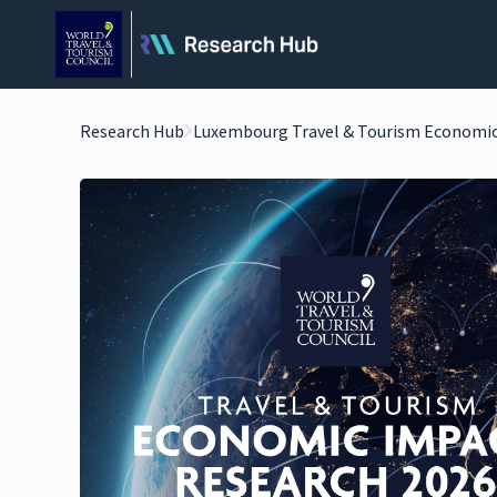
Research Hub
Luxembourg Travel & Tourism Economic