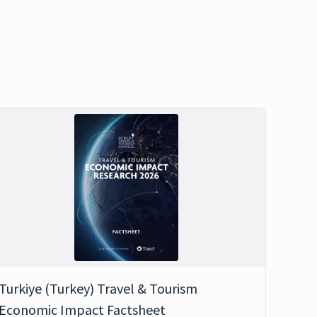
Turkiye (Turkey) Travel & Tourism
Economic Impact Factsheet