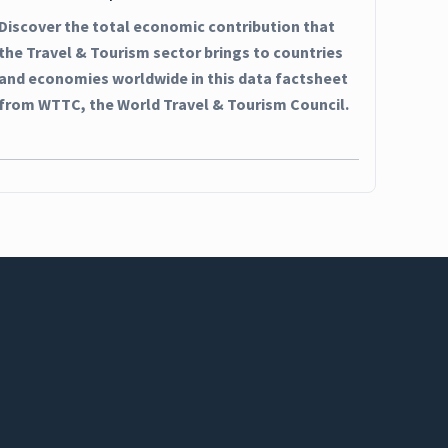
Discover the total economic contribution that
the Travel & Tourism sector brings to countries
and economies worldwide in this data factsheet
from WTTC, the World Travel & Tourism Council.