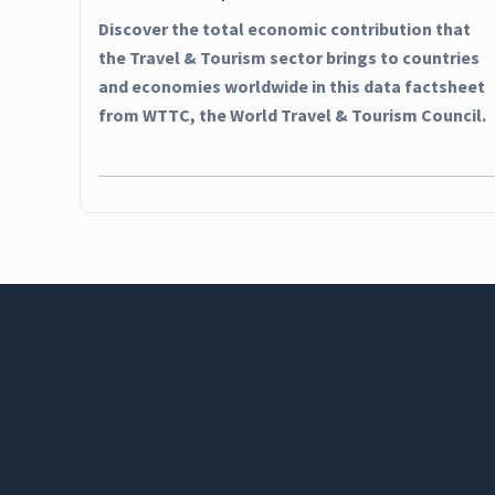
Discover the total economic contribution that
the Travel & Tourism sector brings to countries
and economies worldwide in this data factsheet
from WTTC, the World Travel & Tourism Council.