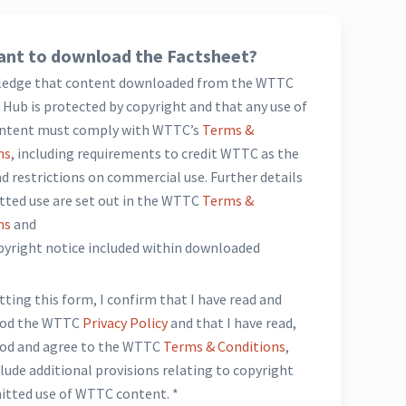
nt to download the Factsheet?
ledge that content downloaded from the WTTC
Hub is protected by copyright and that any use of
ntent must comply with WTTC’s
Terms &
ns
, including requirements to credit WTTC as the
d restrictions on commercial use. Further details
tted use are set out in the WTTC
Terms &
ns
and
opyright notice included within downloaded
*
ting this form, I confirm that I have read and
ood the WTTC
Privacy Policy
and that I have read,
od and agree to the WTTC
Terms & Conditions
,
lude additional provisions relating to copyright
itted use of WTTC content. *