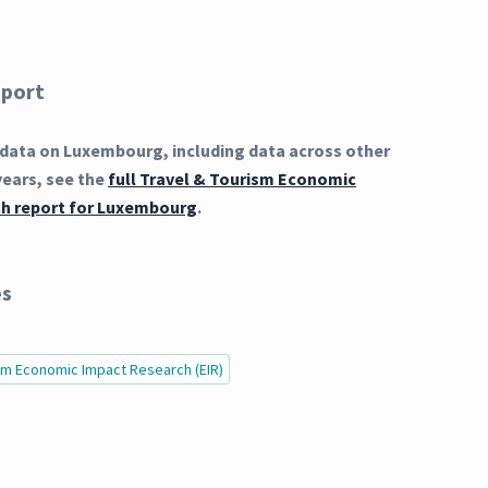
eport
data on Luxembourg, including data across other
years, see the
full Travel & Tourism Economic
h report for Luxembourg
.
es
ism Economic Impact Research (EIR)