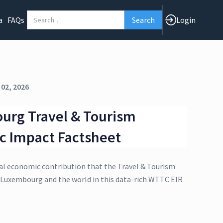
a
FAQs
Login
 02, 2026
urg Travel & Tourism
c Impact Factsheet
al economic contribution that the Travel & Tourism
o Luxembourg and the world in this data-rich WTTC EIR