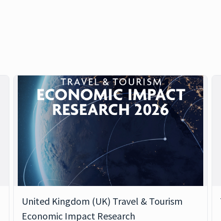
United Kingdom (UK) Travel & Tourism
Economic Impact Research