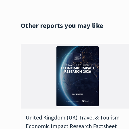
Other reports you may like
United Kingdom (UK) Travel & Tourism
Economic Impact Research Factsheet