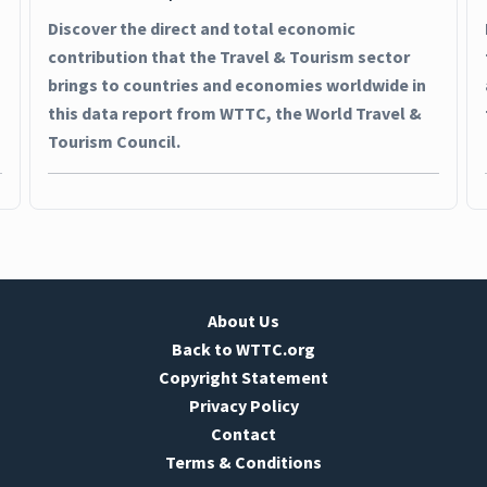
Discover the direct and total economic
contribution that the Travel & Tourism sector
brings to countries and economies worldwide in
this data report from WTTC, the World Travel &
Tourism Council.
About Us
Back to WTTC.org
Copyright Statement
Privacy Policy
Contact
Terms & Conditions