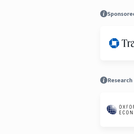
Sponsore
Research 