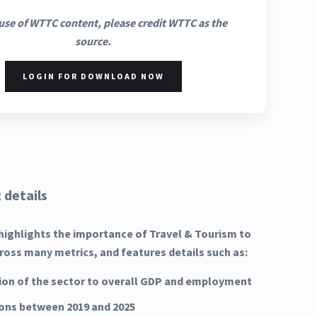
use of WTTC content, please credit WTTC as the
source.
LOGIN FOR DOWNLOAD NOW
 details
highlights the importance of Travel & Tourism to
oss many metrics, and features details such as:
ion of the sector to overall GDP and employment
ns between 2019 and 2025