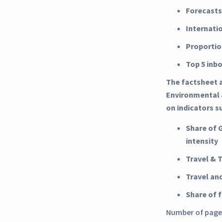
Forecasts
Internati
Proportio
Top 5 inb
The factsheet a
Environmental 
on indicators s
Share of 
intensity
Travel & 
Travel an
Share of
Number of pages