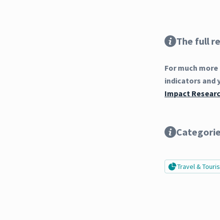
The full r
For much more 
indicators and 
Impact Researc
Categori
Travel & Tour