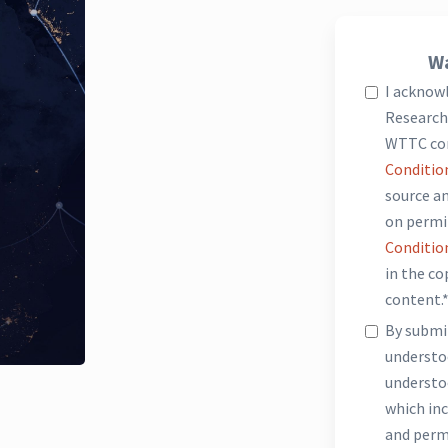
Wa
I acknow
Research 
WTTC co
Conditio
source an
on permi
Conditio
in the c
content.
By submit
underst
understo
which inc
and perm