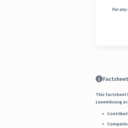
For any 
Factsheet
This factsheet 
Luxembourg acr
Contribut
Compariso