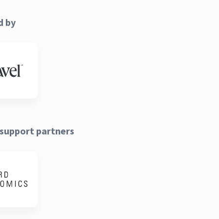
d by
support partners