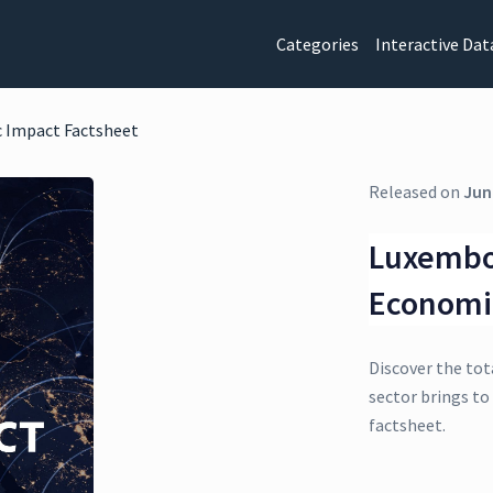
Categories
Interactive Dat
 Impact Factsheet
Released on
Jun
Luxembo
Economi
Discover the tot
sector brings t
factsheet.