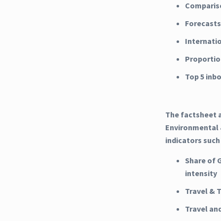
Compariso
Forecasts
Internati
Proportio
Top 5 inb
The factsheet a
Environmental &
indicators such
Share of 
intensity
Travel & 
Travel an