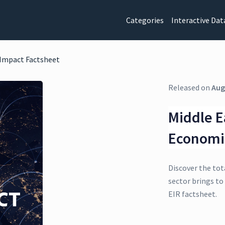
Categories
Interactive Dat
 Impact Factsheet
Released on
Aug
Middle E
Economi
Discover the tot
sector brings to
EIR factsheet.