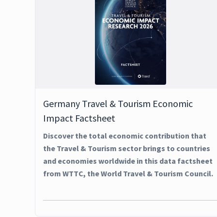
Germany Travel & Tourism Economic
Impact Factsheet
Discover the total economic contribution that
the Travel & Tourism sector brings to countries
and economies worldwide in this data factsheet
from WTTC, the World Travel & Tourism Council.