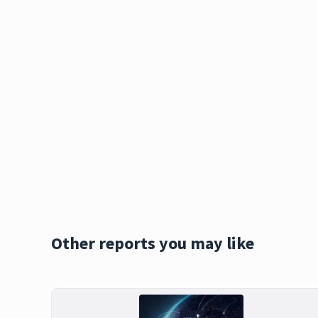
Other reports you may like