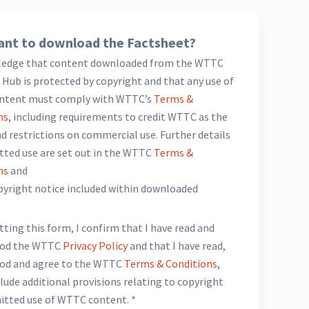
nt to download the Factsheet?
ledge that content downloaded from the WTTC
Hub is protected by copyright and that any use of
ntent must comply with WTTC’s
Terms &
ns
, including requirements to credit WTTC as the
d restrictions on commercial use. Further details
tted use are set out in the WTTC
Terms &
ns
and
opyright notice included within downloaded
*
ting this form, I confirm that I have read and
ood the WTTC
Privacy Policy
and that I have read,
od and agree to the WTTC
Terms & Conditions
,
lude additional provisions relating to copyright
itted use of WTTC content. *