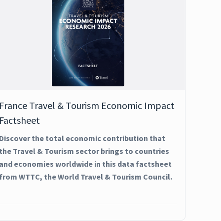
France Travel & Tourism Economic Impact
Factsheet
Discover the total economic contribution that
the Travel & Tourism sector brings to countries
and economies worldwide in this data factsheet
from WTTC, the World Travel & Tourism Council.