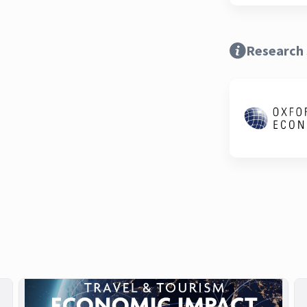
Research 