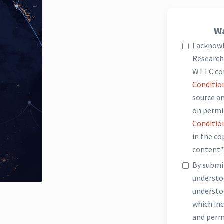
Wa
I acknow
Research 
WTTC co
Conditio
source an
on permi
Conditio
in the c
content.
By submit
underst
understo
which inc
and perm