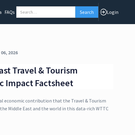
a
FAQs
Login
 06, 2026
ast Travel & Tourism
c Impact Factsheet
al economic contribution that the Travel & Tourism
 the Middle East and the world in this data-rich WTTC