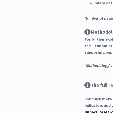
Share of
Number of pages
Methodol
For further ex
this Economic 
supporting pap
'
Methodology
'a
The full r
For much more d
indicators and 
Impact Researc