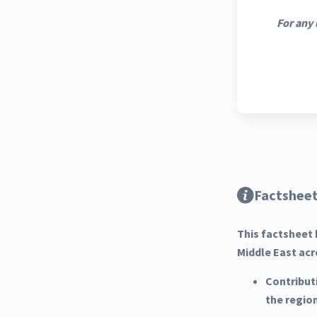
For any 
Factsheet
This factsheet 
Middle East acr
Contribut
the regio