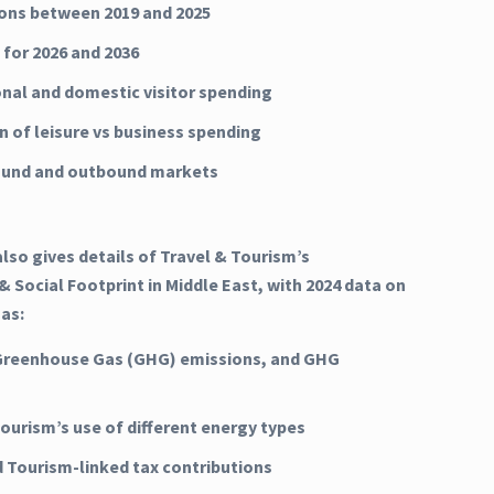
ns between 2019 and 2025
 for 2026 and 2036
onal and domestic visitor spending
n of leisure vs business spending
ound and outbound markets
lso gives details of Travel & Tourism’s
 Social Footprint in Middle East, with 2024 data on
 as:
Greenhouse Gas (GHG) emissions, and GHG
Tourism’s use of different energy types
d Tourism-linked tax contributions