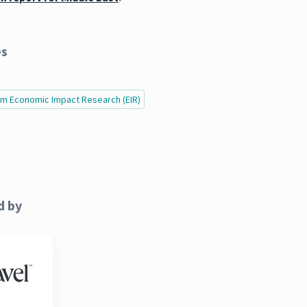
es
ism Economic Impact Research (EIR)
d by