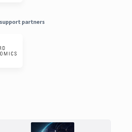
support partners