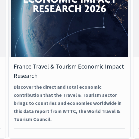
France Travel & Tourism Economic Impact
Research
Discover the direct and total economic
contribution that the Travel & Tourism sector
brings to countries and economies worldwide in
this data report from WTTC, the World Travel &
Tourism Council.