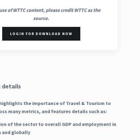
use of WTTC content, please credit WTTC as the
source.
LOGIN FOR DOWNLOAD NOW
 details
highlights the importance of Travel & Tourism to
oss many metrics, and features details such as:
ion of the sector to overall GDP and employment in
n and globally