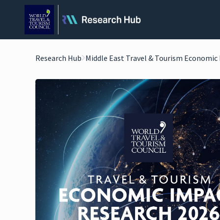
Research Hub
Middle East Travel & Tourism Economic