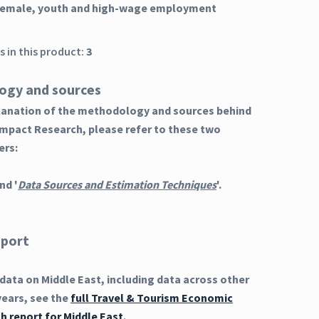
 female, youth and high-wage employment
 in this product:
3
ogy and sources
planation of the methodology and sources behind
Impact Research, please refer to these two
ers:
nd '
Data Sources and Estimation Techniques
'.
eport
ata on Middle East, including data across other
years, see the
full Travel & Tourism Economic
h report for Middle East
.