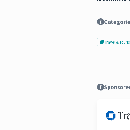
Categori
Travel & Tour
Sponsore