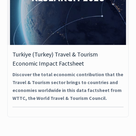
Turkiye (Turkey) Travel & Tourism
Economic Impact Factsheet
Discover the total economic contribution that the
Travel & Tourism sector brings to countries and
economies worldwide in this data factsheet from
WTTC, the World Travel & Tourism Council.