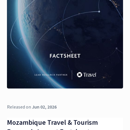
Released on
Jun 02, 2026
Mozambique Travel & Tourism