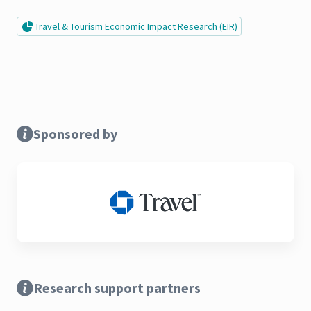
Travel & Tourism Economic Impact Research (EIR)
Sponsored by
Research support partners