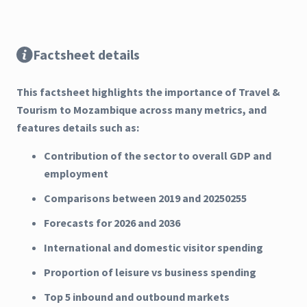
Factsheet details
This factsheet highlights the importance of Travel &
Tourism to Mozambique across many metrics, and
features details such as:
Contribution of the sector to overall GDP and
employment
Comparisons between 2019 and 20250255
Forecasts for 2026 and 2036
International and domestic visitor spending
Proportion of leisure vs business spending
Top 5 inbound and outbound markets