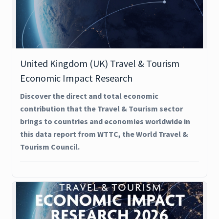
United Kingdom (UK) Travel & Tourism
Economic Impact Research
Discover the direct and total economic
contribution that the Travel & Tourism sector
brings to countries and economies worldwide in
this data report from WTTC, the World Travel &
Tourism Council.