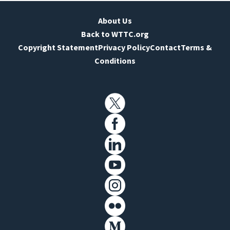
About Us
Back to WTTC.org
Copyright Statement
Privacy Policy
Contact
Terms &
Conditions