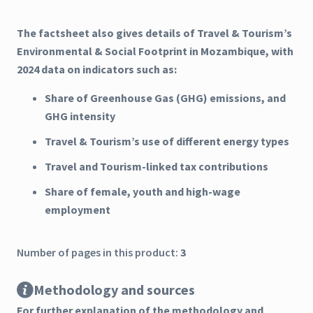
The factsheet also gives details of Travel & Tourism’s
Environmental & Social Footprint in Mozambique, with
2024 data on indicators such as:
Share of Greenhouse Gas (GHG) emissions, and
GHG intensity
Travel & Tourism’s use of different energy types
Travel and Tourism-linked tax contributions
Share of female, youth and high-wage
employment
Number of pages in this product:
3
Methodology and sources
For further explanation of the methodology and