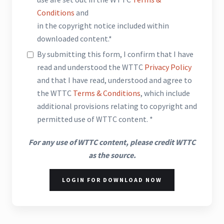
Conditions
and
in the copyright notice included within
downloaded content.*
By submitting this form, I confirm that I have
read and understood the WTTC
Privacy Policy
and that I have read, understood and agree to
the WTTC
Terms & Conditions
, which include
additional provisions relating to copyright and
permitted use of WTTC content. *
For any use of WTTC content, please credit WTTC
as the source.
LOGIN FOR DOWNLOAD NOW