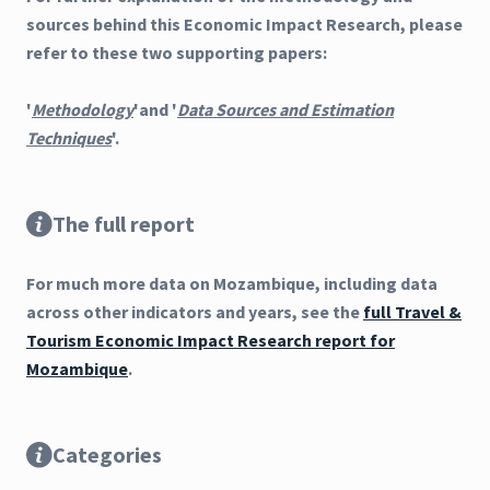
sources behind this Economic Impact Research, please
refer to these two supporting papers:
'
Methodology
'and '
Data Sources and Estimation
Techniques
'.
The full report
For much more data on Mozambique, including data
across other indicators and years, see the
full Travel &
Tourism Economic Impact Research report for
Mozambique
.
Categories