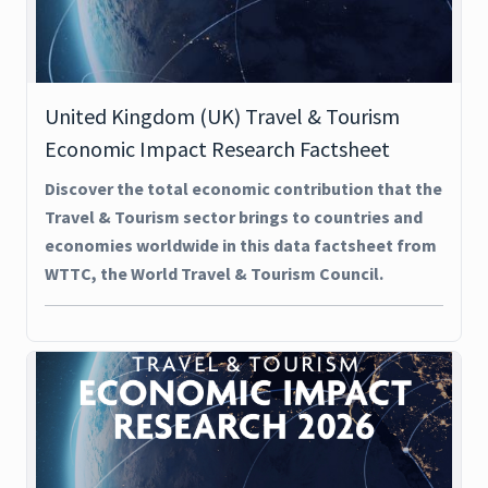
United Kingdom (UK) Travel & Tourism
Economic Impact Research Factsheet
Discover the total economic contribution that the
Travel & Tourism sector brings to countries and
economies worldwide in this data factsheet from
WTTC, the World Travel & Tourism Council.