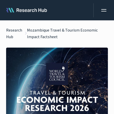
Research
Mozambique Travel & Tourism Economic
Hub
Impact Factsheet