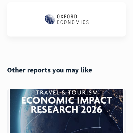
Other reports you may like