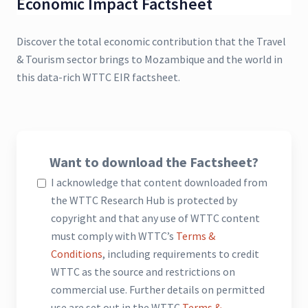
Economic Impact Factsheet
Discover the total economic contribution that the Travel
& Tourism sector brings to Mozambique and the world in
this data-rich WTTC EIR factsheet.
Want to download the Factsheet?
I acknowledge that content downloaded from
the WTTC Research Hub is protected by
copyright and that any use of WTTC content
must comply with WTTC’s
Terms &
Conditions
, including requirements to credit
WTTC as the source and restrictions on
commercial use. Further details on permitted
use are set out in the WTTC
Terms &