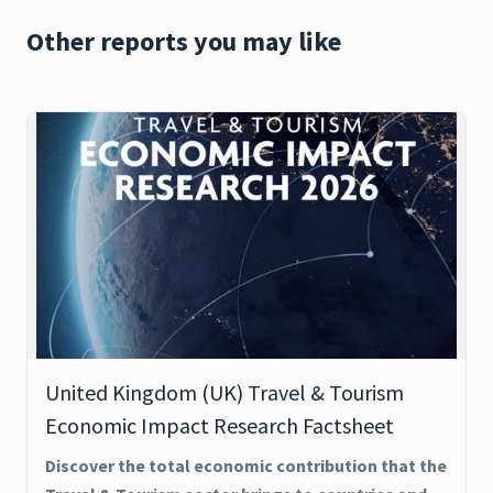
Other reports you may like
United Kingdom (UK) Travel & Tourism
Economic Impact Research Factsheet
Discover the total economic contribution that the