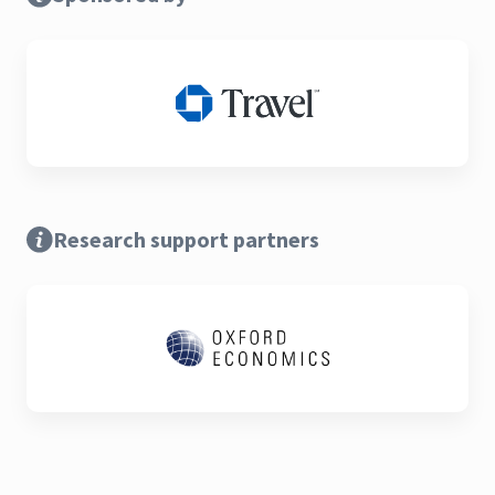
Research support partners