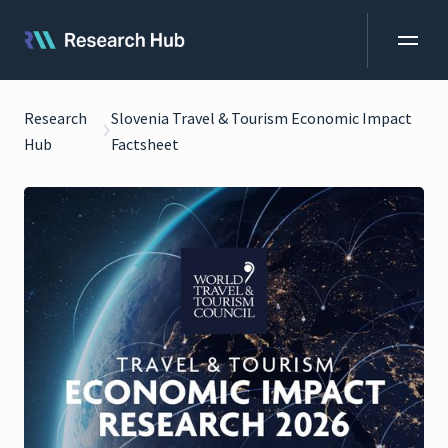
Research
Slovenia Travel & Tourism Economic Impact
Hub
Factsheet