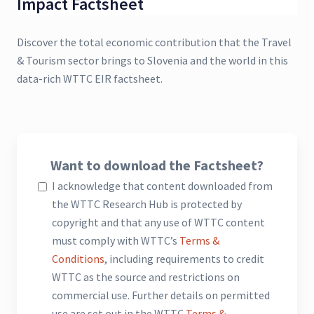
Impact Factsheet
Discover the total economic contribution that the Travel
& Tourism sector brings to Slovenia and the world in this
data-rich WTTC EIR factsheet.
Want to download the Factsheet?
I acknowledge that content downloaded from
the WTTC Research Hub is protected by
copyright and that any use of WTTC content
must comply with WTTC’s
Terms &
Conditions
, including requirements to credit
WTTC as the source and restrictions on
commercial use. Further details on permitted
use are set out in the WTTC
Terms &