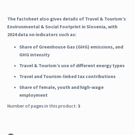
The factsheet also gives details of Travel & Tourism’s
Environmental & Social Footprint in Slovenia, with
2024 data on indicators such as:
Share of Greenhouse Gas (GHG) emissions, and
GHG intensity
Travel & Tourism’s use of different energy types
Travel and Tourism-linked tax contributions
Share of female, youth and high-wage
employment
Number of pages in this product:
3