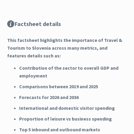
Factsheet details
This factsheet highlights the importance of Travel &
Tourism to Slovenia across many metrics, and
features details such as:
Contribution of the sector to overall GDP and
employment
Comparisons between 2019 and 2025
Forecasts for 2026 and 2036
International and domestic visitor spending
Proportion of leisure vs business spending
Top 5 inbound and outbound markets