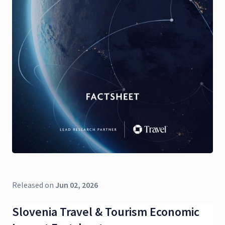
Released on
Jun 02, 2026
Slovenia Travel & Tourism Economic