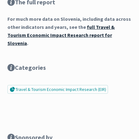
The full report
For much more data on Slovenia, including data across
other indicators and years, see the
full Travel &
Tourism Economic Impact Research report for
Slovenia
.
Categories
Travel & Tourism Economic Impact Research (EIR)
Sponsored by