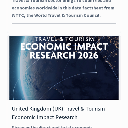
Travel & Tourism sector brings to countries and
economies worldwide in this data factsheet from
WTTC, the World Travel & Tourism Council.
United Kingdom (UK) Travel & Tourism
Economic Impact Research
Discover the direct and total economic