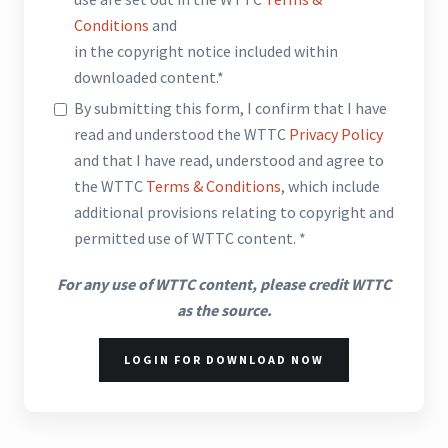
Conditions
and
in the copyright notice included within
downloaded content.*
By submitting this form, I confirm that I have
read and understood the WTTC
Privacy Policy
and that I have read, understood and agree to
the WTTC
Terms & Conditions
, which include
additional provisions relating to copyright and
permitted use of WTTC content. *
For any use of WTTC content, please credit WTTC
as the source.
LOGIN FOR DOWNLOAD NOW