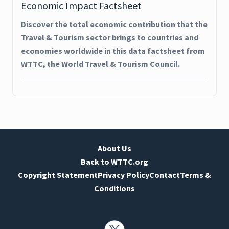
Economic Impact Factsheet
Discover the total economic contribution that the
Travel & Tourism sector brings to countries and
economies worldwide in this data factsheet from
WTTC, the World Travel & Tourism Council.
About Us
Back to WTTC.org
Copyright Statement
Privacy Policy
Contact
Terms &
Conditions