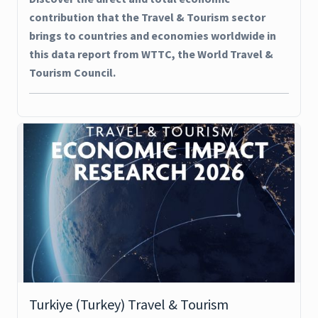
contribution that the Travel & Tourism sector
brings to countries and economies worldwide in
this data report from WTTC, the World Travel &
Tourism Council.
Turkiye (Turkey) Travel & Tourism