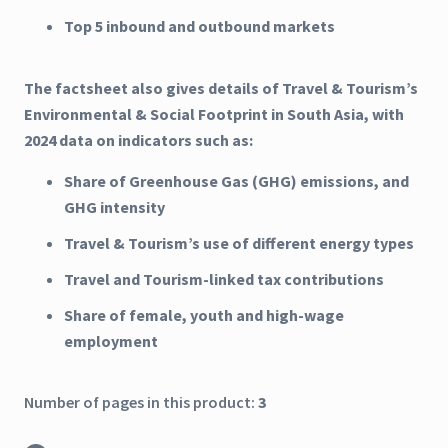
Top 5 inbound and outbound markets
The factsheet also gives details of Travel & Tourism’s
Environmental & Social Footprint in South Asia, with
2024 data on indicators such as:
Share of Greenhouse Gas (GHG) emissions, and
GHG intensity
Travel & Tourism’s use of different energy types
Travel and Tourism-linked tax contributions
Share of female, youth and high-wage
employment
Number of pages in this product:
3