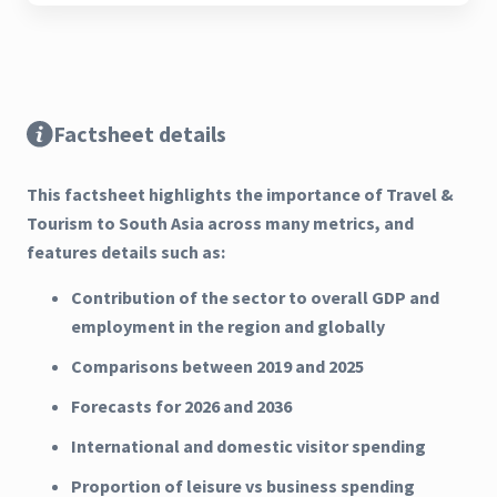
Factsheet details
This factsheet highlights the importance of Travel &
Tourism to South Asia across many metrics, and
features details such as:
Contribution of the sector to overall GDP and
employment in the region and globally
Comparisons between 2019 and 2025
Forecasts for 2026 and 2036
International and domestic visitor spending
Proportion of leisure vs business spending