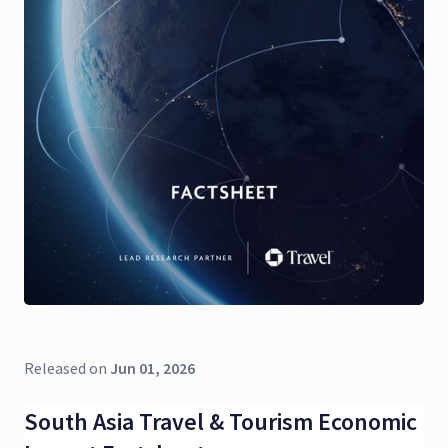
Released on
Jun 01, 2026
South Asia Travel & Tourism Economic