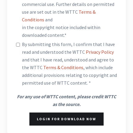
commercial use. Further details on permitted
use are set out in the WTTC
Terms &
Conditions
and
in the copyright notice included within
downloaded content.*
By submitting this form, I confirm that I have
read and understood the WTTC
Privacy Policy
and that I have read, understood and agree to
the WTTC
Terms & Conditions
, which include
additional provisions relating to copyright and
permitted use of WTTC content. *
For any use of WTTC content, please credit WTTC
as the source.
LOGIN FOR DOWNLOAD NOW