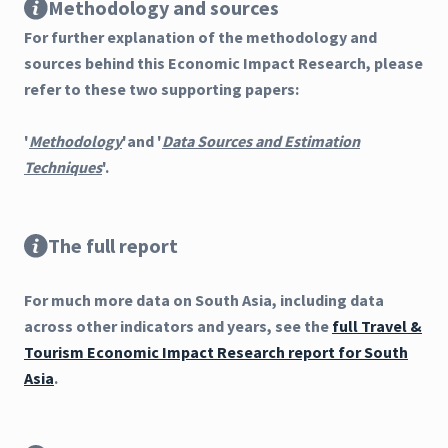
Methodology and sources
For further explanation of the methodology and
sources behind this Economic Impact Research, please
refer to these two supporting papers:
'
Methodology
'and '
Data Sources and Estimation
Techniques
'.
The full report
For much more data on South Asia, including data
across other indicators and years, see the
full Travel &
Tourism Economic Impact Research report for South
Asia
.