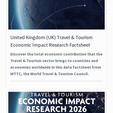
United Kingdom (UK) Travel & Tourism
Economic Impact Research Factsheet
Discover the total economic contribution that the
Travel & Tourism sector brings to countries and
economies worldwide in this data factsheet from
WTTC, the World Travel & Tourism Council.