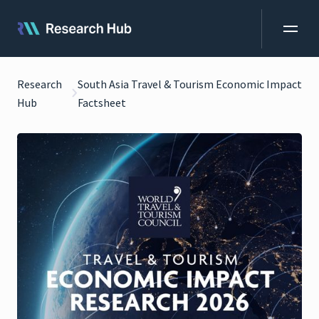
Research
South Asia Travel & Tourism Economic Impact
Hub
Factsheet