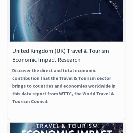
United Kingdom (UK) Travel & Tourism
Economic Impact Research
Discover the direct and total economic
contribution that the Travel & Tourism sector
brings to countries and economies worldwide in
this data report from WTTC, the World Travel &
Tourism Council.