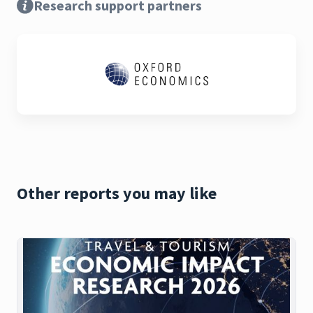
Research support partners
Other reports you may like