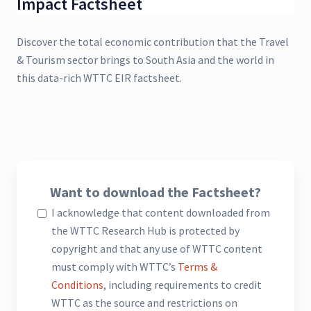
Impact Factsheet
Discover the total economic contribution that the Travel
& Tourism sector brings to South Asia and the world in
this data-rich WTTC EIR factsheet.
Want to download the Factsheet?
I acknowledge that content downloaded from
the WTTC Research Hub is protected by
copyright and that any use of WTTC content
must comply with WTTC’s
Terms &
Conditions
, including requirements to credit
WTTC as the source and restrictions on