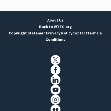
About Us
Back to WTTC.org
Copyright Statement
Privacy Policy
Contact
Terms &
Conditions