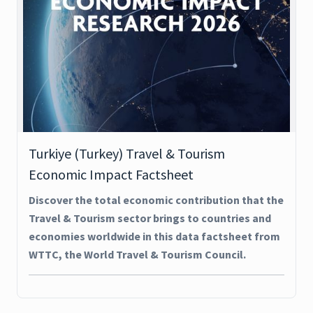
Turkiye (Turkey) Travel & Tourism
Economic Impact Factsheet
Discover the total economic contribution that the
Travel & Tourism sector brings to countries and
economies worldwide in this data factsheet from
WTTC, the World Travel & Tourism Council.