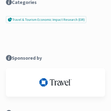
Categories
Travel & Tourism Economic Impact Research (EIR)
Sponsored by