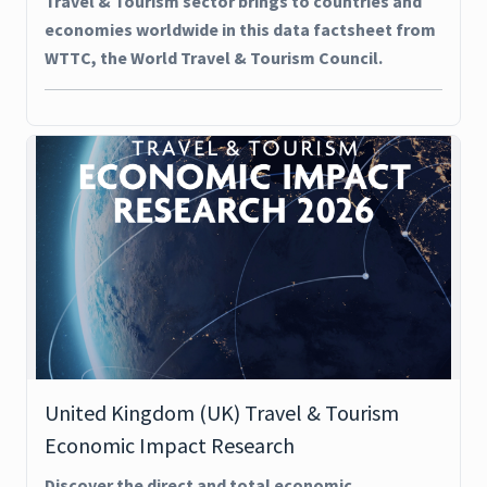
Travel & Tourism sector brings to countries and
economies worldwide in this data factsheet from
WTTC, the World Travel & Tourism Council.
United Kingdom (UK) Travel & Tourism
Economic Impact Research
Discover the direct and total economic