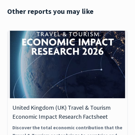
Other reports you may like
United Kingdom (UK) Travel & Tourism
Economic Impact Research Factsheet
Discover the total economic contribution that the