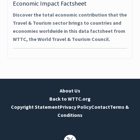
Economic Impact Factsheet
Discover the total economic contribution that the
Travel & Tourism sector brings to countries and
economies worldwide in this data factsheet from
WTTC, the World Travel & Tourism Council.
About Us
Back to WTTC.org
Copyright Statement
Privacy Policy
Contact
Terms &
Conditions