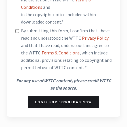
Conditions
and
in the copyright notice included within
downloaded content.*
By submitting this form, I confirm that I have
read and understood the WTTC
Privacy Policy
and that I have read, understood and agree to
the WTTC
Terms & Conditions
, which include
additional provisions relating to copyright and
permitted use of WTTC content. *
For any use of WTTC content, please credit WTTC
as the source.
LOGIN FOR DOWNLOAD NOW