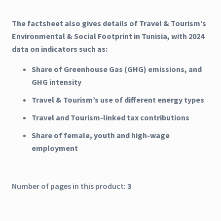
The factsheet also gives details of Travel & Tourism’s
Environmental & Social Footprint in Tunisia, with 2024
data on indicators such as:
Share of Greenhouse Gas (GHG) emissions, and
GHG intensity
Travel & Tourism’s use of different energy types
Travel and Tourism-linked tax contributions
Share of female, youth and high-wage
employment
Number of pages in this product:
3