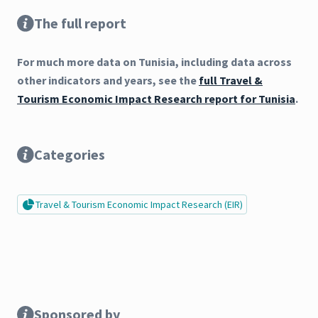
The full report
For much more data on Tunisia, including data across
other indicators and years, see the
full Travel &
Tourism Economic Impact Research report for Tunisia
.
Categories
Travel & Tourism Economic Impact Research (EIR)
Sponsored by