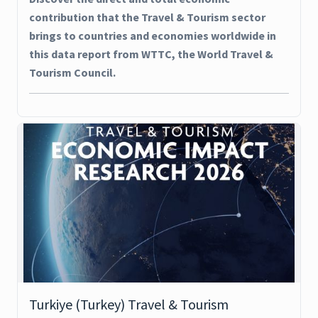
contribution that the Travel & Tourism sector
brings to countries and economies worldwide in
this data report from WTTC, the World Travel &
Tourism Council.
Turkiye (Turkey) Travel & Tourism