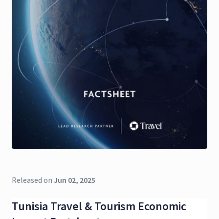
Released on
Jun 02, 2025
Tunisia Travel & Tourism Economic