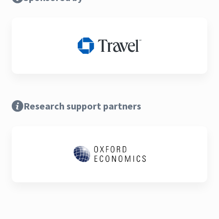
Research support partners