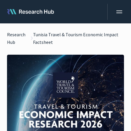
Research
Tunisia Travel & Tourism Economic Impact
Hub
Factsheet