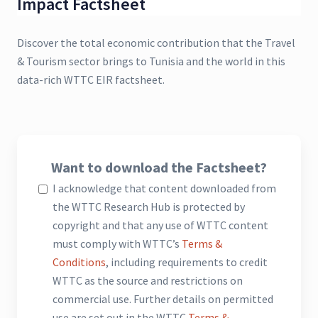
Impact Factsheet
Discover the total economic contribution that the Travel
& Tourism sector brings to Tunisia and the world in this
data-rich WTTC EIR factsheet.
Want to download the Factsheet?
I acknowledge that content downloaded from
the WTTC Research Hub is protected by
copyright and that any use of WTTC content
must comply with WTTC’s
Terms &
Conditions
, including requirements to credit
WTTC as the source and restrictions on
commercial use. Further details on permitted
use are set out in the WTTC
Terms &