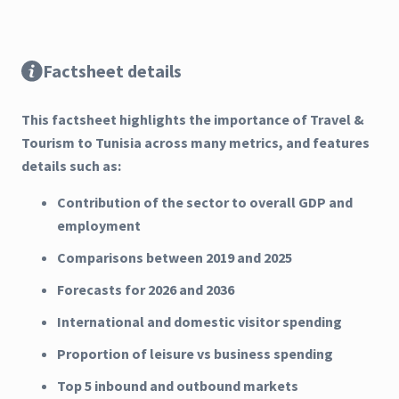
Factsheet details
This factsheet highlights the importance of Travel &
Tourism to Tunisia across many metrics, and features
details such as:
Contribution of the sector to overall GDP and
employment
Comparisons between 2019 and 2025
Forecasts for 2026 and 2036
International and domestic visitor spending
Proportion of leisure vs business spending
Top 5 inbound and outbound markets