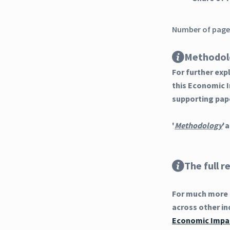
Number of pages
Methodol
For further ex
this Economic 
supporting pap
'
Methodology
'a
The full r
For much more d
across other in
Economic Impac