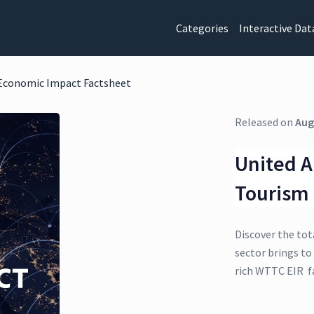
Categories
Interactive Dat
 Economic Impact Factsheet
Released on
Aug
United A
Tourism
Discover the tot
sector brings to
rich WTTC EIR f