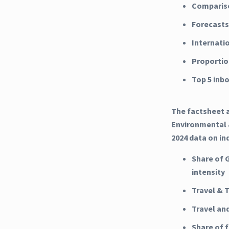
Compariso
Forecasts
Internati
Proportio
Top 5 inb
The factsheet a
Environmental &
2024 data on in
Share of 
intensity
Travel & 
Travel an
Share of