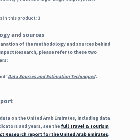
 in this product:
3
ogy and sources
planation of the methodology and sources behind
Impact Research, please refer to these two
ers:
nd '
Data Sources and Estimation Techniques
'.
eport
ata on the United Arab Emirates, including data
dicators and years, see the
full Travel & Tourism
t Research report for the United Arab Emirates
.