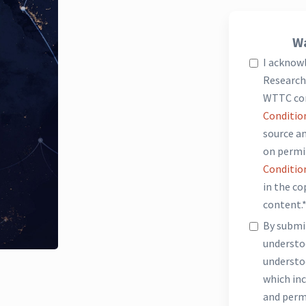
Wa
I acknow
Research 
WTTC co
Conditio
source an
on permi
Conditio
in the c
content.
By submit
underst
understo
which inc
and perm