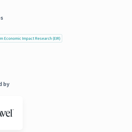
es
ism Economic Impact Research (EIR)
d by