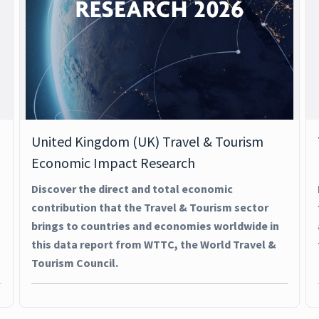
United Kingdom (UK) Travel & Tourism
Economic Impact Research
Discover the direct and total economic
contribution that the Travel & Tourism sector
brings to countries and economies worldwide in
this data report from WTTC, the World Travel &
Tourism Council.