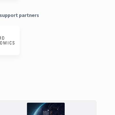
support partners