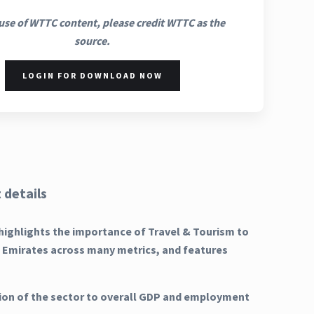
use of WTTC content, please credit WTTC as the
source.
LOGIN FOR DOWNLOAD NOW
 details
highlights the importance of Travel & Tourism to
b Emirates across many metrics, and features
ion of the sector to overall GDP and employment