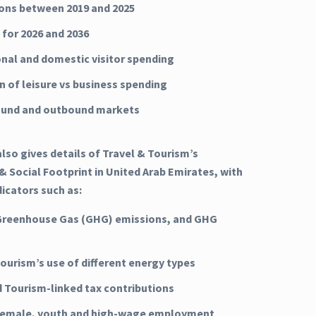
ns between 2019 and 2025
 for 2026 and 2036
onal and domestic visitor spending
n of leisure vs business spending
ound and outbound markets
lso gives details of Travel & Tourism’s
 Social Footprint in United Arab Emirates, with
dicators such as:
Greenhouse Gas (GHG) emissions, and GHG
Tourism’s use of different energy types
d Tourism-linked tax contributions
 female, youth and high-wage employment