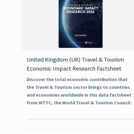
United Kingdom (UK) Travel & Tourism
Economic Impact Research Factsheet
Discover the total economic contribution that
the Travel & Tourism sector brings to countries
and economies worldwide in this data factsheet
from WTTC, the World Travel & Tourism Council.