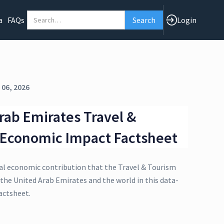
a
FAQs
Login
 06, 2026
rab Emirates Travel &
 Economic Impact Factsheet
al economic contribution that the Travel & Tourism
 the United Arab Emirates and the world in this data-
actsheet.