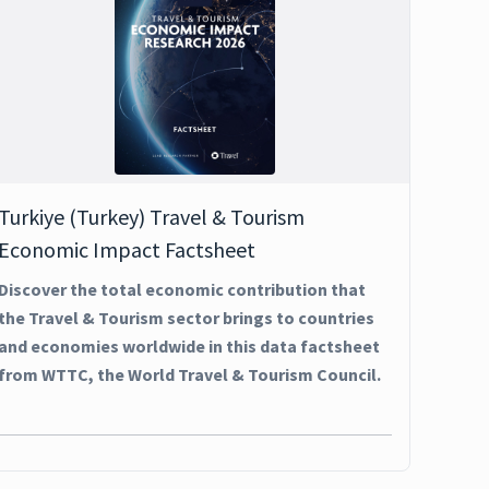
Turkiye (Turkey) Travel & Tourism
Economic Impact Factsheet
Discover the total economic contribution that
the Travel & Tourism sector brings to countries
and economies worldwide in this data factsheet
from WTTC, the World Travel & Tourism Council.