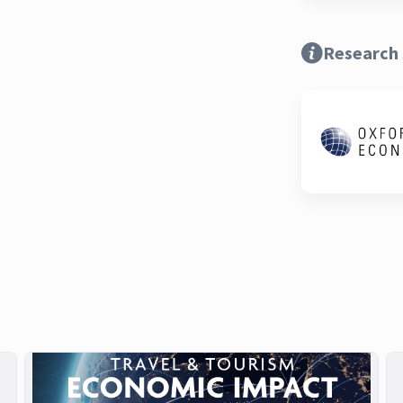
Research 