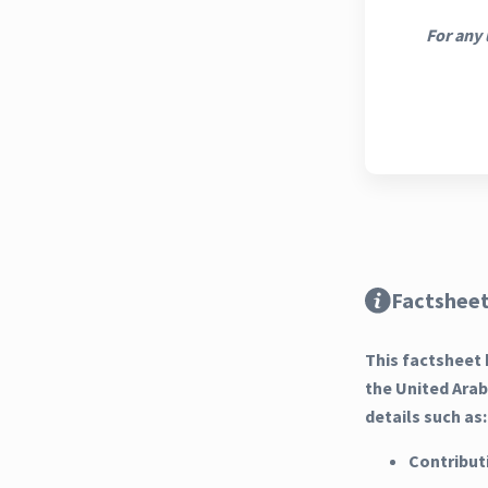
For any 
Factsheet
This factsheet 
the United Ara
details such as:
Contribut