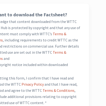
nt to download the Factsheet?
ledge that content downloaded from the WTTC
Hub is protected by copyright and that any use of
ntent must comply with WTTC’s
Terms &
ns
, including requirements to credit WTTC as the
d restrictions on commercial use. Further details
tted use are set out in the WTTC
Terms &
ns
and
opyright notice included within downloaded
*
ting this form, I confirm that I have read and
ood the WTTC
Privacy Policy
and that I have read,
od and agree to the WTTC
Terms & Conditions
,
lude additional provisions relating to copyright
itted use of WTTC content. *