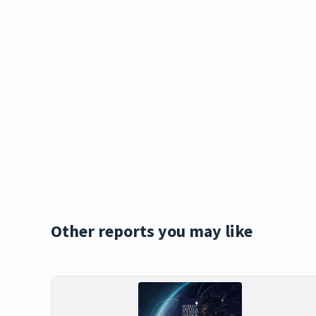
Other reports you may like