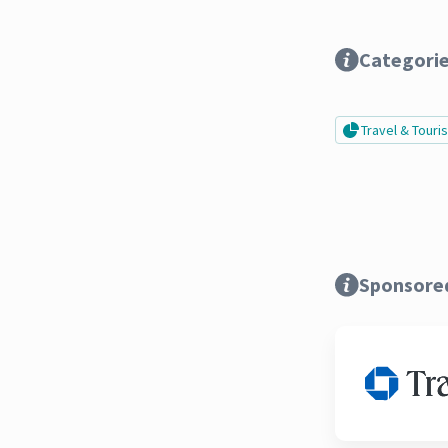
Categori
Travel & Tour
Sponsore