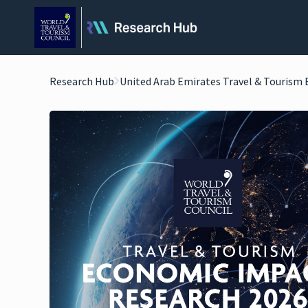
Research Hub
United Arab Emirates Travel & Tourism