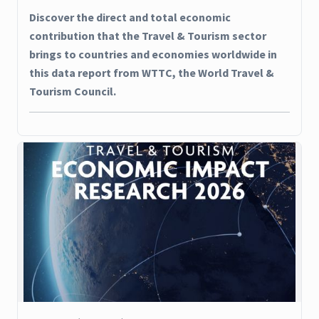
Discover the direct and total economic
contribution that the Travel & Tourism sector
brings to countries and economies worldwide in
this data report from WTTC, the World Travel &
Tourism Council.