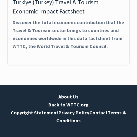
Turkiye (Turkey) Travel & Tourism
Economic Impact Factsheet
Discover the total economic contribution that the
Travel & Tourism sector brings to countries and
economies worldwide in this data factsheet from
WTTC, the World Travel & Tourism Council.
About Us
Back to WTTC.org
Copyright Statement
Privacy Policy
Contact
Terms &
Conditions