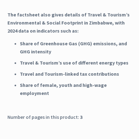
The factsheet also gives details of Travel & Tourism’s
Environmental & Social Footprint in Zimbabwe, with
2024 data on indicators such as:
Share of Greenhouse Gas (GHG) emissions, and
GHG intensity
Travel & Tourism’s use of different energy types
Travel and Tourism-linked tax contributions
Share of female, youth and high-wage
employment
Number of pages in this product:
3