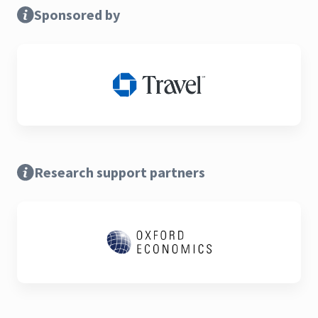
Sponsored by
Research support partners