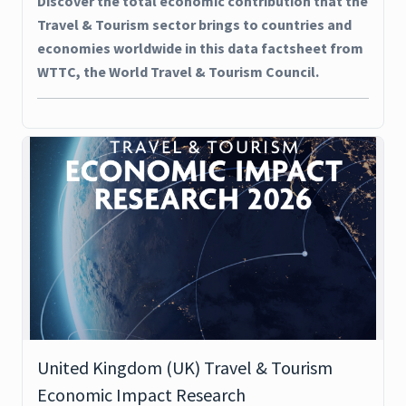
Discover the total economic contribution that the
Travel & Tourism sector brings to countries and
economies worldwide in this data factsheet from
WTTC, the World Travel & Tourism Council.
United Kingdom (UK) Travel & Tourism
Economic Impact Research