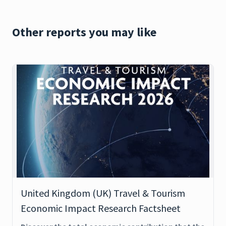
Other reports you may like
United Kingdom (UK) Travel & Tourism
Economic Impact Research Factsheet