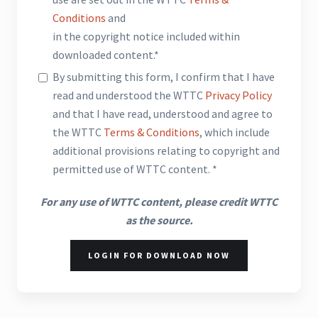
Conditions
and
in the copyright notice included within
downloaded content.*
By submitting this form, I confirm that I have
read and understood the WTTC
Privacy Policy
and that I have read, understood and agree to
the WTTC
Terms & Conditions
, which include
additional provisions relating to copyright and
permitted use of WTTC content. *
For any use of WTTC content, please credit WTTC
as the source.
LOGIN FOR DOWNLOAD NOW