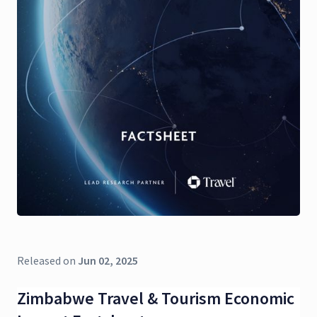
Released on
Jun 02, 2025
Zimbabwe Travel & Tourism Economic