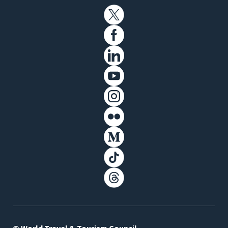
© World Travel & Tourism Council