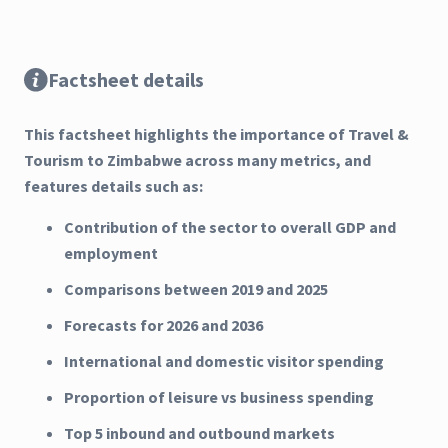
Factsheet details
This factsheet highlights the importance of Travel &
Tourism to Zimbabwe across many metrics, and
features details such as:
Contribution of the sector to overall GDP and
employment
Comparisons between 2019 and 2025
Forecasts for 2026 and 2036
International and domestic visitor spending
Proportion of leisure vs business spending
Top 5 inbound and outbound markets