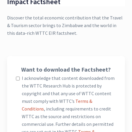
Impact Factsheet
Discover the total economic contribution that the Travel
& Tourism sector brings to Zimbabwe and the world in
this data-rich WTTC EIR factsheet.
Want to download the Factsheet?
I acknowledge that content downloaded from
the WTTC Research Hub is protected by
copyright and that any use of WTTC content
must comply with WTTC’s
Terms &
Conditions
, including requirements to credit
WTTC as the source and restrictions on
commercial use. Further details on permitted
use are set out in the WTTC
Terms &