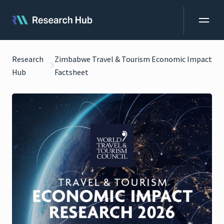
Research
Zimbabwe Travel & Tourism Economic Impact
Hub
Factsheet