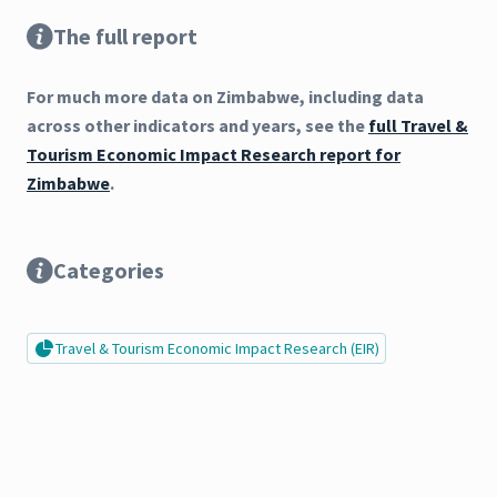
The full report
For much more data on Zimbabwe, including data
across other indicators and years, see the
full Travel &
Tourism Economic Impact Research report for
Zimbabwe
.
Categories
Travel & Tourism Economic Impact Research (EIR)