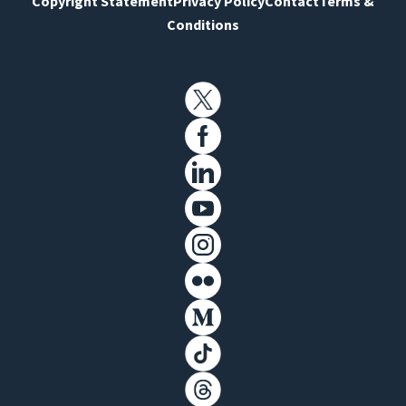
Copyright Statement
Privacy Policy
Contact
Terms &
Conditions