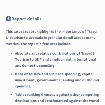
Report details
This latest report highlights the importance of Travel
& Tourism to Grenada in granular detail across many
metrics. The report’s features include:
Absolute and relative contributions of Travel &
Tourism to GDP and employment, international
and domestic spending
Data on leisure and business spending, capital
investment, government spending and outbound
spending
Tables ranking Grenada against other competing
destinations and benchmarked against the world