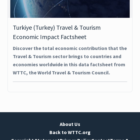
Turkiye (Turkey) Travel & Tourism
Economic Impact Factsheet
Discover the total economic contribution that the
Travel & Tourism sector brings to countries and
economies worldwide in this data factsheet from
WTTC, the World Travel & Tourism Council.
About Us
Back to WTTC.org