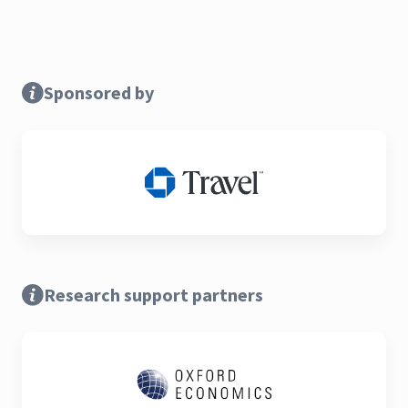
Sponsored by
Research support partners