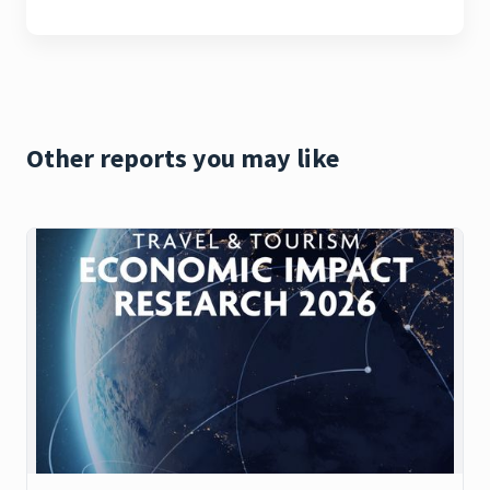
Other reports you may like