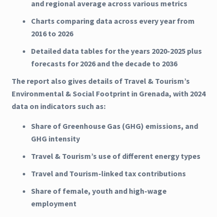
and regional average across various metrics
Charts comparing data across every year from
2016 to 2026
Detailed data tables for the years 2020-2025 plus
forecasts for 2026 and the decade to 2036
The report also gives details of Travel & Tourism’s
Environmental & Social Footprint in Grenada, with 2024
data on indicators such as:
Share of Greenhouse Gas (GHG) emissions, and
GHG intensity
Travel & Tourism’s use of different energy types
Travel and Tourism-linked tax contributions
Share of female, youth and high-wage
employment