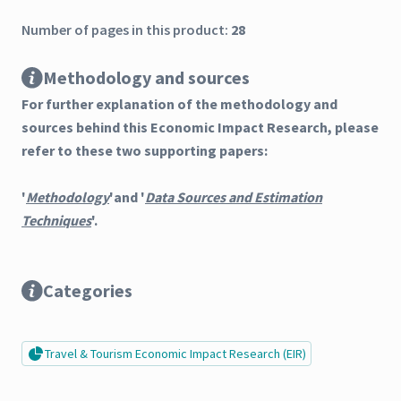
Number of pages in this product:
28
Methodology and sources
For further explanation of the methodology and
sources behind this Economic Impact Research, please
refer to these two supporting papers:
'
Methodology
'and '
Data Sources and Estimation
Techniques
'.
Categories
Travel & Tourism Economic Impact Research (EIR)