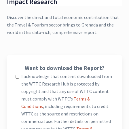
Impact Research
Discover the direct and total economic contribution that
the Travel & Tourism sector brings to Grenada and the
world in this data-rich, comprehensive report.
Want to download the Report?
I acknowledge that content downloaded from
the WTTC Research Hub is protected by
copyright and that any use of WTTC content
must comply with WTTC’s
Terms &
Conditions
, including requirements to credit
WTTC as the source and restrictions on
commercial use. Further details on permitted
use are set out in the WTTC
Terms &