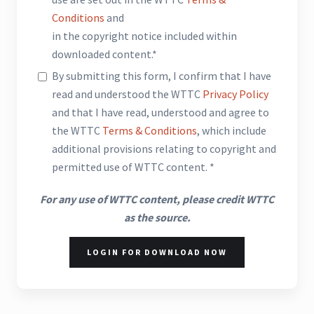
Conditions
and
in the copyright notice included within
downloaded content.*
By submitting this form, I confirm that I have
read and understood the WTTC
Privacy Policy
and that I have read, understood and agree to
the WTTC
Terms & Conditions
, which include
additional provisions relating to copyright and
permitted use of WTTC content. *
For any use of WTTC content, please credit WTTC
as the source.
LOGIN FOR DOWNLOAD NOW