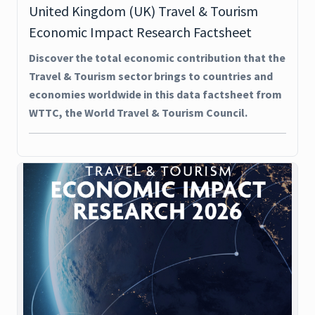
United Kingdom (UK) Travel & Tourism
Economic Impact Research Factsheet
Discover the total economic contribution that the
Travel & Tourism sector brings to countries and
economies worldwide in this data factsheet from
WTTC, the World Travel & Tourism Council.