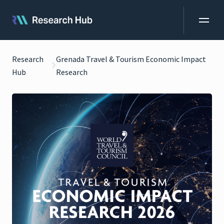
Research
Grenada Travel & Tourism Economic Impact
Hub
Research