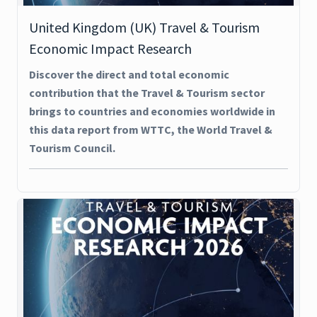
United Kingdom (UK) Travel & Tourism
Economic Impact Research
Discover the direct and total economic
contribution that the Travel & Tourism sector
brings to countries and economies worldwide in
this data report from WTTC, the World Travel &
Tourism Council.