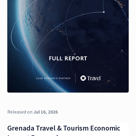
Released on
Jul 16, 2026
Grenada Travel & Tourism Economic