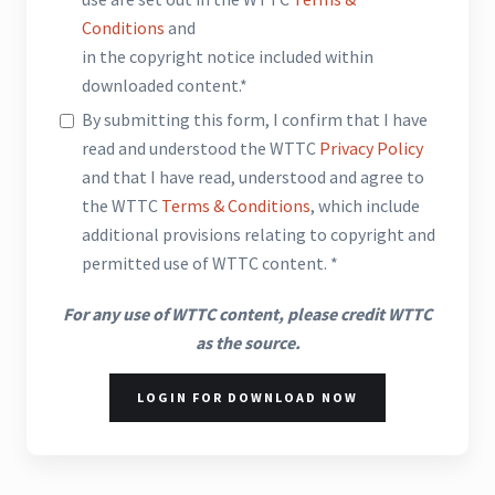
Conditions
and
in the copyright notice included within
downloaded content.*
By submitting this form, I confirm that I have
read and understood the WTTC
Privacy Policy
and that I have read, understood and agree to
the WTTC
Terms & Conditions
, which include
additional provisions relating to copyright and
permitted use of WTTC content. *
For any use of WTTC content, please credit WTTC
as the source.
LOGIN FOR DOWNLOAD NOW