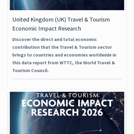
United Kingdom (UK) Travel & Tourism
Economic Impact Research
Discover the direct and total economic
contribution that the Travel & Tourism sector
brings to countries and economies worldwide in
this data report from WTTC, the World Travel &
Tourism Council.