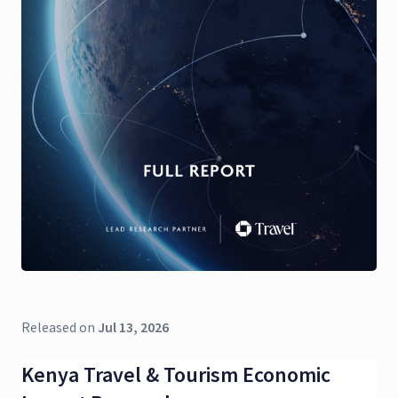
Released on
Jul 13, 2026
Kenya Travel & Tourism Economic