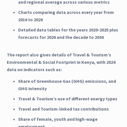
and regional average across various metrics
Charts comparing data across every year from
2016 to 2026
Detailed data tables for the years 2020-2025 plus
forecasts for 2026 and the decade to 2036
The report also gives details of Travel & Tourism’s
Environmental & Social Footprint in Kenya, with 2024
data on indicators such as:
Share of Greenhouse Gas (GHG) emissions, and
GHG intensity
Travel & Tourism’s use of different energy types
Travel and Tourism-linked tax contributions
Share of female, youth and high-wage
employment