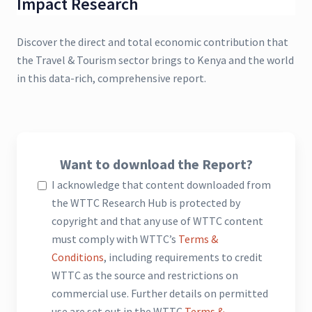
Impact Research
Discover the direct and total economic contribution that
the Travel & Tourism sector brings to Kenya and the world
in this data-rich, comprehensive report.
Want to download the Report?
I acknowledge that content downloaded from
the WTTC Research Hub is protected by
copyright and that any use of WTTC content
must comply with WTTC’s
Terms &
Conditions
, including requirements to credit
WTTC as the source and restrictions on
commercial use. Further details on permitted
use are set out in the WTTC
Terms &