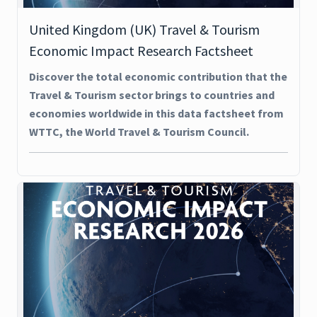
United Kingdom (UK) Travel & Tourism
Economic Impact Research Factsheet
Discover the total economic contribution that the
Travel & Tourism sector brings to countries and
economies worldwide in this data factsheet from
WTTC, the World Travel & Tourism Council.