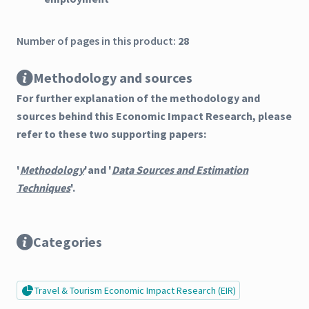
Number of pages in this product:
28
Methodology and sources
For further explanation of the methodology and
sources behind this Economic Impact Research, please
refer to these two supporting papers:
'
Methodology
'and '
Data Sources and Estimation
Techniques
'.
Categories
Travel & Tourism Economic Impact Research (EIR)