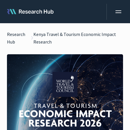
Research
Kenya Travel & Tourism Economic Impact
Hub
Research