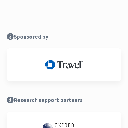
Sponsored by
Research support partners