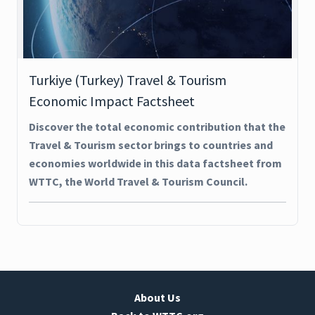
Turkiye (Turkey) Travel & Tourism
Economic Impact Factsheet
Discover the total economic contribution that the
Travel & Tourism sector brings to countries and
economies worldwide in this data factsheet from
WTTC, the World Travel & Tourism Council.
About Us