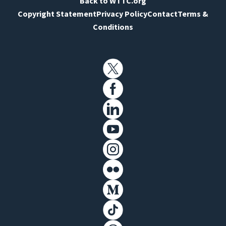
Back to WTTC.org
Copyright Statement
Privacy Policy
Contact
Terms &
Conditions