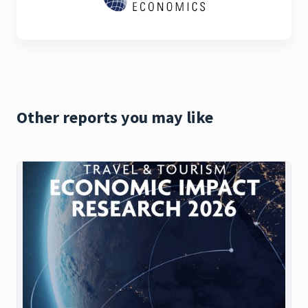
Other reports you may like