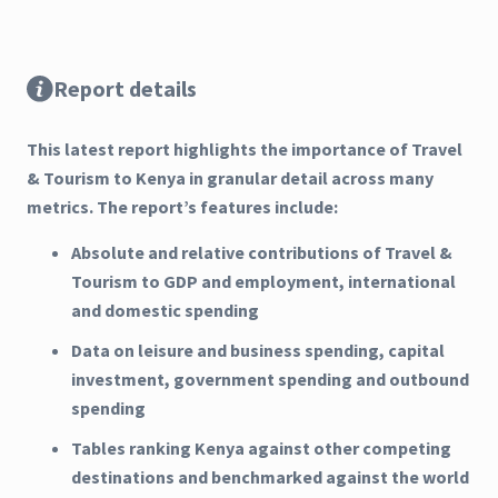
Report details
This latest report highlights the importance of Travel
& Tourism to Kenya in granular detail across many
metrics. The report’s features include:
Absolute and relative contributions of Travel &
Tourism to GDP and employment, international
and domestic spending
Data on leisure and business spending, capital
investment, government spending and outbound
spending
Tables ranking Kenya against other competing
destinations and benchmarked against the world