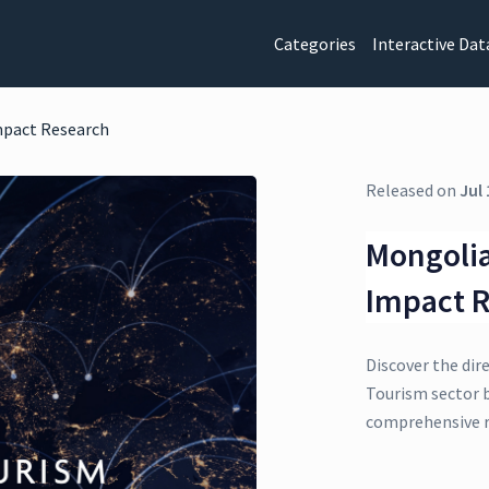
Categories
Interactive Dat
mpact Research
Released on
Jul 
Mongolia
Impact 
Discover the dir
Tourism sector b
comprehensive r