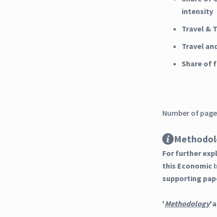
intensity
Travel & 
Travel an
Share of
Number of pages
Methodol
For further ex
this Economic 
supporting pap
'
Methodology
'a