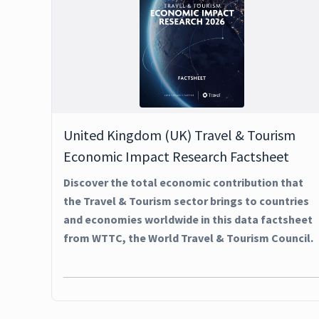
United Kingdom (UK) Travel & Tourism
Economic Impact Research Factsheet
Discover the total economic contribution that
the Travel & Tourism sector brings to countries
and economies worldwide in this data factsheet
from WTTC, the World Travel & Tourism Council.