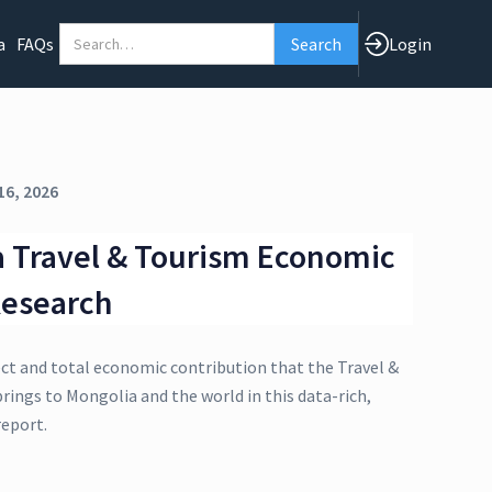
a
FAQs
Login
16, 2026
 Travel & Tourism Economic
Research
ect and total economic contribution that the Travel &
rings to Mongolia and the world in this data-rich,
eport.