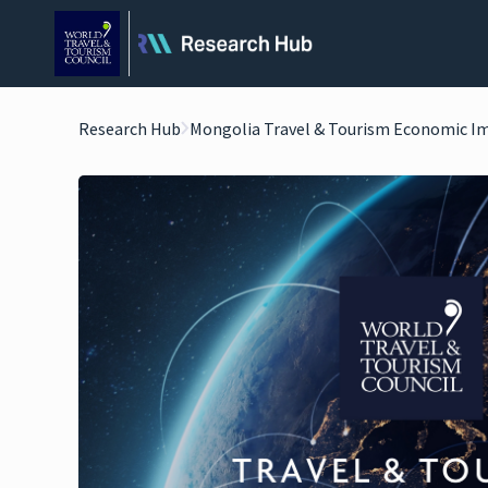
Research Hub
Mongolia Travel & Tourism Economic I