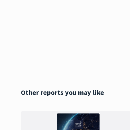
Other reports you may like