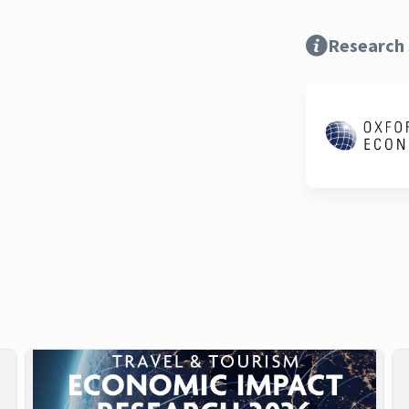
Research 