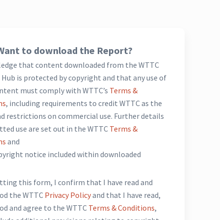
Want to download the Report?
ledge that content downloaded from the WTTC
Hub is protected by copyright and that any use of
ntent must comply with WTTC’s
Terms &
ns
, including requirements to credit WTTC as the
d restrictions on commercial use. Further details
tted use are set out in the WTTC
Terms &
ns
and
opyright notice included within downloaded
*
ting this form, I confirm that I have read and
ood the WTTC
Privacy Policy
and that I have read,
od and agree to the WTTC
Terms & Conditions
,