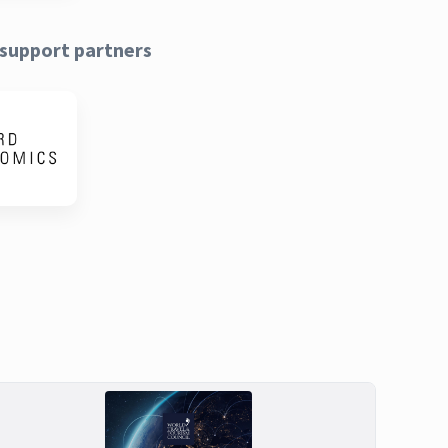
support partners