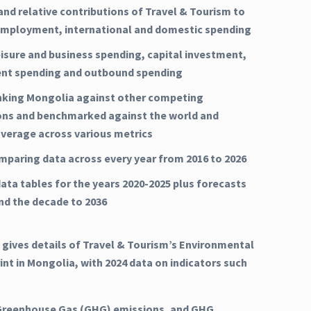
and relative contributions of Travel & Tourism to
mployment, international and domestic spending
eisure and business spending, capital investment,
nt spending and outbound spending
nking Mongolia against other competing
ons and benchmarked against the world and
average across various metrics
mparing data across every year from 2016 to 2026
ata tables for the years 2020-2025 plus forecasts
and the decade to 2036
 gives details of Travel & Tourism’s Environmental
int in Mongolia, with 2024 data on indicators such
Greenhouse Gas (GHG) emissions, and GHG