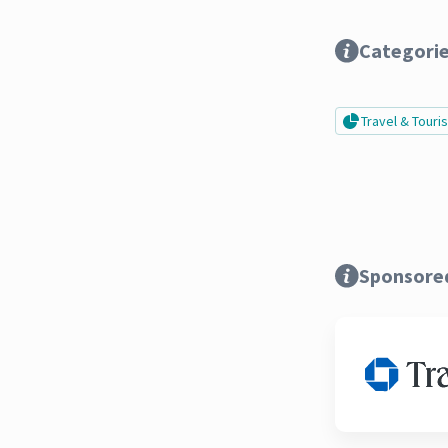
Categori
Travel & Tour
Sponsore