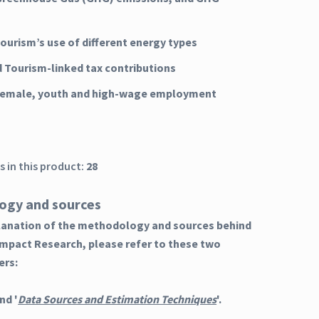
Tourism’s use of different energy types
d Tourism-linked tax contributions
 female, youth and high-wage employment
 in this product:
28
ogy and sources
planation of the methodology and sources behind
Impact Research, please refer to these two
ers:
nd '
Data Sources and Estimation Techniques
'.