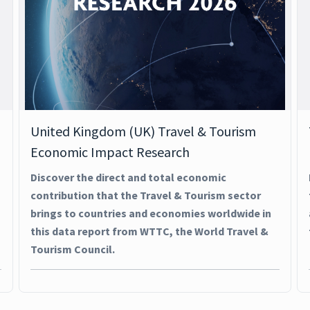
United Kingdom (UK) Travel & Tourism
Economic Impact Research
Discover the direct and total economic
contribution that the Travel & Tourism sector
brings to countries and economies worldwide in
this data report from WTTC, the World Travel &
Tourism Council.