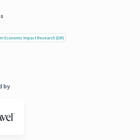
es
ism Economic Impact Research (EIR)
d by