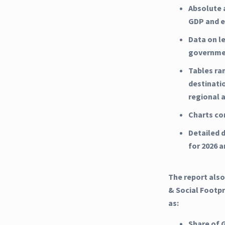
Absolute 
GDP and e
Data on l
governme
Tables ra
destinati
regional 
Charts co
Detailed d
for 2026 
The report also
& Social Footpr
as:
Share of 