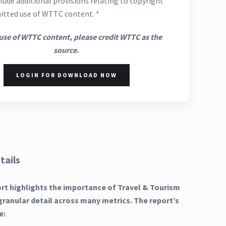
lude additional provisions relating to copyright
itted use of WTTC content. *
use of WTTC content, please credit WTTC as the
source.
LOGIN FOR DOWNLOAD NOW
tails
ort highlights the importance of Travel & Tourism
granular detail across many metrics. The report’s
e: