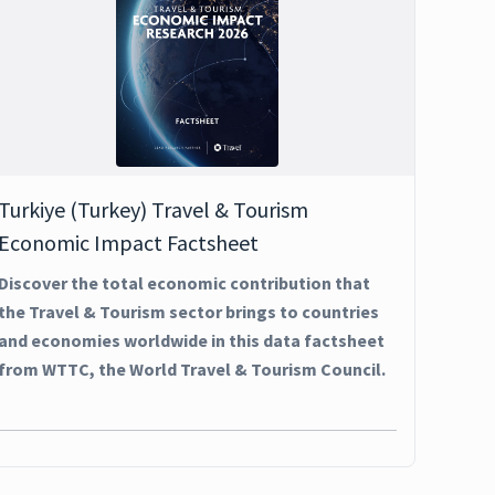
Turkiye (Turkey) Travel & Tourism
Economic Impact Factsheet
Discover the total economic contribution that
the Travel & Tourism sector brings to countries
and economies worldwide in this data factsheet
from WTTC, the World Travel & Tourism Council.