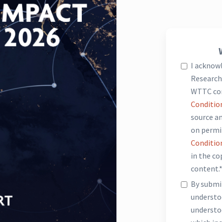
I acknow
Research 
WTTC co
Conditio
source an
on permi
Conditio
in the c
content.
By submit
underst
understo