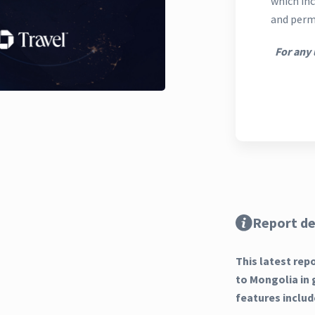
which inc
and perm
For any 
Report de
This latest rep
to Mongolia in 
features includ