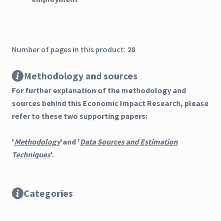
Number of pages in this product:
28
Methodology and sources
For further explanation of the methodology and
sources behind this Economic Impact Research, please
refer to these two supporting papers:
'
Methodology
'and '
Data Sources and Estimation
Techniques
'.
Categories