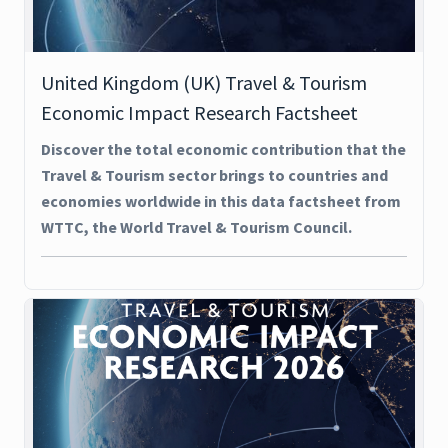
United Kingdom (UK) Travel & Tourism
Economic Impact Research Factsheet
Discover the total economic contribution that the
Travel & Tourism sector brings to countries and
economies worldwide in this data factsheet from
WTTC, the World Travel & Tourism Council.