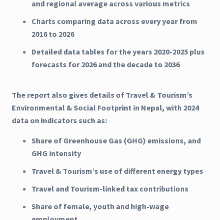
and regional average across various metrics
Charts comparing data across every year from
2016 to 2026
Detailed data tables for the years 2020-2025 plus
forecasts for 2026 and the decade to 2036
The report also gives details of Travel & Tourism’s
Environmental & Social Footprint in Nepal, with 2024
data on indicators such as:
Share of Greenhouse Gas (GHG) emissions, and
GHG intensity
Travel & Tourism’s use of different energy types
Travel and Tourism-linked tax contributions
Share of female, youth and high-wage
employment