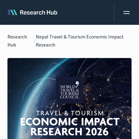
Research
Nepal Travel & Tourism Economic Impact
Hub
Research