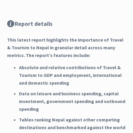
Report details
This latest report highlights the importance of Travel
& Tourism to Nepal in granular detail across many
metrics. The report’s features include:
Absolute and relative contributions of Travel &
Tourism to GDP and employment, international
and domestic spending
Data on leisure and business spending, capital
investment, government spending and outbound
spending
Tables ranking Nepal against other competing
destinations and benchmarked against the world