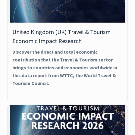
United Kingdom (UK) Travel & Tourism
Economic Impact Research
Discover the direct and total economic
contribution that the Travel & Tourism sector
brings to countries and economies worldwide in
this data report from WTTC, the World Travel &
Tourism Council.