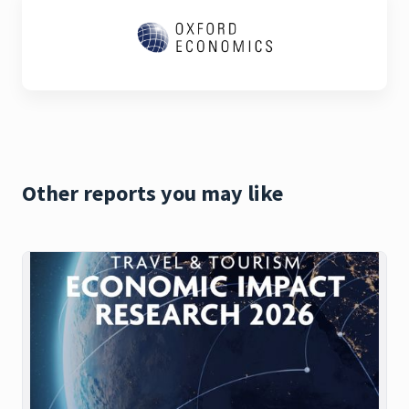
Other reports you may like