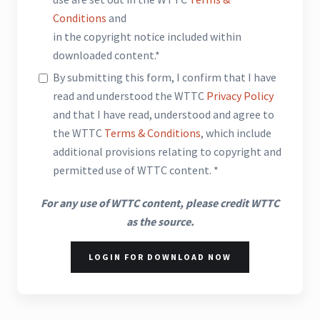
Conditions
and
in the copyright notice included within
downloaded content.*
By submitting this form, I confirm that I have
read and understood the WTTC
Privacy Policy
and that I have read, understood and agree to
the WTTC
Terms & Conditions
, which include
additional provisions relating to copyright and
permitted use of WTTC content. *
For any use of WTTC content, please credit WTTC
as the source.
LOGIN FOR DOWNLOAD NOW