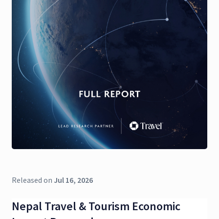
Released on
Jul 16, 2026
Nepal Travel & Tourism Economic