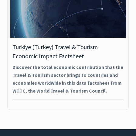
Turkiye (Turkey) Travel & Tourism
Economic Impact Factsheet
Discover the total economic contribution that the
Travel & Tourism sector brings to countries and
economies worldwide in this data factsheet from
WTTC, the World Travel & Tourism Council.