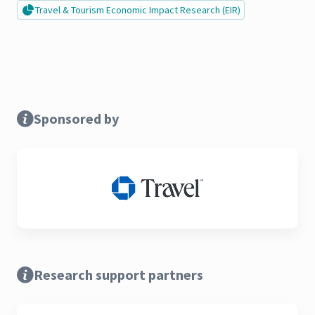
Travel & Tourism Economic Impact Research (EIR)
Sponsored by
Research support partners