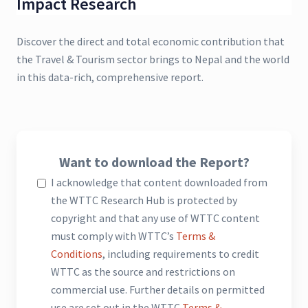
Impact Research
Discover the direct and total economic contribution that
the Travel & Tourism sector brings to Nepal and the world
in this data-rich, comprehensive report.
Want to download the Report?
I acknowledge that content downloaded from
the WTTC Research Hub is protected by
copyright and that any use of WTTC content
must comply with WTTC’s
Terms &
Conditions
, including requirements to credit
WTTC as the source and restrictions on
commercial use. Further details on permitted
use are set out in the WTTC
Terms &