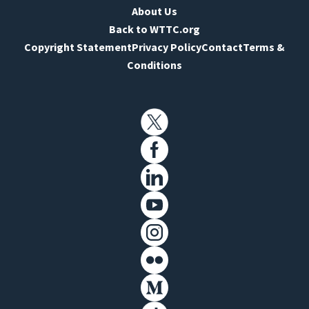
About Us
Back to WTTC.org
Copyright Statement
Privacy Policy
Contact
Terms &
Conditions