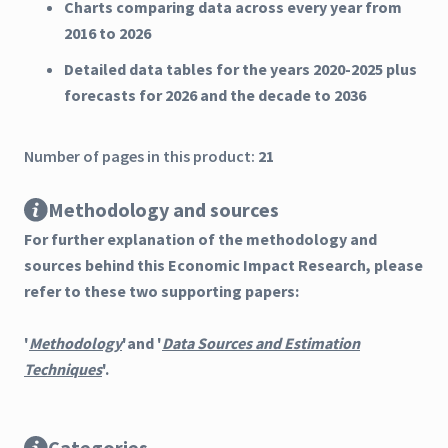
Charts comparing data across every year from
2016 to 2026
Detailed data tables for the years 2020-2025 plus
forecasts for 2026 and the decade to 2036
Number of pages in this product:
21
Methodology and sources
For further explanation of the methodology and
sources behind this Economic Impact Research, please
refer to these two supporting papers:
'
Methodology
'and '
Data Sources and Estimation
Techniques
'.
Categories