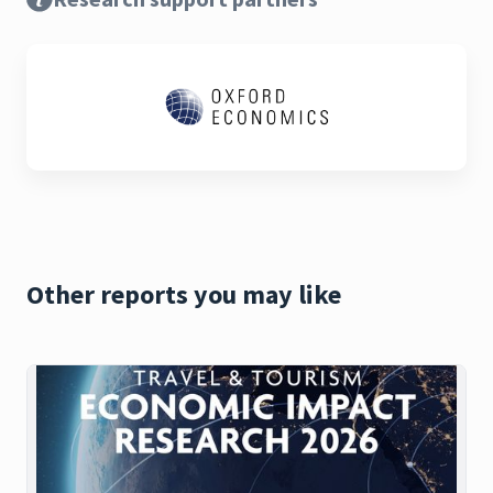
Other reports you may like