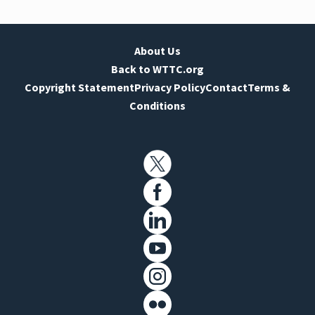
About Us
Back to WTTC.org
Copyright Statement
Privacy Policy
Contact
Terms &
Conditions