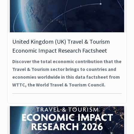
United Kingdom (UK) Travel & Tourism
Economic Impact Research Factsheet
Discover the total economic contribution that the
Travel & Tourism sector brings to countries and
economies worldwide in this data factsheet from
WTTC, the World Travel & Tourism Council.