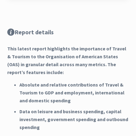
Report details
This latest report highlights the importance of Travel
& Tourism to the Organisation of American States
(OAS) in granular detail across many metrics. The
report’s features include:
Absolute and relative contributions of Travel &
Tourism to GDP and employment, international
and domestic spending
Data on leisure and business spending, capital
investment, government spending and outbound
spending