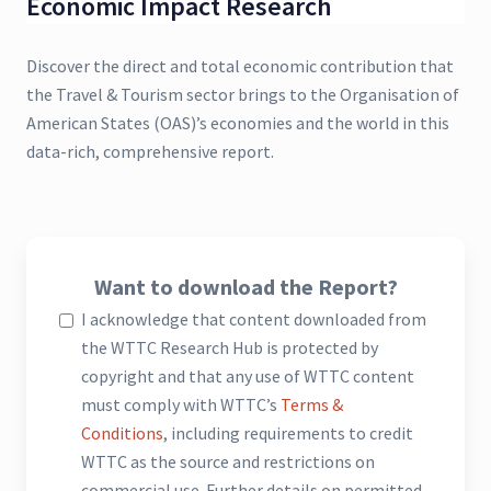
Economic Impact Research
Discover the direct and total economic contribution that
the Travel & Tourism sector brings to the Organisation of
American States (OAS)’s economies and the world in this
data-rich, comprehensive report.
Want to download the Report?
I acknowledge that content downloaded from
the WTTC Research Hub is protected by
copyright and that any use of WTTC content
must comply with WTTC’s
Terms &
Conditions
, including requirements to credit
WTTC as the source and restrictions on
commercial use. Further details on permitted