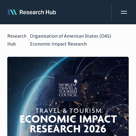
Research
Organisation of American States (OAS)
Hub
Economic Impact Research