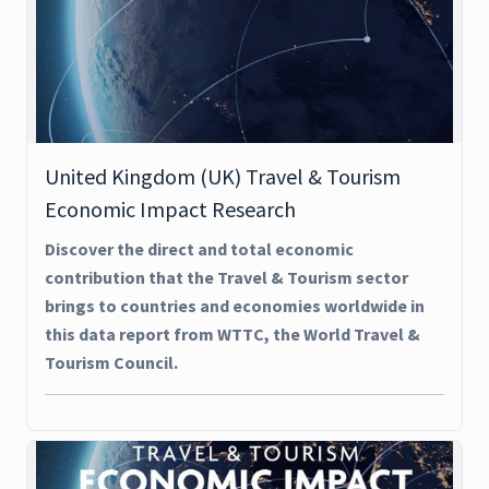
United Kingdom (UK) Travel & Tourism
Economic Impact Research
Discover the direct and total economic
contribution that the Travel & Tourism sector
brings to countries and economies worldwide in
this data report from WTTC, the World Travel &
Tourism Council.