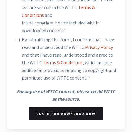
use are set out in the WTTC
Terms &
Conditions
and
in the copyright notice included within
downloaded content.*
By submitting this form, I confirm that I have
read and understood the WTTC
Privacy Policy
and that I have read, understood and agree to
the WTTC
Terms & Conditions
, which include
additional provisions relating to copyright and
permitted use of WTTC content. *
For any use of WTTC content, please credit WTTC
as the source.
LOGIN FOR DOWNLOAD NOW