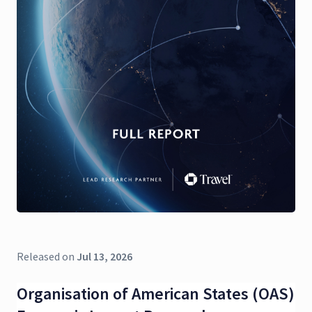
Released on
Jul 13, 2026
Organisation of American States (OAS)