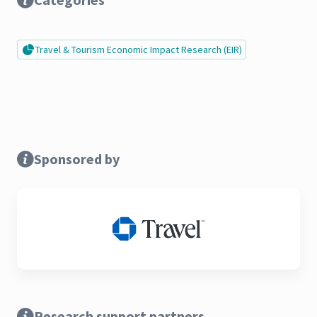
Travel & Tourism Economic Impact Research (EIR)
Sponsored by
Research support partners