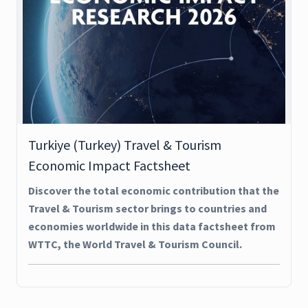
Turkiye (Turkey) Travel & Tourism
Economic Impact Factsheet
Discover the total economic contribution that the
Travel & Tourism sector brings to countries and
economies worldwide in this data factsheet from
WTTC, the World Travel & Tourism Council.