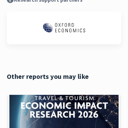
Other reports you may like