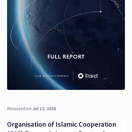
Released on
Jul 13, 2026
Organisation of Islamic Cooperation