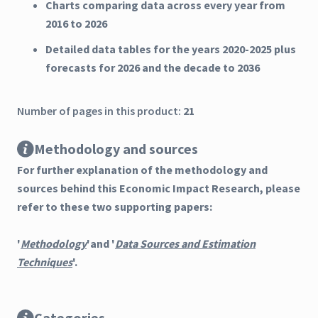
Charts comparing data across every year from
2016 to 2026
Detailed data tables for the years 2020-2025 plus
forecasts for 2026 and the decade to 2036
Number of pages in this product:
21
Methodology and sources
For further explanation of the methodology and
sources behind this Economic Impact Research, please
refer to these two supporting papers:
'
Methodology
'and '
Data Sources and Estimation
Techniques
'.
Categories