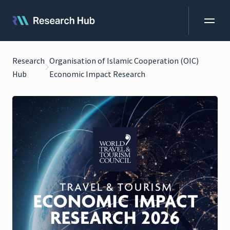
Research
Organisation of Islamic Cooperation (OIC)
Hub
Economic Impact Research