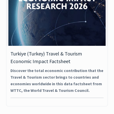
Turkiye (Turkey) Travel & Tourism
Economic Impact Factsheet
Discover the total economic contribution that the
Travel & Tourism sector brings to countries and
economies worldwide in this data factsheet from
WTTC, the World Travel & Tourism Council.