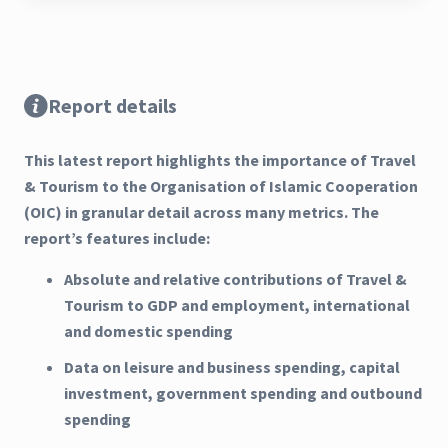
Report details
This latest report highlights the importance of Travel
& Tourism to the Organisation of Islamic Cooperation
(OIC) in granular detail across many metrics. The
report’s features include:
Absolute and relative contributions of Travel &
Tourism to GDP and employment, international
and domestic spending
Data on leisure and business spending, capital
investment, government spending and outbound
spending