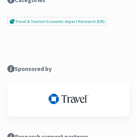
Travel & Tourism Economic Impact Research (EIR)
Sponsored by
Research support partners