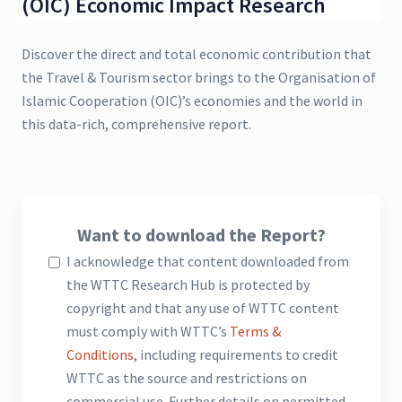
(OIC) Economic Impact Research
Discover the direct and total economic contribution that
the Travel & Tourism sector brings to the Organisation of
Islamic Cooperation (OIC)’s economies and the world in
this data-rich, comprehensive report.
Want to download the Report?
I acknowledge that content downloaded from
the WTTC Research Hub is protected by
copyright and that any use of WTTC content
must comply with WTTC’s
Terms &
Conditions
, including requirements to credit
WTTC as the source and restrictions on
commercial use. Further details on permitted