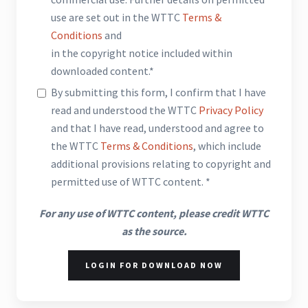
use are set out in the WTTC
Terms &
Conditions
and
in the copyright notice included within
downloaded content.*
By submitting this form, I confirm that I have
read and understood the WTTC
Privacy Policy
and that I have read, understood and agree to
the WTTC
Terms & Conditions
, which include
additional provisions relating to copyright and
permitted use of WTTC content. *
For any use of WTTC content, please credit WTTC
as the source.
LOGIN FOR DOWNLOAD NOW