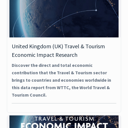
United Kingdom (UK) Travel & Tourism
Economic Impact Research
Discover the direct and total economic
contribution that the Travel & Tourism sector
brings to countries and economies worldwide in
this data report from WTTC, the World Travel &
Tourism Council.