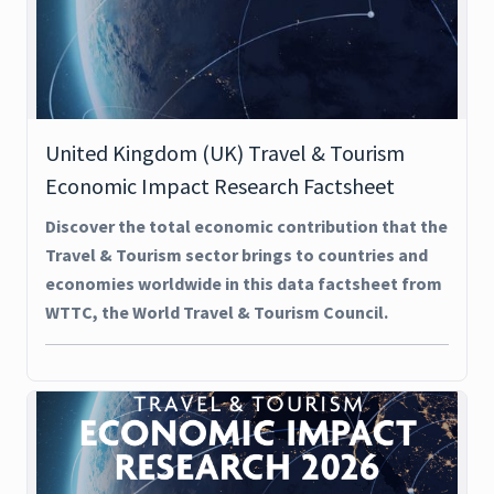
United Kingdom (UK) Travel & Tourism
Economic Impact Research Factsheet
Discover the total economic contribution that the
Travel & Tourism sector brings to countries and
economies worldwide in this data factsheet from
WTTC, the World Travel & Tourism Council.