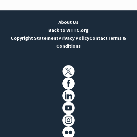
About Us
Back to WTTC.org
Copyright Statement
Privacy Policy
Contact
Terms &
Conditions