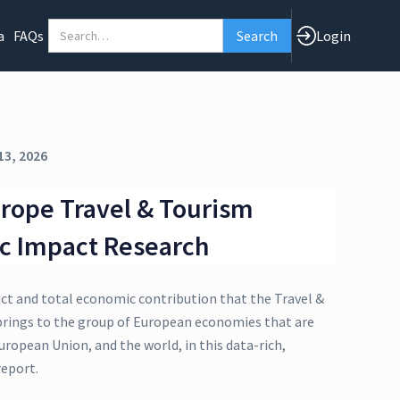
a
FAQs
Login
13, 2026
rope Travel & Tourism
c Impact Research
ect and total economic contribution that the Travel &
brings to the group of European economies that are
uropean Union, and the world, in this data-rich,
eport.