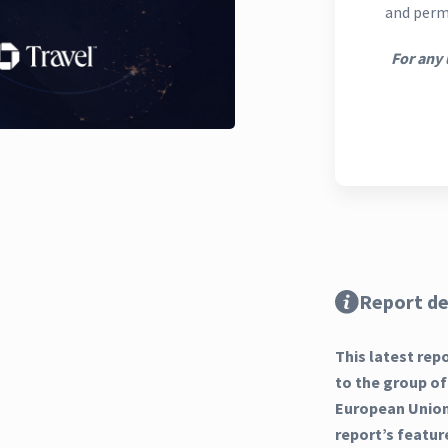
and perm
For any 
Report de
This latest rep
to the group of
European Union 
report’s featur