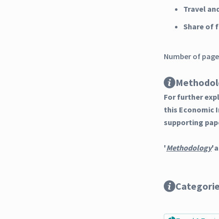
Travel an
Share of
Number of pages
Methodol
For further ex
this Economic 
supporting pap
'
Methodology
'a
Categori