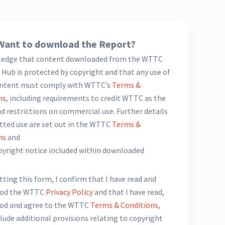
Want to download the Report?
ledge that content downloaded from the WTTC
Hub is protected by copyright and that any use of
ntent must comply with WTTC’s
Terms &
ns
, including requirements to credit WTTC as the
d restrictions on commercial use. Further details
tted use are set out in the WTTC
Terms &
ns
and
opyright notice included within downloaded
*
ting this form, I confirm that I have read and
ood the WTTC
Privacy Policy
and that I have read,
od and agree to the WTTC
Terms & Conditions
,
lude additional provisions relating to copyright