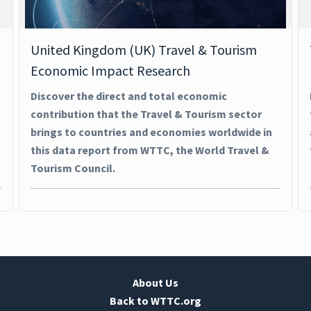
United Kingdom (UK) Travel & Tourism
Economic Impact Research
Discover the direct and total economic
contribution that the Travel & Tourism sector
brings to countries and economies worldwide in
this data report from WTTC, the World Travel &
Tourism Council.
About Us
Back to WTTC.org