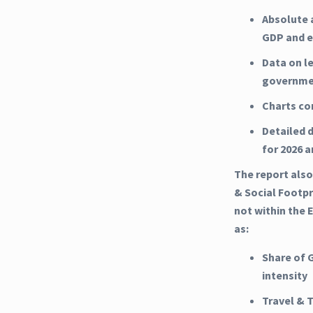
Absolute 
GDP and e
Data on l
governme
Charts co
Detailed d
for 2026 
The report also
& Social Footpr
not within the 
as:
Share of 
intensity
Travel & 