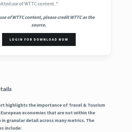
itted use of WTTC content. *
use of WTTC content, please credit WTTC as the
source.
LOGIN FOR DOWNLOAD NOW
tails
ort highlights the importance of Travel & Tourism
 European economies that are not within the
in granular detail across many metrics. The
es include: