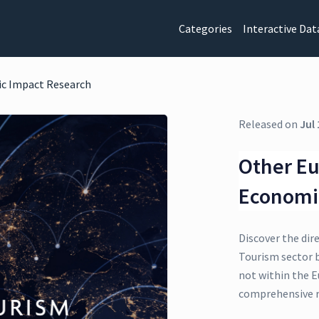
Categories
Interactive Dat
ic Impact Research
Released on
Jul 
Other Eu
Economi
Discover the dir
Tourism sector 
not within the E
comprehensive r