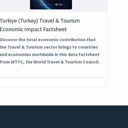
Turkiye (Turkey) Travel & Tourism
Economic Impact Factsheet
Discover the total economic contribution that
the Travel & Tourism sector brings to countries
and economies worldwide in this data factsheet
from WTTC, the World Travel & Tourism Council.