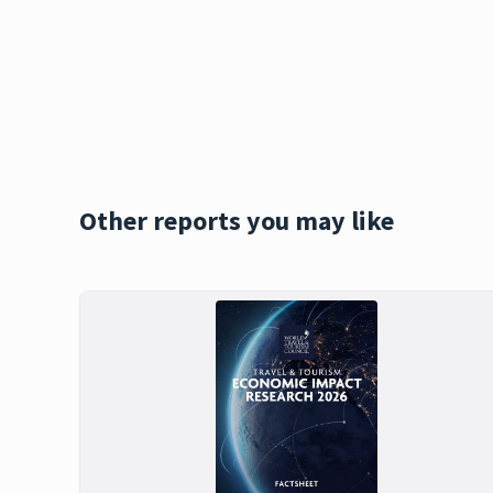
Other reports you may like