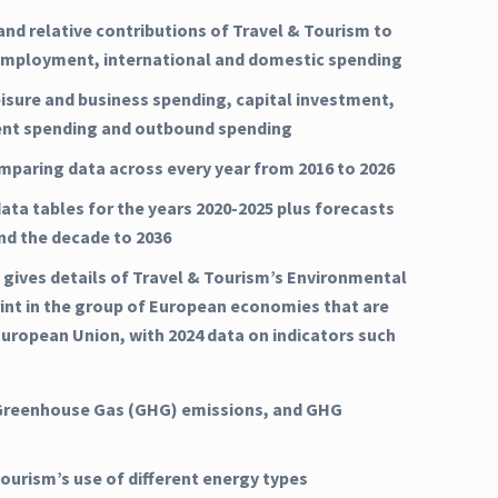
and relative contributions of Travel & Tourism to
mployment, international and domestic spending
eisure and business spending, capital investment,
nt spending and outbound spending
mparing data across every year from 2016 to 2026
ata tables for the years 2020-2025 plus forecasts
and the decade to 2036
 gives details of Travel & Tourism’s Environmental
int in the group of European economies that are
European Union, with 2024 data on indicators such
Greenhouse Gas (GHG) emissions, and GHG
Tourism’s use of different energy types