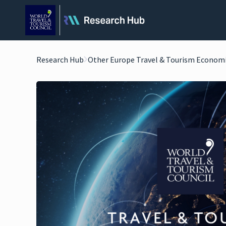
Research Hub
Other Europe Travel & Tourism Econom