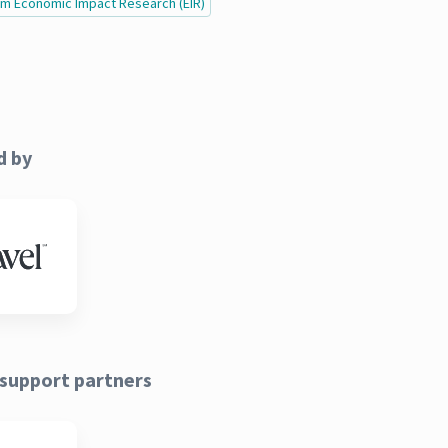
ism Economic Impact Research (EIR)
d by
support partners