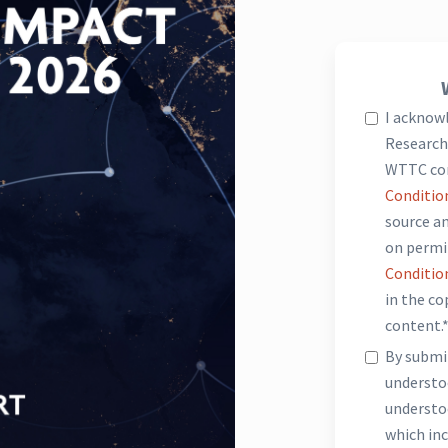
I acknow
Research 
WTTC co
Conditio
source an
on permi
Conditio
in the c
content.
By submit
underst
understo
which inc