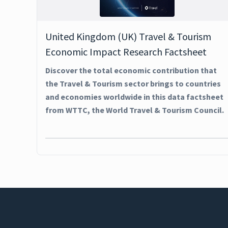
United Kingdom (UK) Travel & Tourism
Economic Impact Research Factsheet
Discover the total economic contribution that
the Travel & Tourism sector brings to countries
and economies worldwide in this data factsheet
from WTTC, the World Travel & Tourism Council.