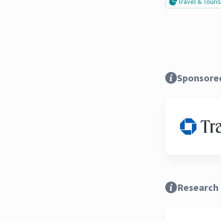
Travel & Tour
Sponsore
Research 