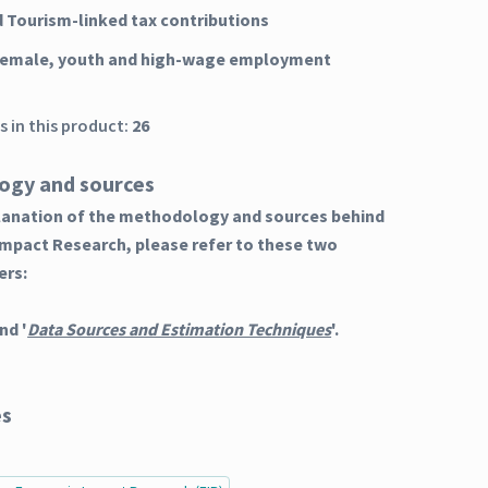
d Tourism-linked tax contributions
 female, youth and high-wage employment
 in this product:
26
ogy and sources
planation of the methodology and sources behind
Impact Research, please refer to these two
ers:
nd '
Data Sources and Estimation Techniques
'.
es