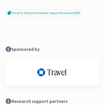
Travel & Tourism Economic Impact Research (EIR)
Sponsored by
Research support partners