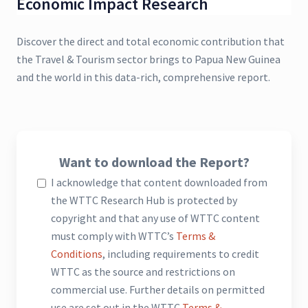
Economic Impact Research
Discover the direct and total economic contribution that
the Travel & Tourism sector brings to Papua New Guinea
and the world in this data-rich, comprehensive report.
Want to download the Report?
I acknowledge that content downloaded from
the WTTC Research Hub is protected by
copyright and that any use of WTTC content
must comply with WTTC’s
Terms &
Conditions
, including requirements to credit
WTTC as the source and restrictions on
commercial use. Further details on permitted
use are set out in the WTTC
Terms &