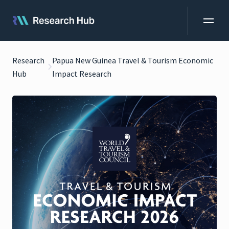
Research
Papua New Guinea Travel & Tourism Economic
Hub
Impact Research