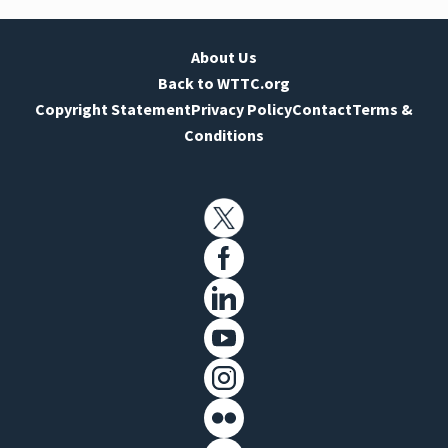
About Us
Back to WTTC.org
Copyright Statement
Privacy Policy
Contact
Terms &
Conditions