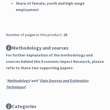
Share of female, youth and high-wage
employment
Number of pages in this product:
28
Methodology and sources
For further explanation of the methodology and
sources behind this Economic Impact Research, please
refer to these two supporting papers:
'
Methodology
'and '
Data Sources and Estimation
Techniques
'.
Categories