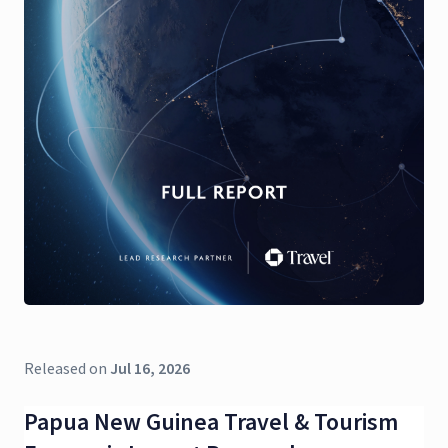
Released on
Jul 16, 2026
Papua New Guinea Travel & Tourism