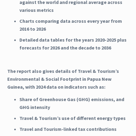
against the world and regional average across
various metrics
Charts comparing data across every year from
2016 to 2026
Detailed data tables for the years 2020-2025 plus
forecasts for 2026 and the decade to 2036
The report also gives details of Travel & Tourism’s
Environmental & Social Footprint in Papua New
Guinea, with 2024 data on indicators such as:
Share of Greenhouse Gas (GHG) emissions, and
GHG intensity
Travel & Tourism’s use of different energy types
Travel and Tourism-linked tax contributions