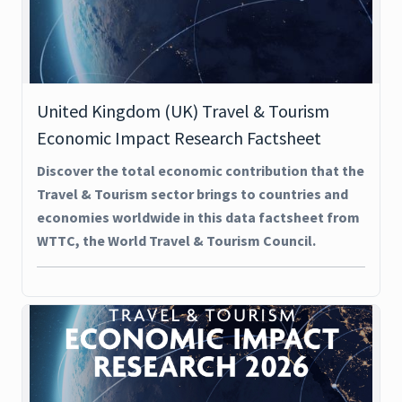
United Kingdom (UK) Travel & Tourism
Economic Impact Research Factsheet
Discover the total economic contribution that the
Travel & Tourism sector brings to countries and
economies worldwide in this data factsheet from
WTTC, the World Travel & Tourism Council.