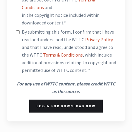
Conditions
and
in the copyright notice included within
downloaded content.*
By submitting this form, I confirm that I have
read and understood the WTTC
Privacy Policy
and that I have read, understood and agree to
the WTTC
Terms & Conditions
, which include
additional provisions relating to copyright and
permitted use of WTTC content. *
For any use of WTTC content, please credit WTTC
as the source.
LOGIN FOR DOWNLOAD NOW