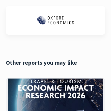
Other reports you may like