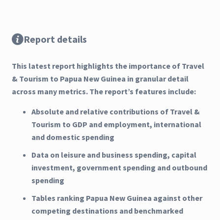
Report details
This latest report highlights the importance of Travel
& Tourism to Papua New Guinea in granular detail
across many metrics. The report’s features include:
Absolute and relative contributions of Travel &
Tourism to GDP and employment, international
and domestic spending
Data on leisure and business spending, capital
investment, government spending and outbound
spending
Tables ranking Papua New Guinea against other
competing destinations and benchmarked