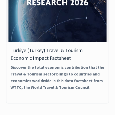
Turkiye (Turkey) Travel & Tourism
Economic Impact Factsheet
Discover the total economic contribution that the
Travel & Tourism sector brings to countries and
economies worldwide in this data factsheet from
WTTC, the World Travel & Tourism Council.