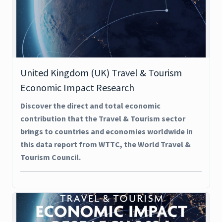
United Kingdom (UK) Travel & Tourism
Economic Impact Research
Discover the direct and total economic
contribution that the Travel & Tourism sector
brings to countries and economies worldwide in
this data report from WTTC, the World Travel &
Tourism Council.