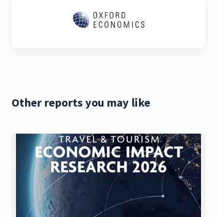
Other reports you may like