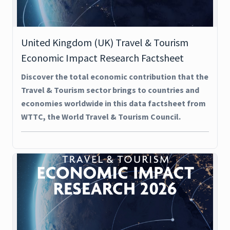
United Kingdom (UK) Travel & Tourism
Economic Impact Research Factsheet
Discover the total economic contribution that the
Travel & Tourism sector brings to countries and
economies worldwide in this data factsheet from
WTTC, the World Travel & Tourism Council.