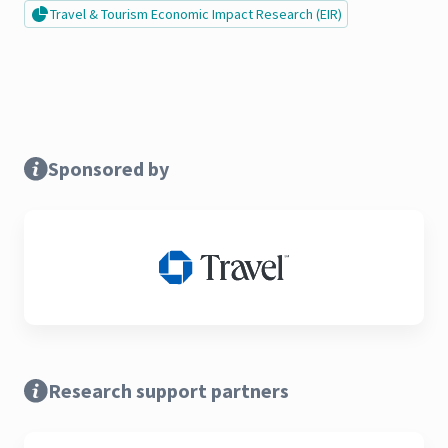
Travel & Tourism Economic Impact Research (EIR)
Sponsored by
Research support partners