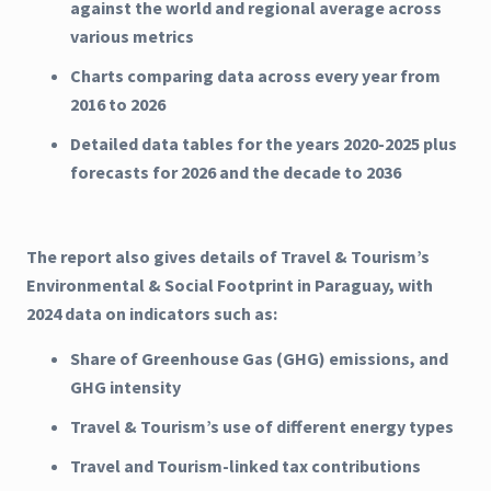
against the world and regional average across
various metrics
Charts comparing data across every year from
2016 to 2026
Detailed data tables for the years 2020-2025 plus
forecasts for 2026 and the decade to 2036
The report also gives details of Travel & Tourism’s
Environmental & Social Footprint in Paraguay, with
2024 data on indicators such as:
Share of Greenhouse Gas (GHG) emissions, and
GHG intensity
Travel & Tourism’s use of different energy types
Travel and Tourism-linked tax contributions