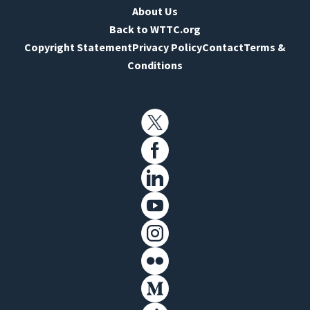
About Us
Back to WTTC.org
Copyright Statement
Privacy Policy
Contact
Terms &
Conditions