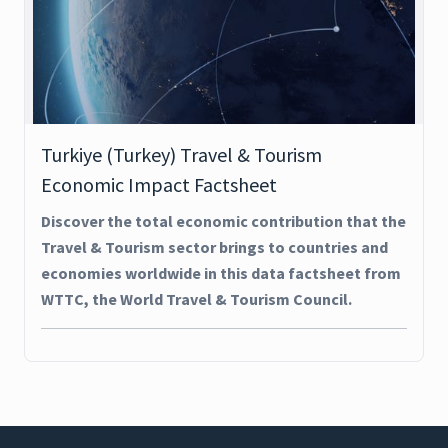
Turkiye (Turkey) Travel & Tourism
Economic Impact Factsheet
Discover the total economic contribution that the
Travel & Tourism sector brings to countries and
economies worldwide in this data factsheet from
WTTC, the World Travel & Tourism Council.