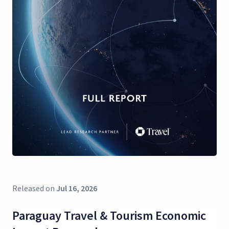
Released on
Jul 16, 2026
Paraguay Travel & Tourism Economic