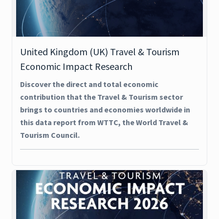
United Kingdom (UK) Travel & Tourism
Economic Impact Research
Discover the direct and total economic
contribution that the Travel & Tourism sector
brings to countries and economies worldwide in
this data report from WTTC, the World Travel &
Tourism Council.