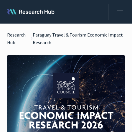
Research
Paraguay Travel & Tourism Economic Impact
Hub
Research