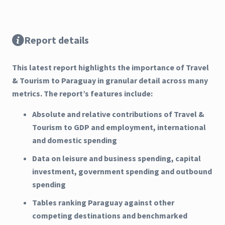
Report details
This latest report highlights the importance of Travel
& Tourism to Paraguay in granular detail across many
metrics. The report’s features include:
Absolute and relative contributions of Travel &
Tourism to GDP and employment, international
and domestic spending
Data on leisure and business spending, capital
investment, government spending and outbound
spending
Tables ranking Paraguay against other
competing destinations and benchmarked