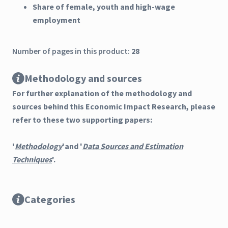
Share of female, youth and high-wage
employment
Number of pages in this product:
28
Methodology and sources
For further explanation of the methodology and
sources behind this Economic Impact Research, please
refer to these two supporting papers:
'
Methodology
'and '
Data Sources and Estimation
Techniques
'.
Categories