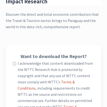
Impact Research
Discover the direct and total economic contribution that
the Travel & Tourism sector brings to Paraguay and the
world in this data-rich, comprehensive report.
Want to download the Report?
I acknowledge that content downloaded from
the WTTC Research Hub is protected by
copyright and that any use of WTTC content
must comply with WTTC’s
Terms &
Conditions
, including requirements to credit
WTTC as the source and restrictions on
commercial use. Further details on permitted
use are set out in the WTTC
Terms &