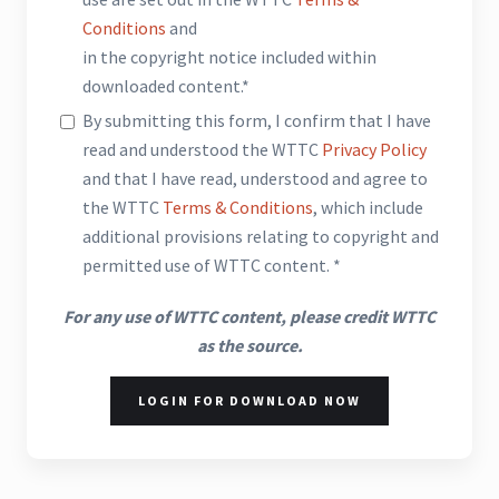
Conditions
and
in the copyright notice included within
downloaded content.*
By submitting this form, I confirm that I have
read and understood the WTTC
Privacy Policy
and that I have read, understood and agree to
the WTTC
Terms & Conditions
, which include
additional provisions relating to copyright and
permitted use of WTTC content. *
For any use of WTTC content, please credit WTTC
as the source.
LOGIN FOR DOWNLOAD NOW