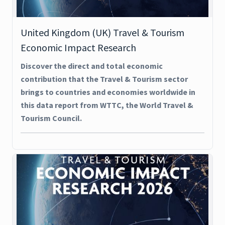
United Kingdom (UK) Travel & Tourism
Economic Impact Research
Discover the direct and total economic
contribution that the Travel & Tourism sector
brings to countries and economies worldwide in
this data report from WTTC, the World Travel &
Tourism Council.