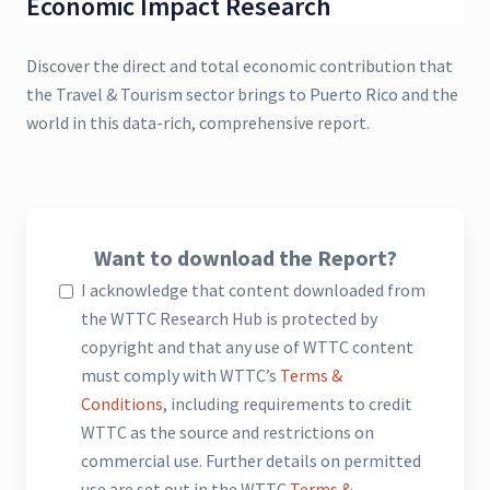
Economic Impact Research
Discover the direct and total economic contribution that
the Travel & Tourism sector brings to Puerto Rico and the
world in this data-rich, comprehensive report.
Want to download the Report?
I acknowledge that content downloaded from
the WTTC Research Hub is protected by
copyright and that any use of WTTC content
must comply with WTTC’s
Terms &
Conditions
, including requirements to credit
WTTC as the source and restrictions on
commercial use. Further details on permitted
use are set out in the WTTC
Terms &