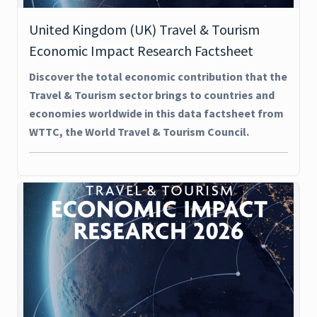
United Kingdom (UK) Travel & Tourism
Economic Impact Research Factsheet
Discover the total economic contribution that the
Travel & Tourism sector brings to countries and
economies worldwide in this data factsheet from
WTTC, the World Travel & Tourism Council.