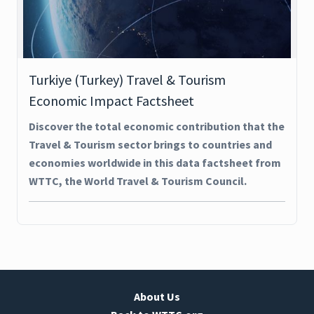
Turkiye (Turkey) Travel & Tourism
Economic Impact Factsheet
Discover the total economic contribution that the
Travel & Tourism sector brings to countries and
economies worldwide in this data factsheet from
WTTC, the World Travel & Tourism Council.
About Us