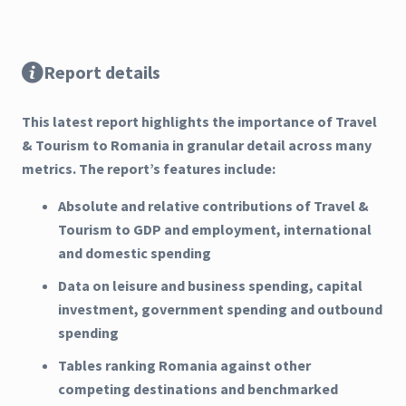
Report details
This latest report highlights the importance of Travel
& Tourism to Romania in granular detail across many
metrics. The report’s features include:
Absolute and relative contributions of Travel &
Tourism to GDP and employment, international
and domestic spending
Data on leisure and business spending, capital
investment, government spending and outbound
spending
Tables ranking Romania against other
competing destinations and benchmarked