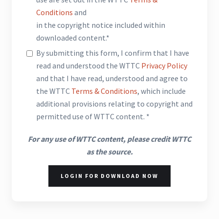
Conditions
and
in the copyright notice included within
downloaded content.*
By submitting this form, I confirm that I have
read and understood the WTTC
Privacy Policy
and that I have read, understood and agree to
the WTTC
Terms & Conditions
, which include
additional provisions relating to copyright and
permitted use of WTTC content. *
For any use of WTTC content, please credit WTTC
as the source.
LOGIN FOR DOWNLOAD NOW