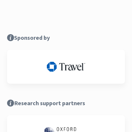
Sponsored by
Research support partners