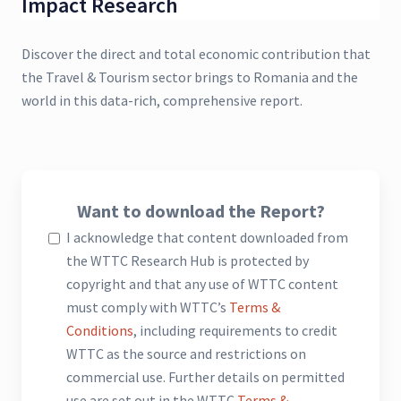
Impact Research
Discover the direct and total economic contribution that
the Travel & Tourism sector brings to Romania and the
world in this data-rich, comprehensive report.
Want to download the Report?
I acknowledge that content downloaded from
the WTTC Research Hub is protected by
copyright and that any use of WTTC content
must comply with WTTC’s
Terms &
Conditions
, including requirements to credit
WTTC as the source and restrictions on
commercial use. Further details on permitted
use are set out in the WTTC
Terms &