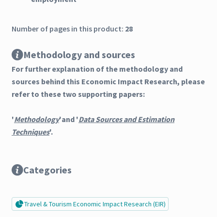
Number of pages in this product:
28
Methodology and sources
For further explanation of the methodology and
sources behind this Economic Impact Research, please
refer to these two supporting papers:
'
Methodology
'and '
Data Sources and Estimation
Techniques
'.
Categories
Travel & Tourism Economic Impact Research (EIR)