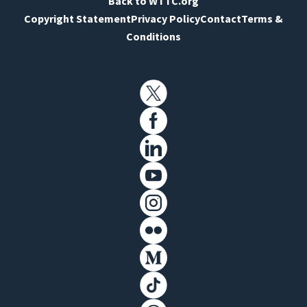
Back to WTTC.org
Copyright Statement
Privacy Policy
Contact
Terms &
Conditions