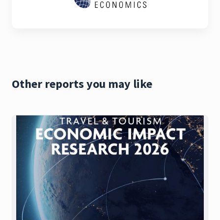
Other reports you may like