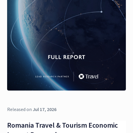
Released on
Jul 17, 2026
Romania Travel & Tourism Economic