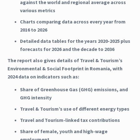
against the world and regional average across
various metrics
Charts comparing data across every year from
2016 to 2026
Detailed data tables for the years 2020-2025 plus
forecasts for 2026 and the decade to 2036
The report also gives details of Travel & Tourism’s
Environmental & Social Footprint in Romania, with
2024 data on indicators such as:
Share of Greenhouse Gas (GHG) emissions, and
GHG intensity
Travel & Tourism’s use of different energy types
Travel and Tourism-linked tax contributions
Share of female, youth and high-wage
employment