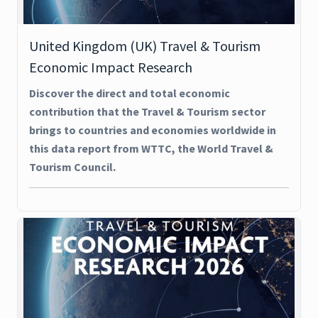
United Kingdom (UK) Travel & Tourism
Economic Impact Research
Discover the direct and total economic
contribution that the Travel & Tourism sector
brings to countries and economies worldwide in
this data report from WTTC, the World Travel &
Tourism Council.