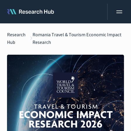
Research
Romania Travel & Tourism Economic Impact
Hub
Research