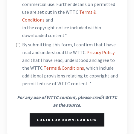
commercial use. Further details on permitted
use are set out in the WTTC
Terms &
Conditions
and
in the copyright notice included within
downloaded content.*
By submitting this form, I confirm that I have
read and understood the WTTC
Privacy Policy
and that I have read, understood and agree to
the WTTC
Terms & Conditions
, which include
additional provisions relating to copyright and
permitted use of WTTC content. *
For any use of WTTC content, please credit WTTC
as the source.
LOGIN FOR DOWNLOAD NOW