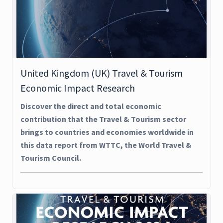
United Kingdom (UK) Travel & Tourism
Economic Impact Research
Discover the direct and total economic
contribution that the Travel & Tourism sector
brings to countries and economies worldwide in
this data report from WTTC, the World Travel &
Tourism Council.