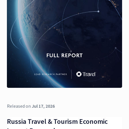
Released on
Jul 17, 2026
Russia Travel & Tourism Economic