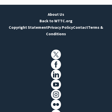
About Us
Back to WTTC.org
Copyright Statement
Privacy Policy
Contact
Terms &
Conditions