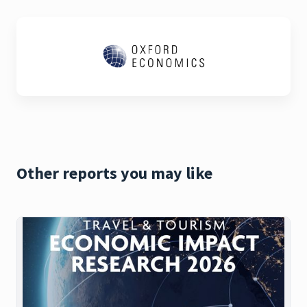
Other reports you may like