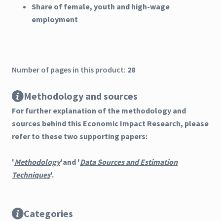
Share of female, youth and high-wage
employment
Number of pages in this product:
28
Methodology and sources
For further explanation of the methodology and
sources behind this Economic Impact Research, please
refer to these two supporting papers:
'
Methodology
'and '
Data Sources and Estimation
Techniques
'.
Categories