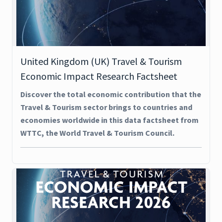
United Kingdom (UK) Travel & Tourism
Economic Impact Research Factsheet
Discover the total economic contribution that the
Travel & Tourism sector brings to countries and
economies worldwide in this data factsheet from
WTTC, the World Travel & Tourism Council.