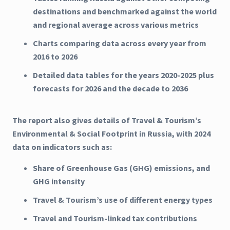
destinations and benchmarked against the world
and regional average across various metrics
Charts comparing data across every year from
2016 to 2026
Detailed data tables for the years 2020-2025 plus
forecasts for 2026 and the decade to 2036
The report also gives details of Travel & Tourism’s
Environmental & Social Footprint in Russia, with 2024
data on indicators such as:
Share of Greenhouse Gas (GHG) emissions, and
GHG intensity
Travel & Tourism’s use of different energy types
Travel and Tourism-linked tax contributions