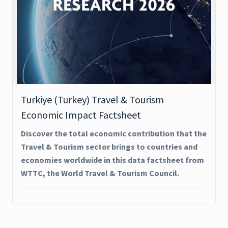
Turkiye (Turkey) Travel & Tourism
Economic Impact Factsheet
Discover the total economic contribution that the
Travel & Tourism sector brings to countries and
economies worldwide in this data factsheet from
WTTC, the World Travel & Tourism Council.