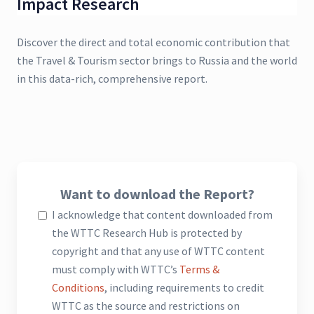
Impact Research
Discover the direct and total economic contribution that
the Travel & Tourism sector brings to Russia and the world
in this data-rich, comprehensive report.
Want to download the Report?
I acknowledge that content downloaded from
the WTTC Research Hub is protected by
copyright and that any use of WTTC content
must comply with WTTC’s
Terms &
Conditions
, including requirements to credit
WTTC as the source and restrictions on