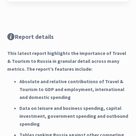
Report details
This latest report highlights the importance of Travel
& Tourism to Russia in granular detail across many
metrics. The report’s features include:
Absolute and relative contributions of Travel &
Tourism to GDP and employment, international
and domestic spending
Data on leisure and business spending, capital
investment, government spending and outbound
spending
Tables ranking Russia against other competing