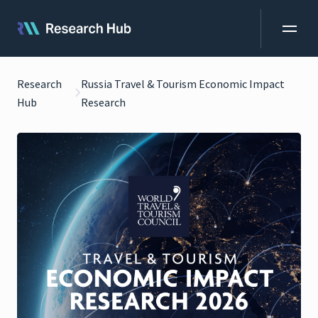
Research
Russia Travel & Tourism Economic Impact
Hub
Research