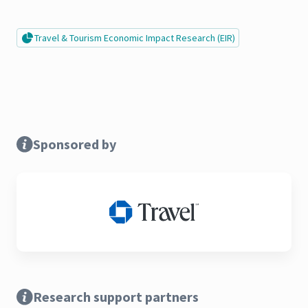
Travel & Tourism Economic Impact Research (EIR)
Sponsored by
Research support partners