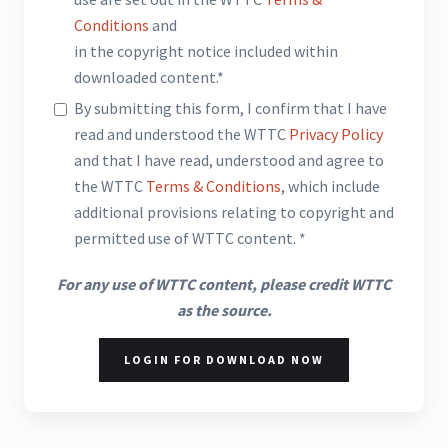
Conditions
and
in the copyright notice included within
downloaded content.*
By submitting this form, I confirm that I have
read and understood the WTTC
Privacy Policy
and that I have read, understood and agree to
the WTTC
Terms & Conditions
, which include
additional provisions relating to copyright and
permitted use of WTTC content. *
For any use of WTTC content, please credit WTTC
as the source.
LOGIN FOR DOWNLOAD NOW