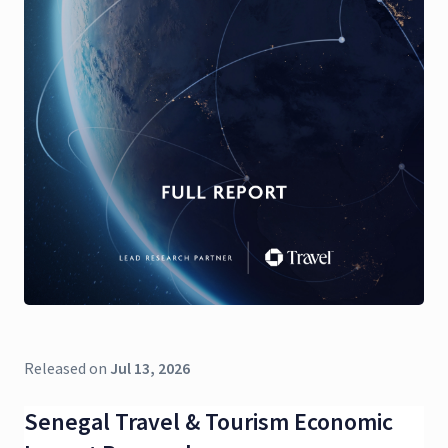
Released on
Jul 13, 2026
Senegal Travel & Tourism Economic