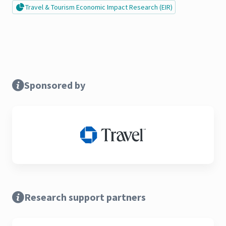
Travel & Tourism Economic Impact Research (EIR)
Sponsored by
Research support partners