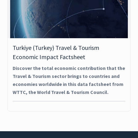
Turkiye (Turkey) Travel & Tourism
Economic Impact Factsheet
Discover the total economic contribution that the
Travel & Tourism sector brings to countries and
economies worldwide in this data factsheet from
WTTC, the World Travel & Tourism Council.