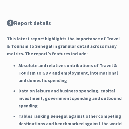
Report details
This latest report highlights the importance of Travel
& Tourism to Senegal in granular detail across many
metrics. The report’s features include:
Absolute and relative contributions of Travel &
Tourism to GDP and employment, international
and domestic spending
Data on leisure and business spending, capital
investment, government spending and outbound
spending
Tables ranking Senegal against other competing
destinations and benchmarked against the world