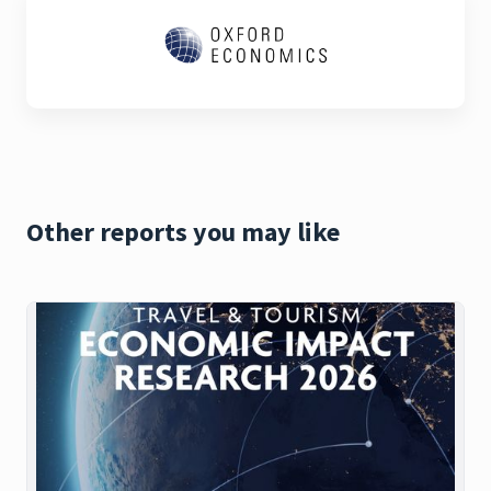
Other reports you may like