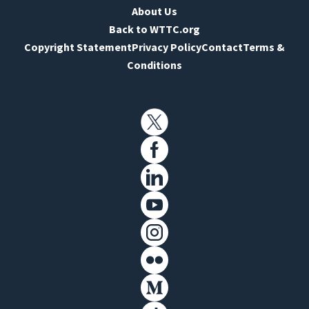
About Us
Back to WTTC.org
Copyright Statement
Privacy Policy
Contact
Terms &
Conditions