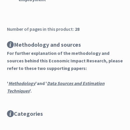
Number of pages in this product:
28
Methodology and sources
For further explanation of the methodology and
sources behind this Economic Impact Research, please
refer to these two supporting papers:
'
Methodology
'and '
Data Sources and Estimation
Techniques
'.
Categories