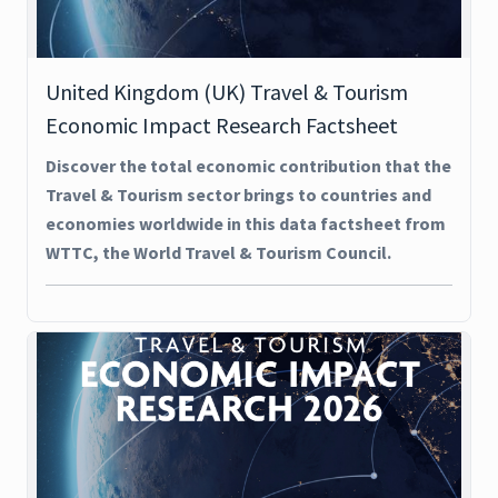
United Kingdom (UK) Travel & Tourism
Economic Impact Research Factsheet
Discover the total economic contribution that the
Travel & Tourism sector brings to countries and
economies worldwide in this data factsheet from
WTTC, the World Travel & Tourism Council.