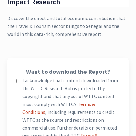
Impact Research
Discover the direct and total economic contribution that
the Travel & Tourism sector brings to Senegal and the
world in this data-rich, comprehensive report.
Want to download the Report?
I acknowledge that content downloaded from
the WTTC Research Hub is protected by
copyright and that any use of WTTC content
must comply with WTTC’s
Terms &
Conditions
, including requirements to credit
WTTC as the source and restrictions on
commercial use. Further details on permitted
use are set out in the WTTC
Terms &