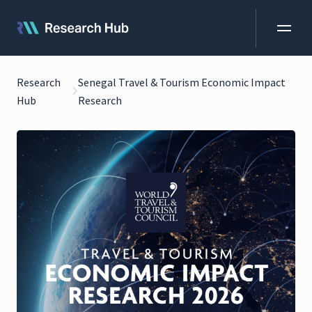
Research
Senegal Travel & Tourism Economic Impact
Hub
Research