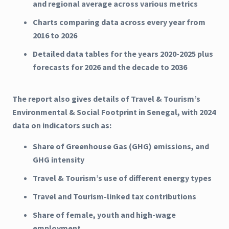
and regional average across various metrics
Charts comparing data across every year from
2016 to 2026
Detailed data tables for the years 2020-2025 plus
forecasts for 2026 and the decade to 2036
The report also gives details of Travel & Tourism’s
Environmental & Social Footprint in Senegal, with 2024
data on indicators such as:
Share of Greenhouse Gas (GHG) emissions, and
GHG intensity
Travel & Tourism’s use of different energy types
Travel and Tourism-linked tax contributions
Share of female, youth and high-wage
employment