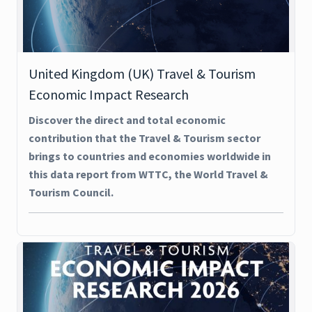
United Kingdom (UK) Travel & Tourism
Economic Impact Research
Discover the direct and total economic
contribution that the Travel & Tourism sector
brings to countries and economies worldwide in
this data report from WTTC, the World Travel &
Tourism Council.