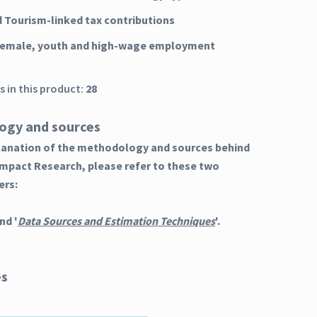
d Tourism-linked tax contributions
female, youth and high-wage employment
 in this product:
28
ogy and sources
planation of the methodology and sources behind
Impact Research, please refer to these two
ers:
nd '
Data Sources and Estimation Techniques
'.
es