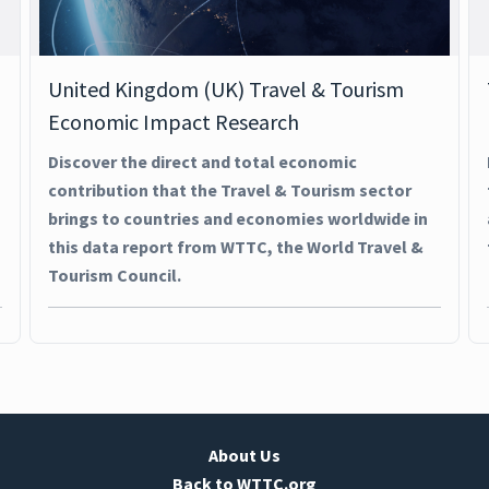
United Kingdom (UK) Travel & Tourism
Economic Impact Research
Discover the direct and total economic
contribution that the Travel & Tourism sector
brings to countries and economies worldwide in
this data report from WTTC, the World Travel &
Tourism Council.
About Us
Back to WTTC.org