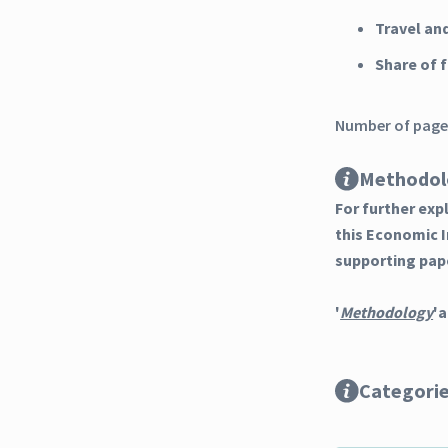
Travel an
Share of 
Number of pages
Methodol
For further ex
this Economic 
supporting pap
'
Methodology
'a
Categori