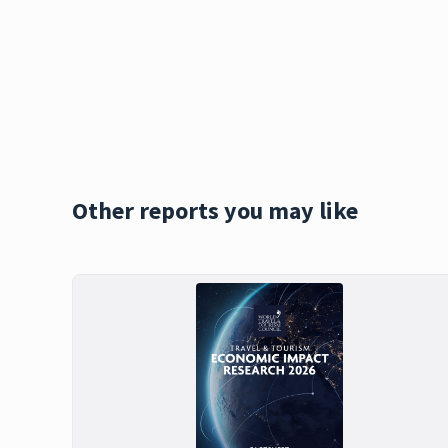
Other reports you may like