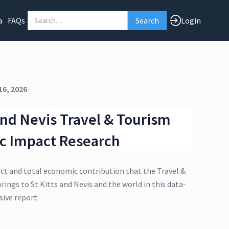
a
FAQs
Login
16, 2026
 and Nevis Travel & Tourism
c Impact Research
ect and total economic contribution that the Travel &
rings to St Kitts and Nevis and the world in this data-
ive report.