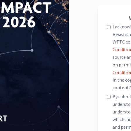
I acknow
Research 
WTTC co
Conditio
source an
on permi
Conditio
in the c
content.
By submit
underst
understo
which inc
and perm