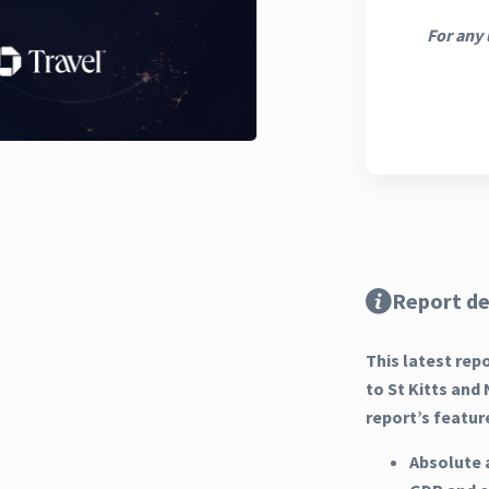
For any 
Report de
This latest rep
to St Kitts and
report’s featur
Absolute 