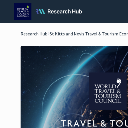
Research Hub
St Kitts and Nevis Travel & Tourism Ec