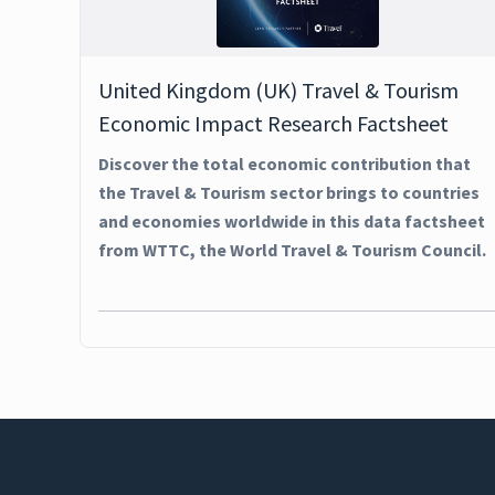
United Kingdom (UK) Travel & Tourism
Economic Impact Research Factsheet
Discover the total economic contribution that
the Travel & Tourism sector brings to countries
and economies worldwide in this data factsheet
from WTTC, the World Travel & Tourism Council.