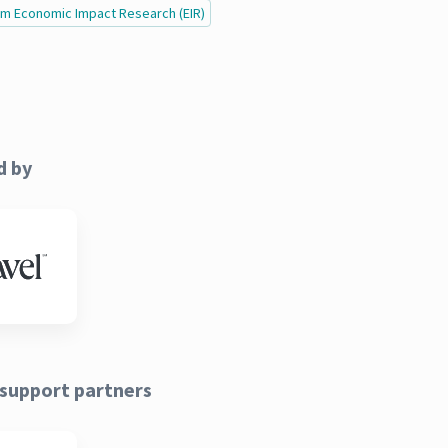
ism Economic Impact Research (EIR)
d by
support partners