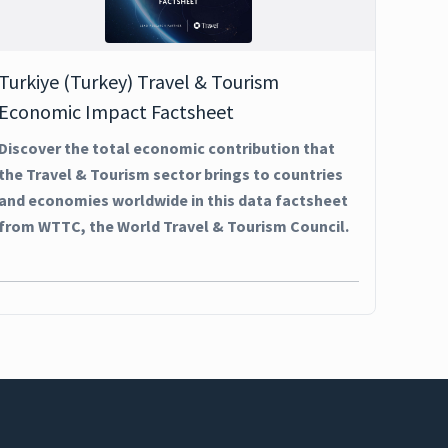
Turkiye (Turkey) Travel & Tourism
Economic Impact Factsheet
Discover the total economic contribution that
the Travel & Tourism sector brings to countries
and economies worldwide in this data factsheet
from WTTC, the World Travel & Tourism Council.