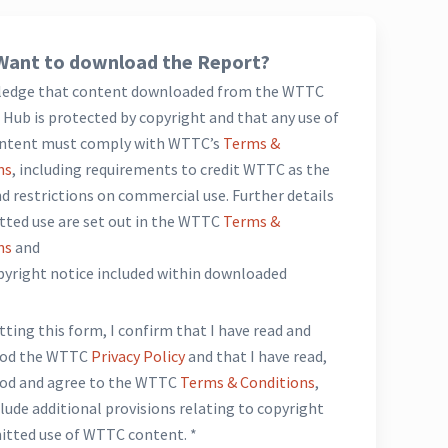
Want to download the Report?
ledge that content downloaded from the WTTC
Hub is protected by copyright and that any use of
ntent must comply with WTTC’s
Terms &
ns
, including requirements to credit WTTC as the
d restrictions on commercial use. Further details
tted use are set out in the WTTC
Terms &
ns
and
opyright notice included within downloaded
*
ting this form, I confirm that I have read and
ood the WTTC
Privacy Policy
and that I have read,
od and agree to the WTTC
Terms & Conditions
,
lude additional provisions relating to copyright
itted use of WTTC content. *