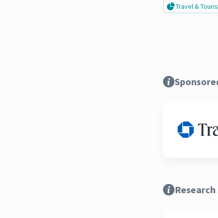
Travel & Tour
Sponsore
Research 