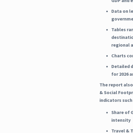
GDP and e
Data on l
governme
Tables ra
destinati
regional 
Charts co
Detailed d
for 2026 
The report also
& Social Footpri
indicators such
Share of 
intensity
Travel & 