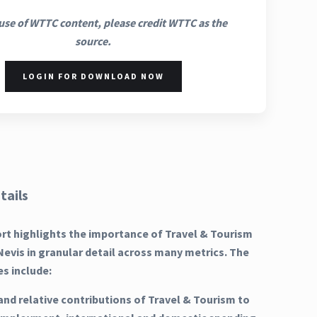
use of WTTC content, please credit WTTC as the
source.
LOGIN FOR DOWNLOAD NOW
tails
ort highlights the importance of Travel & Tourism
 Nevis in granular detail across many metrics. The
es include:
and relative contributions of Travel & Tourism to