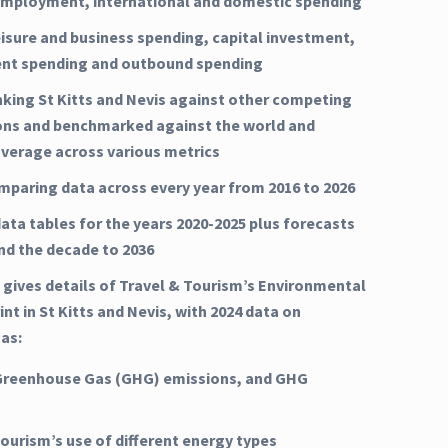
mployment, international and domestic spending
eisure and business spending, capital investment,
nt spending and outbound spending
nking St Kitts and Nevis against other competing
ons and benchmarked against the world and
average across various metrics
mparing data across every year from 2016 to 2026
ata tables for the years 2020-2025 plus forecasts
and the decade to 2036
 gives details of Travel & Tourism’s Environmental
nt in St Kitts and Nevis, with 2024 data on
 as:
Greenhouse Gas (GHG) emissions, and GHG
Tourism’s use of different energy types