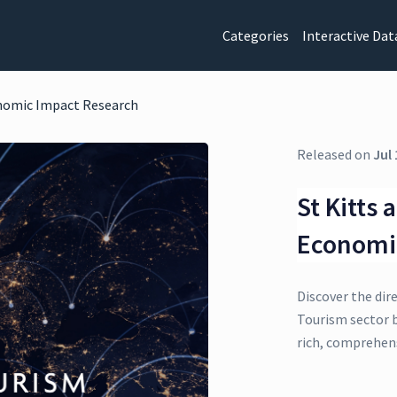
Categories
Interactive Dat
onomic Impact Research
Released on
Jul 
St Kitts
Economi
Discover the dir
Tourism sector b
rich, comprehens