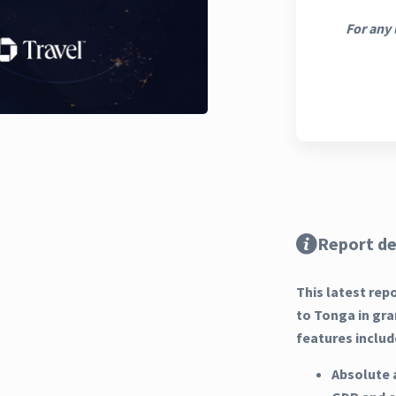
For any 
Report de
This latest rep
to Tonga in gra
features includ
Absolute 