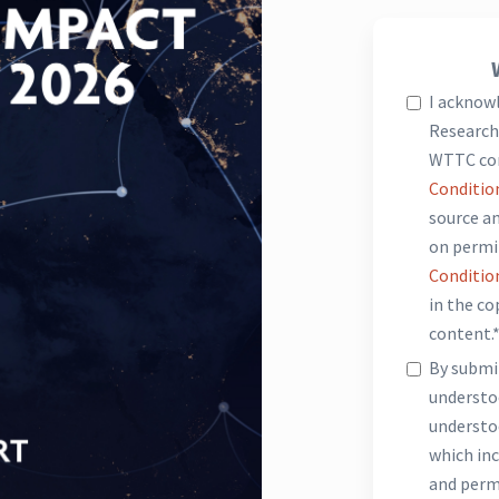
I acknow
Research 
WTTC co
Conditio
source an
on permi
Conditio
in the c
content.
By submit
underst
understo
which inc
and perm