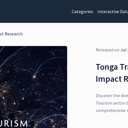
Categories
Interactive Dat
ct Research
Released on
Jul 
Tonga Tr
Impact 
Discover the dir
Tourism sector b
comprehensive r