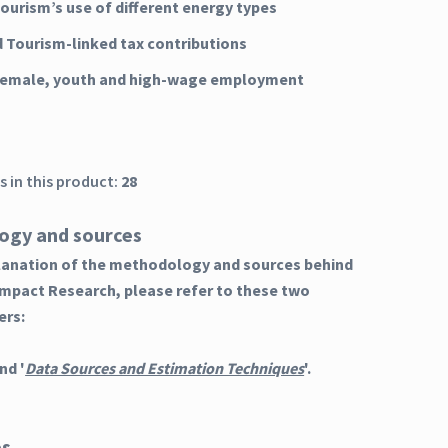
Tourism’s use of different energy types
d Tourism-linked tax contributions
 female, youth and high-wage employment
 in this product:
28
ogy and sources
planation of the methodology and sources behind
Impact Research, please refer to these two
ers:
nd '
Data Sources and Estimation Techniques
'.
es