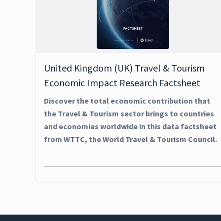
United Kingdom (UK) Travel & Tourism
Economic Impact Research Factsheet
Discover the total economic contribution that
the Travel & Tourism sector brings to countries
and economies worldwide in this data factsheet
from WTTC, the World Travel & Tourism Council.