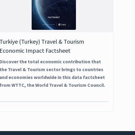
Turkiye (Turkey) Travel & Tourism
Economic Impact Factsheet
Discover the total economic contribution that
the Travel & Tourism sector brings to countries
and economies worldwide in this data factsheet
from WTTC, the World Travel & Tourism Council.