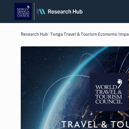
Research Hub
Tonga Travel & Tourism Economic Impa