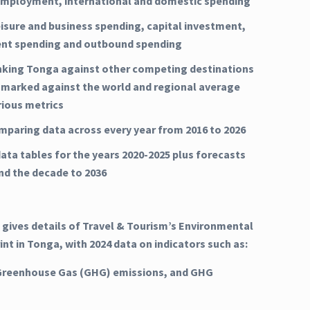
mployment, international and domestic spending
eisure and business spending, capital investment,
nt spending and outbound spending
nking Tonga against other competing destinations
marked against the world and regional average
rious metrics
mparing data across every year from 2016 to 2026
ata tables for the years 2020-2025 plus forecasts
and the decade to 2036
 gives details of Travel & Tourism’s Environmental
int in Tonga, with 2024 data on indicators such as:
Greenhouse Gas (GHG) emissions, and GHG