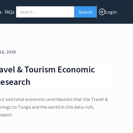
a
FAQs
Login
16, 2026
avel & Tourism Economic
Research
ect and total economic contribution that the Travel &
rings to Tonga and the world in this data-rich,
eport.