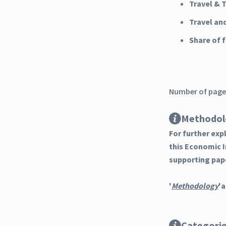
Travel & 
Travel an
Share of
Number of pages
Methodol
For further ex
this Economic 
supporting pap
'
Methodology
'a
Categori