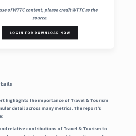
use of WTTC content, please credit WTTC as the
source.
LOGIN FOR DOWNLOAD NOW
tails
ort highlights the importance of Travel & Tourism
nular detail across many metrics. The report’s
e:
and relative contributions of Travel & Tourism to