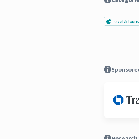
Travel & Tour
Sponsore
Research 