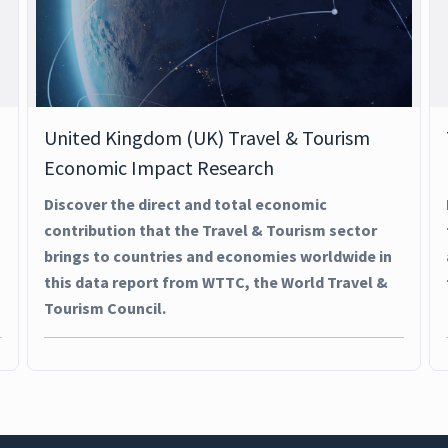
United Kingdom (UK) Travel & Tourism
Economic Impact Research
Discover the direct and total economic
contribution that the Travel & Tourism sector
brings to countries and economies worldwide in
this data report from WTTC, the World Travel &
Tourism Council.