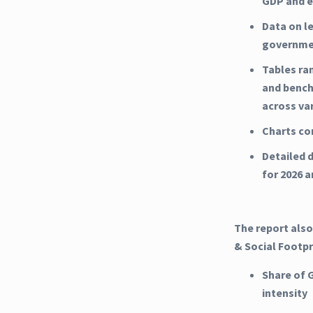
GDP and e
Data on l
governme
Tables ra
and bench
across va
Charts co
Detailed d
for 2026 
The report also
& Social Footpr
Share of 
intensity