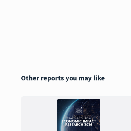
Other reports you may like