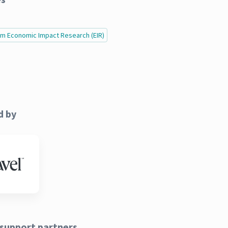
ism Economic Impact Research (EIR)
d by
support partners