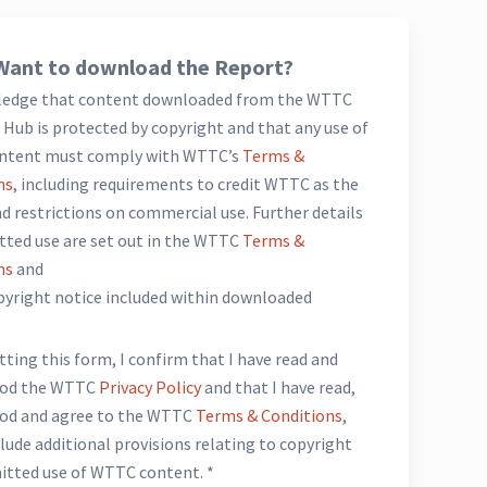
Want to download the Report?
ledge that content downloaded from the WTTC
Hub is protected by copyright and that any use of
ntent must comply with WTTC’s
Terms &
ns
, including requirements to credit WTTC as the
d restrictions on commercial use. Further details
tted use are set out in the WTTC
Terms &
ns
and
opyright notice included within downloaded
*
ting this form, I confirm that I have read and
ood the WTTC
Privacy Policy
and that I have read,
od and agree to the WTTC
Terms & Conditions
,
lude additional provisions relating to copyright
itted use of WTTC content. *