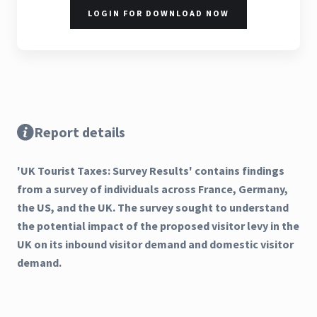
LOGIN FOR DOWNLOAD NOW
Report details
'UK Tourist Taxes: Survey Results' contains findings
from a survey of individuals across France, Germany,
the US, and the UK. The survey sought to understand
the potential impact of the proposed visitor levy in the
UK on its inbound visitor demand and domestic visitor
demand.