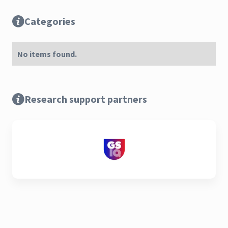
Categories
No items found.
Research support partners