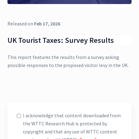
Released on
Feb 17, 2026
UK Tourist Taxes: Survey Results
This report features the results from a survey asking
possible responses to the proposed visitor levy in the UK.
I acknowledge that content downloaded from
the WTTC Research Hub is protected by
copyright and that any use of WTTC content