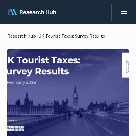
Research Hub
UK Tourist Taxes: Survey Results