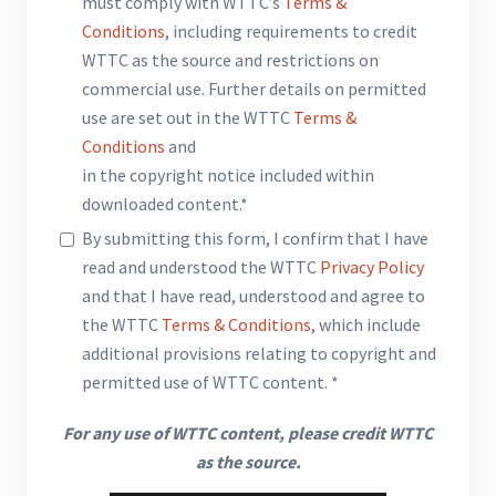
must comply with WTTC’s
Terms &
Conditions
, including requirements to credit
WTTC as the source and restrictions on
commercial use. Further details on permitted
use are set out in the WTTC
Terms &
Conditions
and
in the copyright notice included within
downloaded content.*
By submitting this form, I confirm that I have
read and understood the WTTC
Privacy Policy
and that I have read, understood and agree to
the WTTC
Terms & Conditions
, which include
additional provisions relating to copyright and
permitted use of WTTC content. *
For any use of WTTC content, please credit WTTC
as the source.