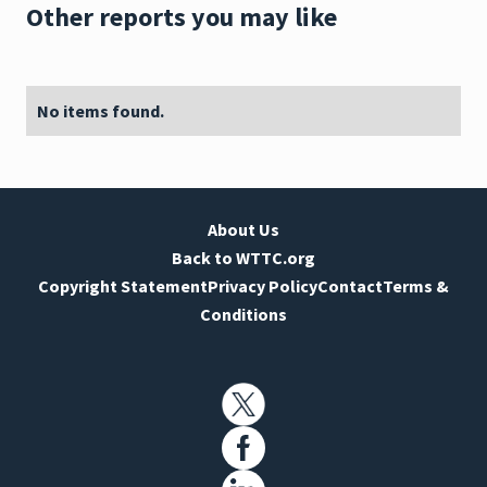
Other reports you may like
No items found.
About Us
Back to WTTC.org
Copyright Statement
Privacy Policy
Contact
Terms &
Conditions