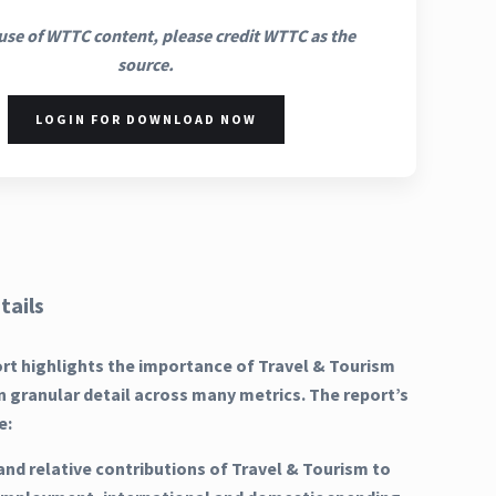
use of WTTC content, please credit WTTC as the
source.
LOGIN FOR DOWNLOAD NOW
tails
ort highlights the importance of Travel & Tourism
n granular detail across many metrics. The report’s
e:
and relative contributions of Travel & Tourism to