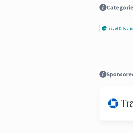
Categori
Travel & Tour
Sponsore