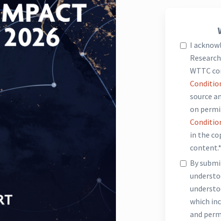
I acknow
Research 
WTTC co
Conditio
source an
on permi
Conditio
in the c
content.
By submit
underst
understo
which inc
and perm