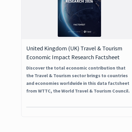
United Kingdom (UK) Travel & Tourism
Economic Impact Research Factsheet
Discover the total economic contribution that
the Travel & Tourism sector brings to countries
and economies worldwide in this data factsheet
from WTTC, the World Travel & Tourism Council.