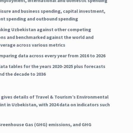
mployment, international and domestic spending
eisure and business spending, capital investment,
nt spending and outbound spending
nking Uzbekistan against other competing
ons and benchmarked against the world and
average across various metrics
mparing data across every year from 2016 to 2026
ata tables for the years 2020-2025 plus forecasts
and the decade to 2036
 gives details of Travel & Tourism’s Environmental
int in Uzbekistan, with 2024 data on indicators such
Greenhouse Gas (GHG) emissions, and GHG