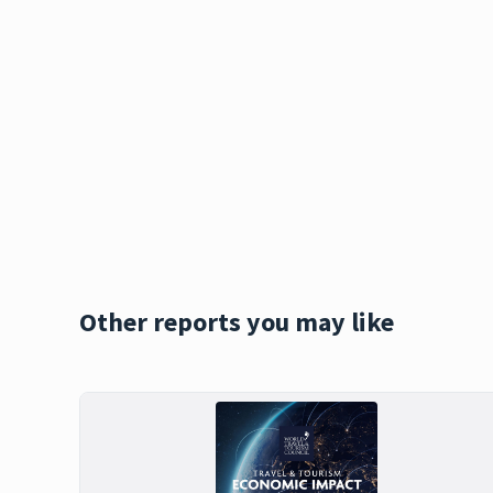
Other reports you may like