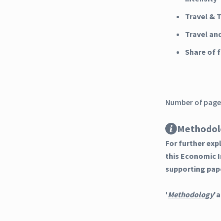
Travel & 
Travel an
Share of
Number of pages
Methodol
For further ex
this Economic 
supporting pap
'
Methodology
'a