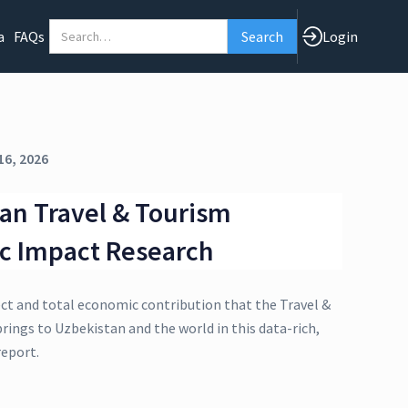
a
FAQs
Login
16, 2026
an Travel & Tourism
c Impact Research
ect and total economic contribution that the Travel &
rings to Uzbekistan and the world in this data-rich,
eport.