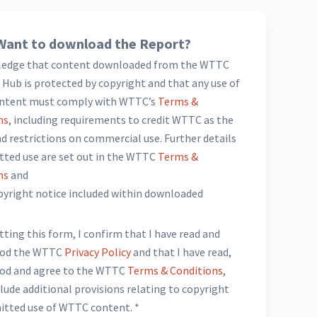
Want to download the Report?
ledge that content downloaded from the WTTC
Hub is protected by copyright and that any use of
ntent must comply with WTTC’s
Terms &
ns
, including requirements to credit WTTC as the
d restrictions on commercial use. Further details
tted use are set out in the WTTC
Terms &
ns
and
opyright notice included within downloaded
*
ting this form, I confirm that I have read and
ood the WTTC
Privacy Policy
and that I have read,
od and agree to the WTTC
Terms & Conditions
,
lude additional provisions relating to copyright
itted use of WTTC content. *