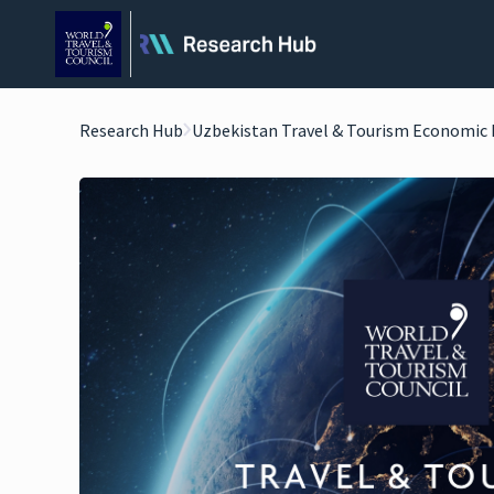
Research Hub
Uzbekistan Travel & Tourism Economic