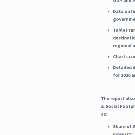
GDP and e
Data on l
governme
Tables ra
destinati
regional 
Charts co
Detailed d
for 2026 
The report also
& Social Footpr
as:
Share of 
intensity