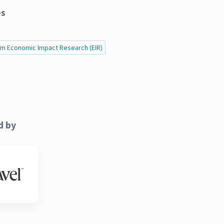
es
ism Economic Impact Research (EIR)
d by