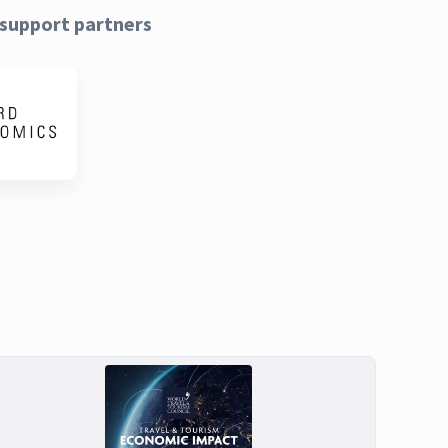
support partners