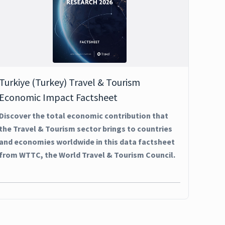
Turkiye (Turkey) Travel & Tourism
Economic Impact Factsheet
Discover the total economic contribution that
the Travel & Tourism sector brings to countries
and economies worldwide in this data factsheet
from WTTC, the World Travel & Tourism Council.