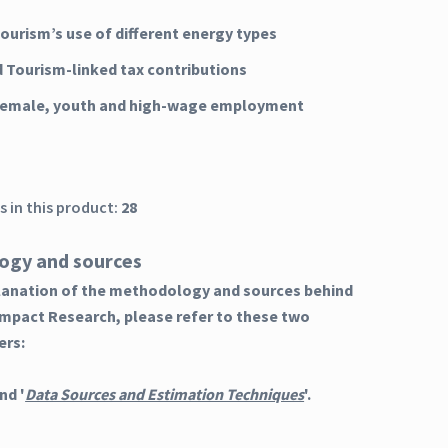
Tourism’s use of different energy types
d Tourism-linked tax contributions
 female, youth and high-wage employment
 in this product:
28
ogy and sources
planation of the methodology and sources behind
Impact Research, please refer to these two
ers:
nd '
Data Sources and Estimation Techniques
'.