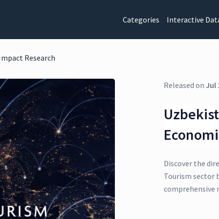
Categories
Interactive Dat
 Impact Research
Released on
Jul 
Uzbekist
Economi
Discover the dir
Tourism sector b
comprehensive r