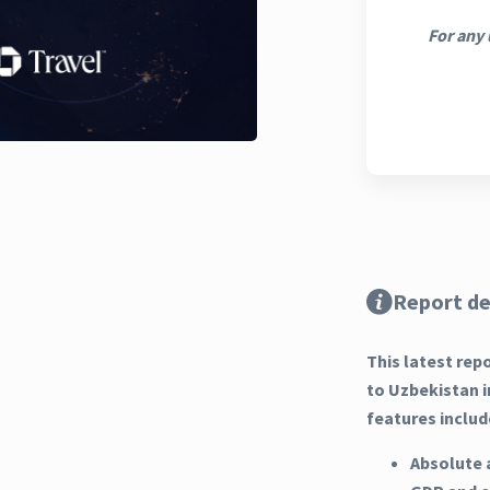
For any 
Report de
This latest rep
to Uzbekistan i
features includ
Absolute 