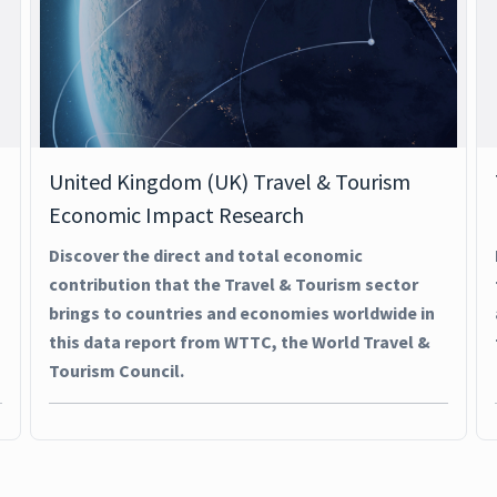
United Kingdom (UK) Travel & Tourism
Economic Impact Research
Discover the direct and total economic
contribution that the Travel & Tourism sector
brings to countries and economies worldwide in
this data report from WTTC, the World Travel &
Tourism Council.