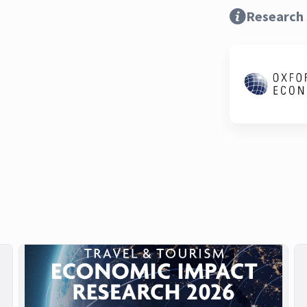
Research 