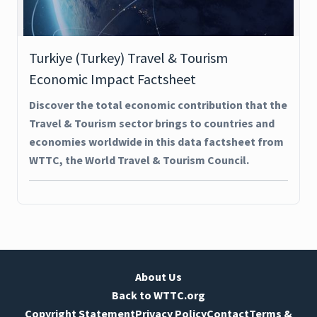
Turkiye (Turkey) Travel & Tourism
Economic Impact Factsheet
Discover the total economic contribution that the
Travel & Tourism sector brings to countries and
economies worldwide in this data factsheet from
WTTC, the World Travel & Tourism Council.
About Us
Back to WTTC.org
Copyright Statement
Privacy Policy
Contact
Terms &