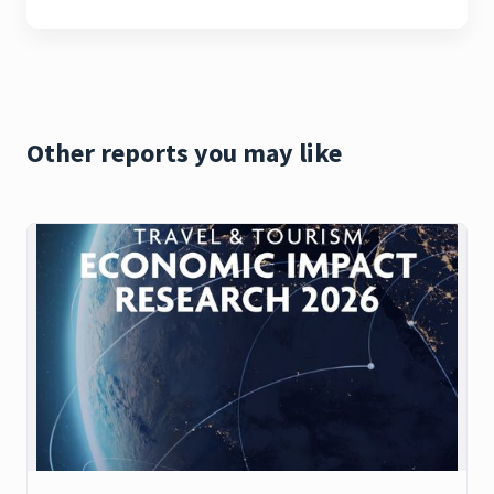
Other reports you may like