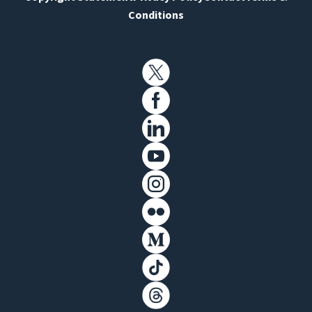
Conditions