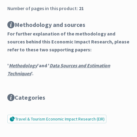
Number of pages in this product:
21
Methodology and sources
For further explanation of the methodology and
sources behind this Economic Impact Research, please
refer to these two supporting papers:
'
Methodology
'and '
Data Sources and Estimation
Techniques
'.
Categories
Travel & Tourism Economic Impact Research (EIR)