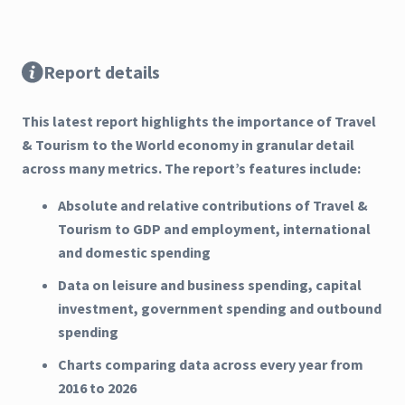
Report details
This latest report highlights the importance of Travel
& Tourism to the World economy in granular detail
across many metrics. The report’s features include:
Absolute and relative contributions of Travel &
Tourism to GDP and employment, international
and domestic spending
Data on leisure and business spending, capital
investment, government spending and outbound
spending
Charts comparing data across every year from
2016 to 2026