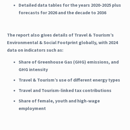
Detailed data tables for the years 2020-2025 plus
forecasts for 2026 and the decade to 2036
The report also gives details of Travel & Tourism’s
Environmental & Social Footprint globally, with 2024
data on indicators such as:
Share of Greenhouse Gas (GHG) emissions, and
GHG intensity
Travel & Tourism’s use of different energy types
Travel and Tourism-linked tax contributions
Share of female, youth and high-wage
employment