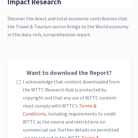
Impact Research
Discover the direct and total economic contribution that
the Travel & Tourism sector brings to the World economy
in this data-rich, comprehensive report.
Want to download the Report?
I acknowledge that content downloaded from
the WTTC Research Hub is protected by
copyright and that any use of WTTC content
must comply with WTTC’s
Terms &
Conditions
, including requirements to credit
WTTC as the source and restrictions on
commercial use. Further details on permitted
use are set out in the WTTC
Terms &