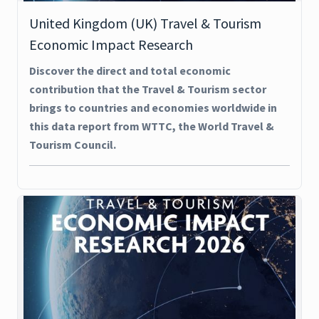
United Kingdom (UK) Travel & Tourism
Economic Impact Research
Discover the direct and total economic
contribution that the Travel & Tourism sector
brings to countries and economies worldwide in
this data report from WTTC, the World Travel &
Tourism Council.