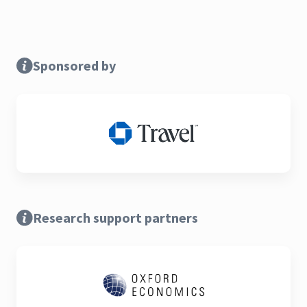
Sponsored by
Research support partners