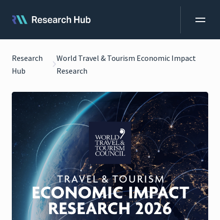
Research
World Travel & Tourism Economic Impact
Hub
Research