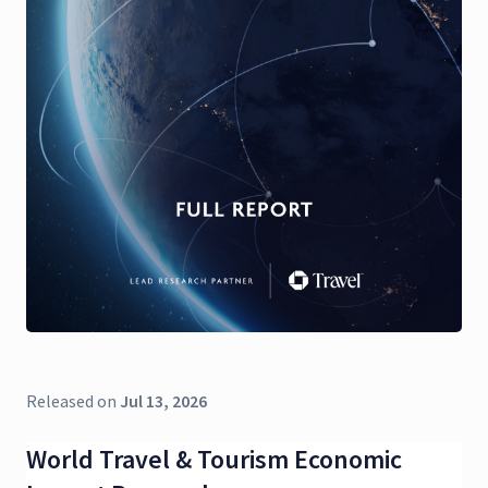
Released on
Jul 13, 2026
World Travel & Tourism Economic