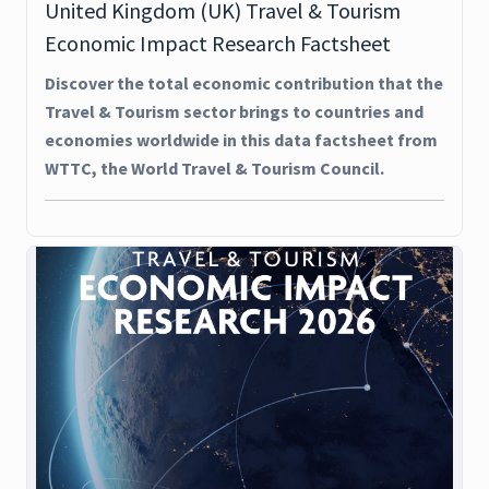
United Kingdom (UK) Travel & Tourism
Economic Impact Research Factsheet
Discover the total economic contribution that the
Travel & Tourism sector brings to countries and
economies worldwide in this data factsheet from
WTTC, the World Travel & Tourism Council.