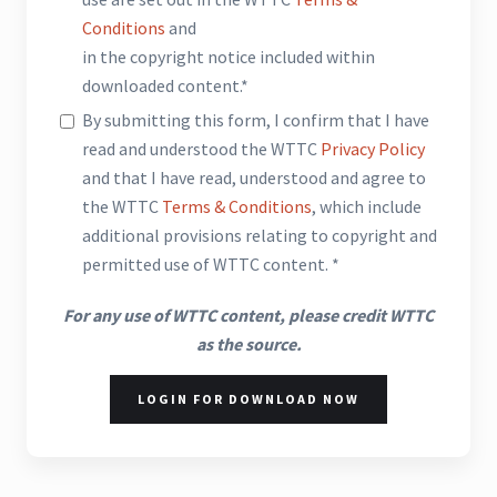
Conditions
and
in the copyright notice included within
downloaded content.*
By submitting this form, I confirm that I have
read and understood the WTTC
Privacy Policy
and that I have read, understood and agree to
the WTTC
Terms & Conditions
, which include
additional provisions relating to copyright and
permitted use of WTTC content. *
For any use of WTTC content, please credit WTTC
as the source.
LOGIN FOR DOWNLOAD NOW